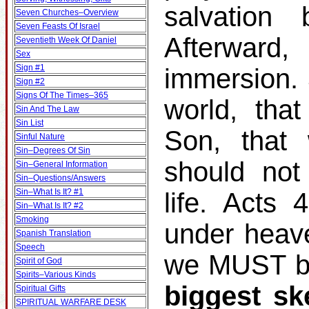
salvation
Seven Churches–Overview
Seven Feasts Of Israel
Afterward
Seventieth Week Of Daniel
Sex
Sign #1
immersion.
Sign #2
Signs Of The Times–365
world, tha
Sin And The Law
Sin List
Son, that 
Sinful Nature
Sin–Degrees Of Sin
should not
Sin–General Information
Sin–Questions/Answers
Sin–What Is It? #1
life. Acts
Sin–What Is It? #2
Smoking
under heav
Spanish Translation
Speech
we MUST be
Spirit of God
Spirits–Various Kinds
biggest sk
Spiritual Gifts
SPIRITUAL WARFARE DESK