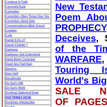
Continue In Faith
New Testa
Copyright Desk
Correction
Poem Abou
Correction–Obey Those Over You
Correction–Serve God
PROPHECY
Correspondence Bible School
Creation
Deceives
, 
Cults
Daniel 9:24–27
Daniel Chapter 7
of the Ti
Darkness
Darkness–Not Understood
WARFARE
David Being Corrected
Dead Sea (Salt Sea)
Touring Is
Demons
Deny Self
World's Big
Devotionals
Do God’s Will
SALE NO
Do God’s Work
Doctrinal Statement Desk
DOCTRINES DESK
OF PA
Doctrines–Introduction