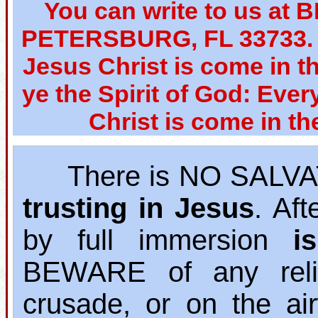
You can write to us at 
PETERSBURG, FL 33733. W
Jesus Christ is come in th
ye the Spirit of God: Ever
Christ is come in th
There is NO SALVAT
trusting in Jesus
. Af
by full immersion
i
BEWARE of any relig
crusade, or on the ai