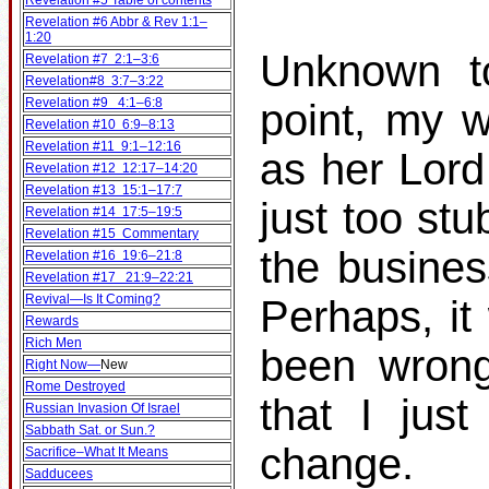
Revelation #5 Table of contents
Revelation #6 Abbr & Rev 1:1–
1:20
Unknown to
Revelation #7 2:1–3:6
Revelation#8 3:7–3:22
Revelation #9 4:1–6:8
point, my w
Revelation #10 6:9–8:13
Revelation #11 9:1–12:16
as her Lord
Revelation #12 12:17–14:20
Revelation #13 15:1–17:7
just too st
Revelation #14 17:5–19:5
Revelation #15 Commentary
the busines
Revelation #16 19:6–21:8
Revelation #17 21:9–22:21
Revival—Is It Coming?
Perhaps, it
Rewards
Rich Men
been wrong
Right Now—
New
Rome Destroyed
that I jus
Russian Invasion Of Israel
Sabbath Sat. or Sun.?
change.
Sacrifice–What It Means
Sadducees