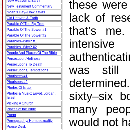
these were 
New Heaven & Earth
New Testament Commentary
Noah’s Day–How It Was
lack of res
Old Heaven & Earth
Parable Of The Fig Tree
that’s me.
Parable Of The Sower #1
Parable Of The Sower #2
intensiv
Parables–Why? #1
Parables–Why? #2
authenticat
People And Places Of The Bible
Persecution/Holiness
Persecutions To Death
was still
Persecutions, Temptations
Pharisees #1
determined
Pharisees #2
Photos Of Israel
sixty–six b
Photos & Music: Egypt, Jordan,
Israel
Picking A Church
many peop
Places of the Bible
Poem
would not h
Pornography/ Homosexuality
Praise Desk