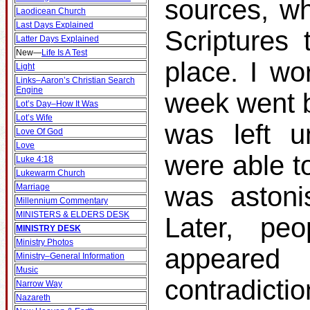
sources, wh
Laodicean Church
Last Days Explained
Scriptures 
Latter Days Explained
New
—
Life Is A Test
place. I wo
Light
Links–Aaron’s Christian Search
Engine
week went b
Lot’s Day–How It Was
Lot’s Wife
was left u
Love Of God
Love
were able t
Luke 4:18
Lukewarm Church
was astonis
Marriage
Millennium Commentary
MINISTERS & ELDERS DESK
Later, p
MINISTRY DESK
Ministry Photos
appeare
Ministry–General Information
Music
contradicti
Narrow Way
Nazareth