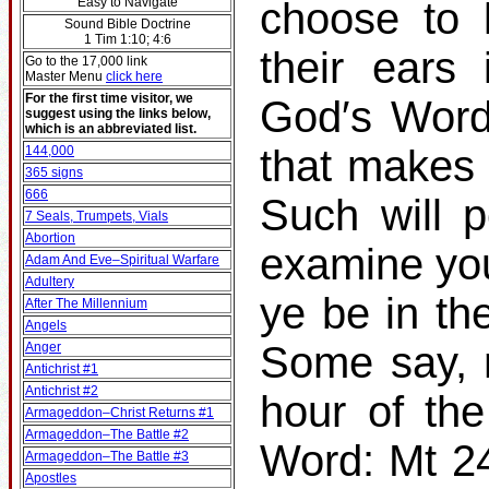
Easy to Navigate
choose to 
Sound Bible Doctrine
1 Tim 1:10; 4:6
their ears
Go to the 17,000 link
Master Menu
click here
For the first time visitor, we
God′s Word
suggest using the links below,
which is an abbreviated list.
that makes 
144,000
365 signs
666
Such will p
7 Seals, Trumpets, Vials
Abortion
examine you
Adam And Eve–Spiritual Warfare
Adultery
ye be in t
After The Millennium
Angels
Some say, 
Anger
Antichrist #1
Antichrist #2
hour of th
Armageddon–Christ Returns #1
Armageddon–The Battle #2
Word: Mt 24
Armageddon–The Battle #3
Apostles