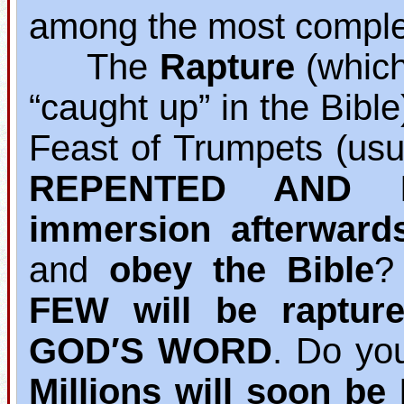
among the most complet
The
Rapture
(which 
“caught up” in the Bibl
Feast of Trumpets (usu
REPENTED AND B
immersion afterward
and
obey the Bible
?
FEW will be raptur
GOD′S WORD
. Do yo
Millions will soon b