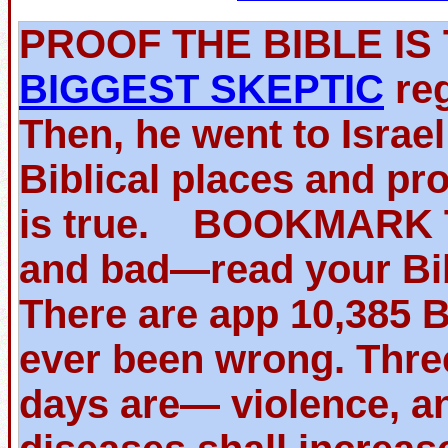
PROOF THE BIBLE 
BIGGEST SKEPTIC
reg
Then, he went to Israe
Biblical places and pr
is true. BOOKMARK TH
and bad—read your Bib
There are app 10,385 
ever been wrong. Thre
days are— violence, an