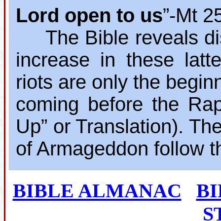
Lord open to us
”‐Mt 2
The Bible reveals dis
increase in these lat
riots are only the begin
coming before the Rap
Up” or Translation). The
of Armageddon follow t
BIBLE ALMANAC
B
S