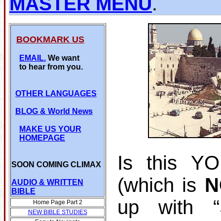
MASTER MENU
.
BOOKMARK US
EMAIL.
We want
to hear from you.
OTHER LANGUAGES
BLOG
& World News
MAKE US YOUR
HOMEPAGE
Is this Y
SOON COMING CLIMAX
(which is
N
AUDIO & WRITTEN
BIBLE
up with 
Home Page Part 2
NEW BIBLE STUDIES