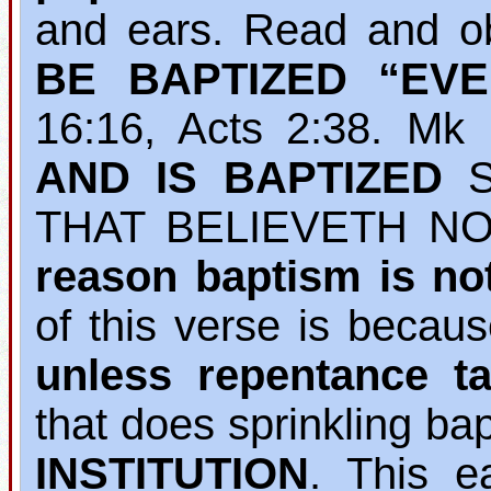
and ears. Read and o
BE BAPTIZED “EV
16:16, Acts 2:38. M
AND IS BAPTIZED
S
THAT BELIEVETH NO
reason baptism is no
of this verse is becau
unless repentance ta
that does sprinkling b
INSTITUTION
. This e