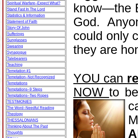
Spiritual Warfare–Expect What?
know—the Bi
Stand Fast In The Lord
Statistics & Information
God. Anyo
Statement of Faith
Story Of John
could only 
Sufferings
Sunglasses
they are ho
Swearing
Synagogue
Talebearers
Teaching
Temptation #1
YOU can
r
Temptation–Not Recognized
Temptations
NOW
to b
Temptations–9 Steps
Temptations–Two Ropes
c
TESTIMONIES
The Word–Needful Reading
Theology
M
THESSALONIANS
Thinking About The Past
A
Thoughts