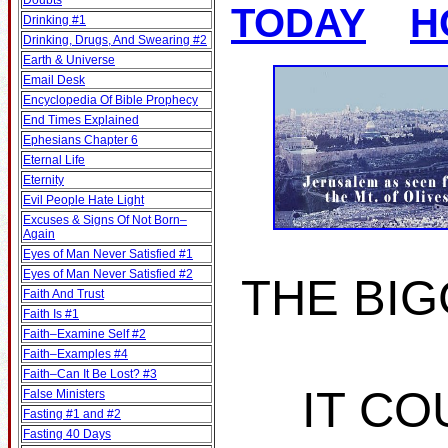
Doubts
TODAY
H
Drinking #1
Drinking, Drugs, And Swearing #2
Earth & Universe
Email Desk
Encyclopedia Of Bible Prophecy
End Times Explained
Ephesians Chapter 6
Eternal Life
Eternity
Evil People Hate Light
Excuses & Signs Of Not Born–
Again
Eyes of Man Never Satisfied #1
Eyes of Man Never Satisfied #2
THE BIG
Faith And Trust
Faith Is #1
Faith–Examine Self #2
Faith–Examples #4
Faith–Can It Be Lost? #3
IT CO
False Ministers
Fasting #1 and #2
Fasting 40 Days