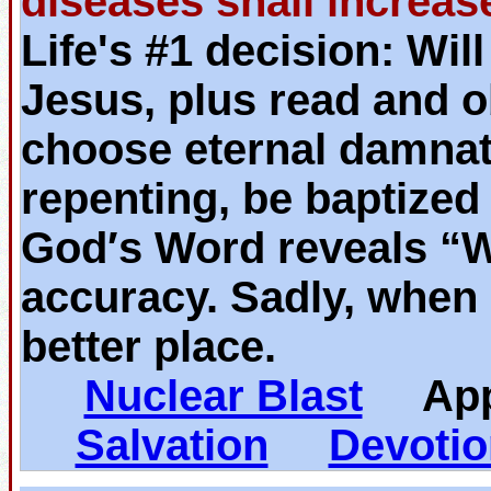
diseases shall increas
Life's #1 decision: Wil
Jesus, plus read and o
choose eternal damnat
repenting, be baptized
God′s Word reveals “
accuracy. Sadly, when 
better place.
Nuclear Blast
App
Salvation
Devotio