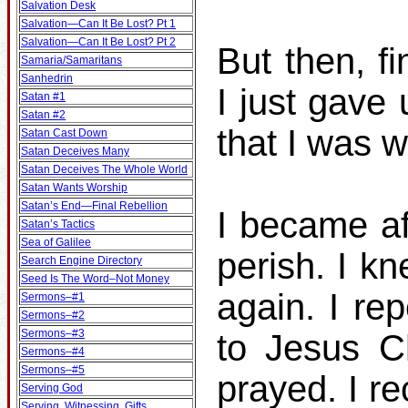
Salvation Desk
Salvation—Can It Be Lost? Pt 1
Salvation—Can It Be Lost? Pt 2
But then, fi
Samaria/Samaritans
Sanhedrin
I just gave
Satan #1
Satan #2
that I was 
Satan Cast Down
Satan Deceives Many
Satan Deceives The Whole World
Satan Wants Worship
Satan’s End—Final Rebellion
I became af
Satan’s Tactics
Sea of Galilee
perish. I k
Search Engine Directory
Seed Is The Word–Not Money
again. I re
Sermons–#1
Sermons–#2
Sermons–#3
to Jesus C
Sermons–#4
Sermons–#5
prayed. I r
Serving God
Serving, Witnessing, Gifts