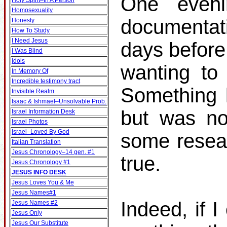
One even
Holy Spirit–In A Person
Homosexuality
documentat
Honesty
How To Study
I Need Jesus
days before
I Was Blind
Idols
wanting to 
In Memory Of
Incredible testimony tract
Something k
Invisible Realm
Isaac & Ishmael–Unsolvable Prob.
but was no
Israel Information Desk
Israel Photos
Israel–Loved By God
some resear
Italian Translation
Jesus Chronology–14 gen. #1
true.
Jesus Chronology #1
JESUS INFO DESK
Jesus Loves You & Me
Jesus Names#1
Indeed, if I
Jesus Names #2
Jesus Only
Jesus Our Substitute