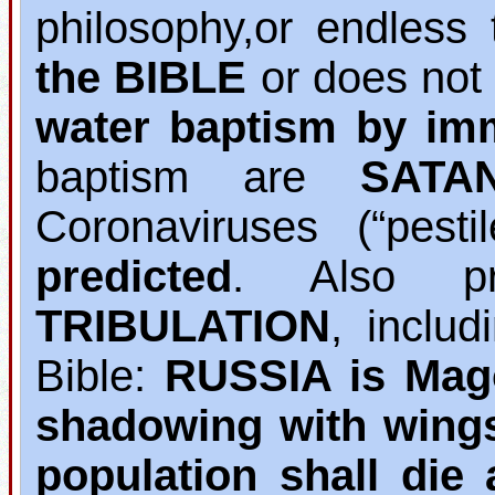
philosophy,or endless 
the BIBLE
or does not
water baptism by im
baptism are
SATA
Coronaviruses (“pest
predicted
. Also pr
TRIBULATION
, inclu
Bible:
RUSSIA is Mag
shadowing with wing
population shall die 