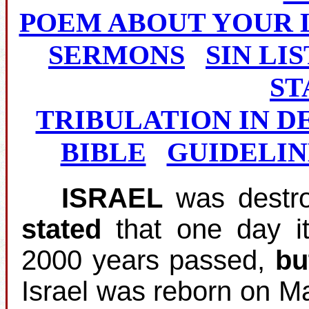
POEM ABOUT YOUR 
SERMONS
SIN LIS
ST
TRIBULATION IN D
BIBLE
GUIDELIN
ISRAEL
was destro
stated
that one day i
2000 years passed,
bu
Israel was reborn on M