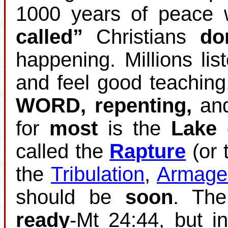
1000 years of peace w
called”
Christians
do
happening. Millions list
and feel good teaching
WORD, repenting,
an
for
most
is the
Lake 
called the
Rapture
(or 
the
Tribulation
,
Armage
should be
soon
. Th
ready
‐Mt 24:44, but i