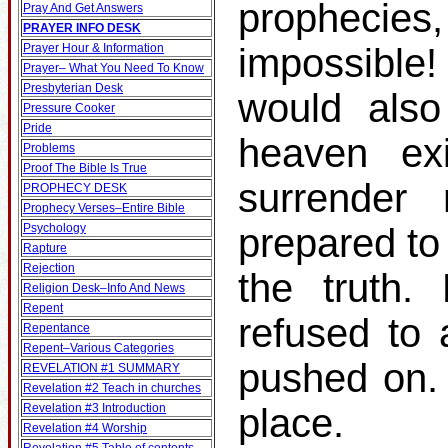
prophecies
Pray And Get Answers
PRAYER INFO DESK
Prayer Hour & Information
impossible!
Prayer– What You Need To Know
Presbyterian Desk
would also
Pressure Cooker
Pride
heaven ex
Problems
Proof The Bible Is True
surrender
PROPHECY DESK
Prophecy Verses–Entire Bible
Psychology
prepared to
Rapture
Rejection
the truth.
Religion Desk–Info And News
Repent
refused to 
Repentance
Repent–Various Categories
pushed on.
REVELATION #1 SUMMARY
Revelation #2 Teach in churches
Revelation #3 Introduction
place.
Revelation #4 Worship