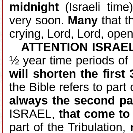
midnight
(Israeli time
very soon.
Many
that th
crying, Lord, Lord, open
ATTENTION ISRAE
½ year time periods of
will shorten the first
the Bible refers to part 
always the second pa
ISRAEL,
that come to 
part of the Tribulation,