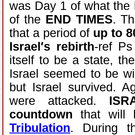
was Day 1 of what the 
of the
END TIMES
. T
that a period of
up to 8
Israel′s rebirth
‐ref Ps
itself to be a state, th
Israel seemed to be wi
but Israel survived. 
were attacked.
ISR
countdown
that will 
Tribulation
. During t