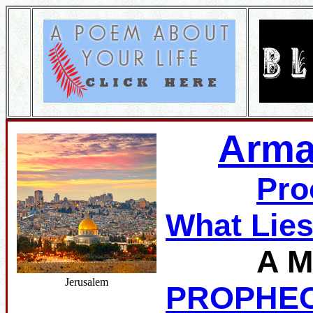
Arma
Pro
What Lie
A M
Jerusalem
PROPHE