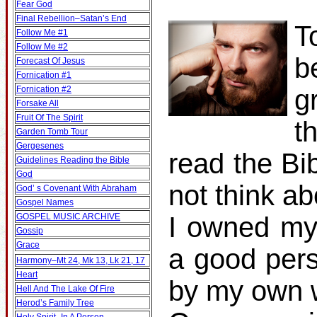
Fear God
Final Rebellion–Satan’s End
T
Follow Me #1
Follow Me #2
b
Forecast Of Jesus
Fornication #1
Fornication #2
g
Forsake All
Fruit Of The Spirit
t
Garden Tomb Tour
Gergesenes
read the Bib
Guidelines Reading the Bible
God
not think ab
God’ s Covenant With Abraham
Gospel Names
GOSPEL MUSIC ARCHIVE
I owned my
Gossip
Grace
a good pers
Harmony–Mt 24, Mk 13, Lk 21, 17
Heart
by my own w
Hell And The Lake Of Fire
Herod’s Family Tree