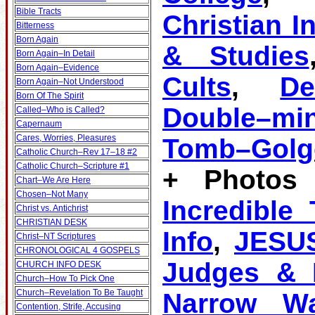
Bible Tracts
Christian I
Bitterness
Born Again
& Studies
Born Again–In Detail
Born Again–Evidence
Cults
,
D
Born Again–Not Understood
Born Of The Spirit
Double–mi
Called–Who is Called?
Capernaum
Cares, Worries, Pleasures
Tomb–Golg
Catholic Church–Rev 17–18 #2
Catholic Church–Scripture #1
+ Photos 
Chart–We Are Here
Chosen–Not Many
Incredible
Christ vs. Antichrist
CHRISTIAN DESK
Info
,
JESU
Christ–NT Scriptures
CHRONOLOGICAL 4 GOSPELS
Judges & K
CHURCH INFO DESK
Church–How To Pick One
Church–Revelation To Be Taught
Narrow W
Contention, Strife, Accusing