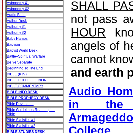
SHALL PA
Astronomy #1
Astronomy #2
not pass a
Audio Bible
Author Desk
Authority #1
HOUR
kno
Authority #2
Baby Names
angels of h
Baptism
Baptist World Desk
cannot kno
Battle–Spiritual Warfare
Be Ye Separate
and earth 
Beginning To The End
BIBLE (KJV)
BIBLE COLLEGE ONLINE
BIBLE COMMENTARY
Audio Hom
BIBLE INFO DESK
BIBLE PROPHECY DESK
in the 
Bible Devotional
Bible Guidelines‐Reading the
Armagedd
Bible
Bible Statistics #1
Bible Statistics #2
College
BIBLE STUDIES DESK