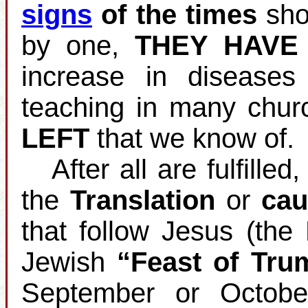
signs
of the times
shou
by one,
THEY HAVE
increase in disease
teaching in many chur
LEFT
that we know of.
After all are fulfilled
the
Translation
or
cau
that follow Jesus (the
Jewish
“Feast of Tru
September or Octobe