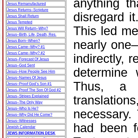
anything th
Jesus Remanufactured
Jesus Returns–Scripture
disregard it
Jesus Shall Return
Jesus Tempted
This led me
Jesus Will Return–Why?
Jesus–Birth, Life, Death, Res.
nearly one–t
Jesus Born–When?
Jesus Came–Why? #1
Jesus Came–Why? #2
indirectly, 
Jesus–Forecast Of Jesus
Jesus–God Sent
determine 
Jesus–How People See Him
Jesus–Names Of Jesus
Thus, a s
Jesus–Proof God’s Son #1
Jesus–Proof The Son Of God #2
translati
Jesus–Stripes Explained
Jesus–The Only Way
Jesus–Who Is He?
necessary.
Jesus–Why Did He Come?
Jesus–Witnesses
had been f
Jewish Calendar
JEWS INFORMATION DESK