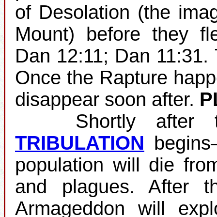
of Desolation (the ima
Mount) before they fl
Dan 12:11; Dan 11:31.
Once the Rapture happens
disappear soon after.
P
Shortly after the
TRIBULATION
begins—
population will die fro
and plagues. After th
Armageddon will expl