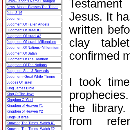
Testament 
Jews–Jacob’s Name Changed
Jews–Moses Blesses The Tribes
Jesus. It h
John 3:16
Judgment
Judgment Of Fallen Angels
written bef
Judgment Of Israel #1
Judgment Of Israel #2
clay table
Judgment Of Israel–Millennium
Judgment Of Nations–Millennium
confirmed m
Judgment Of Satan
Judgment Of The Heathen
Judgment Of The Nations
Judgment Seat & Rewards
Judgment–Great White Throne
I took tim
Judges Of Israel
King James Bible
prophecies
King Of The Jews
Kingdom Of God
the librar
Kingdom of Heaven #1
Kingdom of Heaven #2
from ref
Kings Of Israel
Knowing The Times–Watch #1
Knowing The Times–Watch #2