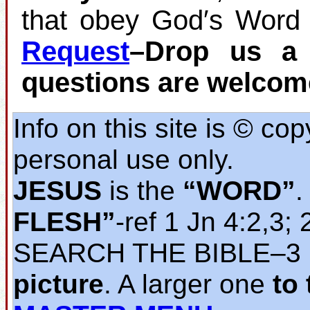
that obey God′s Word 
Request
–Drop us a 
questions are welcom
Info on this site is © co
personal use only.
JESUS
is the
“WORD”
.
FLESH”
‐ref 1 Jn 4:2,3; 
SEARCH THE BIBLE‒3
picture
. A larger one
to 