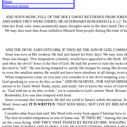
Voices
Wilderness Sermon
AND JESUS BEING FULL OF THE HOLY GHOST RETURNED FROM JORDAN,
AND WHEN THEY WERE ENDED, HE AFTERWARD HUNGERED-Lk 4:1,2. The wording,
time (no food, only water permitted), many thoughts arise in the their mind. One of
We may also note that Jesus withdrew Himself from people during His tim
AND THE DEVIL SAID UNTO HIM, IF THOU BE THE SON OF GOD, COMMAN
Jesus was now at His weakest. He had just fasted for forty days. We may note the
Jesus was hungry. This temptation certainly would have appealed to His flesh. Wh
and obey the devil? Jesus is the Son of God. He had the power to turn the rocks i
devoted to "self." He was being tempted to satisfy His hunger by using His divine
in even the smallest matter, He would not have been obedient in all things, even 
When temptations come on you and you consider it is the devil tempting you, th
God speaking to you to do this, or that." AND NO MARVEL; FOR SATAN HIMS
answer is by God's Word. Study, study, and study. Get to know the voice of God f
in, "God told me to do this, or that," yet it contradicts God's written Word. Beware
Remember, Eve was also tempted with food.
Jesus overcame this temptation. He did not yield to Satan's subtle deception. J
Word. Jesus said,
IT IS WRITTEN
, THAT MAN SHALL NOT LIVE BY BREAD ALONE,
another.
Consider what Jesus had said. His Word tells every born-again Christian how to 
The first recorded temptation or test of Satan was "IF THOU BE." Among the last 
on the cross dying. AND THEY THAT PASSED BY REVILED HIM, WAGGI
WITH THE SCRIBES AND ELDERS, SAID, HE SAVED OTHERS; HIMSELF HE