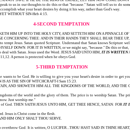
speak to us in our thoughts to do this or that "because." Satan will tell us to do s
 accomplish what your heart desires by doing it his way, rather than God's way.
, YET WITHOUT SIN-Heb 4:15.
4-SECOND TEMPTATION
IL TAKETH HIM UP INTO THE HOLY CITY, AND SETTETH HIM ON A PINNACLE 
GE CONCERNING THEE: AND IN THEIR HANDS THEY SHALL BEAR THEE UP, L
to tempt Jesus. Satan quoted Scripture. Understand that Satan knows Scripture well, 
YSELF DOWN: FOR IT IS WRITTEN, or we might say, "because." Do this or that, 
w to deal with Satan. Jesus used the Word. JESUS SAID UNTO HIM,
IT IS WRITTEN
:11,12. A person is protected when he obeys God.
5-THIRD TEMPTATION
e wants to be God. He is willing to give you your heart's desire in order to get y
LLION IS AS THE SIN OF WITCHCRAFT-I Sam 15:23.
AIN, AND SHOWETH HIM ALL THE KINGDOMS OF THE WORLD, AND THE GL
 kingdoms of the world and the glory of them. The price is to worship Satan. The pr
 now. Just worship me."
he Word of God. THEN SAITH JESUS UNTO HIM, GET THEE HENCE, SATAN: FOR
IT 
Jesus is Christ come in the flesh.
OD, AND HIM ONLY SHALT THOU SERVE.
s to overthrow God. It is written, O LUCIFER...THOU HAST SAID IN THINE HEART