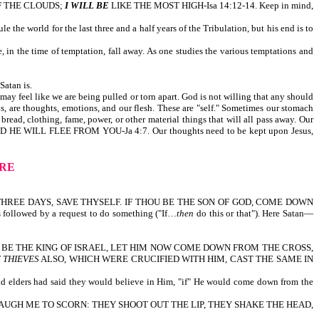
F THE CLOUDS;
I WILL BE
LIKE THE MOST HIGH-Isa 14:12-14. Keep in mind,
e the world for the last three and a half years of the Tribulation, but his end is to
 in the time of temptation, fall away. As one studies the various temptations and
atan is.
 may feel like we are being pulled or torn apart. God is not willing that any should
 are thoughts, emotions, and our flesh. These are "self." Sometimes our stomach
bread, clothing, fame, power, or other material things that will all pass away. Our
D HE WILL FLEE FROM YOU-Ja 4:7. Our thoughts need to be kept upon Jesus,
ARE
THREE DAYS, SAVE THYSELF. IF THOU BE THE SON OF GOD, COME DOWN
followed by a request to do something ("If…
then
do this or that"). Here Satan—
HE BE THE KING OF ISRAEL, LET HIM NOW COME DOWN FROM THE CROSS,
 THIEVES
ALSO, WHICH WERE CRUCIFIED WITH HIM, CAST THE SAME IN
, and elders had said they would believe in Him, "if" He would come down from the
 THAT SEE ME LAUGH ME TO SCORN: THEY SHOOT OUT THE LIP, THEY SHAKE THE HEAD,