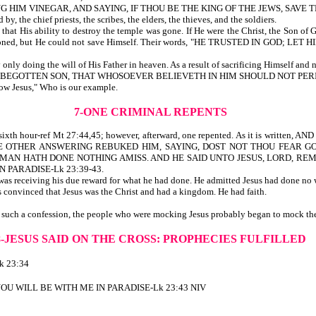
HIM VINEGAR, AND SAYING, IF THOU BE THE KING OF THE JEWS, SAVE TH
, the chief priests, the scribes, the elders, the thieves, and the soldiers.
hat His ability to destroy the temple was gone. If He were the Christ, the Son of 
 reasoned, but He could not save Himself. Their words, "HE TRUSTED IN GOD; LET 
ly doing the will of His Father in heaven. As a result of sacrificing Himself and 
NLY BEGOTTEN SON, THAT WHOSOEVER BELIEVETH IN HIM SHOULD NOT PERI
low Jesus," Who is our example.
7-ONE CRIMINAL REPENTS
o the sixth hour-ref Mt 27:44,45; however, afterward, one repented. As it is 
 THE OTHER ANSWERING REBUKED HIM, SAYING, DOST NOT THOU FEAR 
S MAN HATH DONE NOTHING AMISS. AND HE SAID UNTO JESUS, LORD, R
 PARADISE-Lk 23:39-43.
was receiving his due reward for what he had done. He admitted Jesus had done no 
convinced that Jesus was the Christ and had a kingdom. He had faith.
 such a confession, the people who were mocking Jesus probably began to mock the
8-JESUS SAID ON THE CROSS:
PROPHECIES FULFILLED
 23:34
Y YOU WILL BE WITH ME IN PARADISE-Lk 23:43 NIV