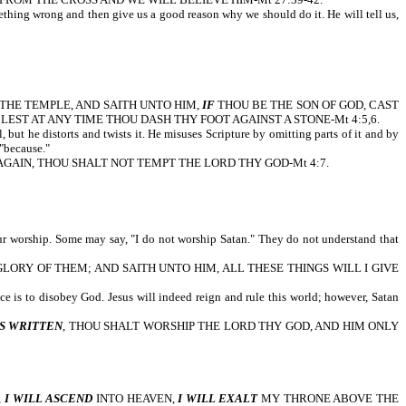
omething wrong and then give us a good reason why we should do it. He will tell us,
OF THE TEMPLE, AND SAITH UNTO HIM,
IF
THOU BE THE SON OF GOD, CAST
EST AT ANY TIME THOU DASH THY FOOT AGAINST A STONE-Mt 4:5,6.
but he distorts and twists it. He misuses Scripture by omitting parts of it and by
"because."
AGAIN, THOU SHALT NOT TEMPT THE LORD THY GOD-Mt 4:7.
our worship. Some may say, "I do not worship Satan." They do not understand that
ORY OF THEM; AND SAITH UNTO HIM, ALL THESE THINGS WILL I GIVE
ice is to disobey God. Jesus will indeed reign and rule this world; however, Satan
IS WRITTEN
, THOU SHALT WORSHIP THE LORD THY GOD, AND HIM ONLY
,
I WILL ASCEND
INTO HEAVEN,
I WILL EXALT
MY THRONE ABOVE THE