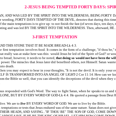
2-JESUS BEING TEMPTED FORTY DAYS:
SPI
 AND WAS LED BY THE SPIRIT INTO THE WILDERNESS, BEING FORTY DAY
 FORTY DAYS TEMPTED OF THE DEVIL, denotes that during this time, Jesus we
 the main temptations is to give up: to not finish the fast (of seven days, ten days,
e of fasting and was led BY THE SPIRIT INTO THE WILDERNESS. Then, afterward
3-FIRST TEMPTATION
D THIS STONE THAT IT BE MADE BREAD-Lk 4:3.
 first temptation involves food. It comes in the form of a challenge, "if thou be," t
at really was at stake here was this: would Jesus be led of the Spirit of God? or 
nto bread; however, it needs to be noted,
that doing so
would not have been the will
 power. The miracles that Jesus later did benefited others, not Himself. Satan wan
unto death.
en you may expect to hear in your thoughts, "It is not the devil. It is only your 
ELF IS TRANSFORMED INTO AN ANGEL OF LIGHT-2 Cor 11:14. How can we know th
rom the Bible so well, that you can identify the deceptions of the devil when they 
.
esus responded with God's Word. The way to fight Satan, when he speaks to us and t
 BUT BY EVERY WORD OF GOD-Lk 4:4. He quoted a passage from Deut 8:3. Quot
live. We are to
live
BY EVERY WORD OF GOD. We are to live by the Bible.
temptations or tests that Jesus endured was of the same nature. Satan does not give
NG THEIR HEADS, AND SAYING..."IF THOU BE" THE SON OF GOD, COME DO
 CANNOT SAVE. IF HE BE THE KING OF ISRAEL, LET HIM NOW COME DOWN 