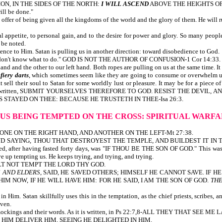
N, IN THE SIDES OF THE NORTH:
I WILL ASCEND
ABOVE THE HEIGHTS O
ill be done."
 offer of being given all the kingdoms of the world and the glory of them. He will rul
 appetite, to personal gain, and to the desire for power and glory. So many people,
 be noted.
ience to Him. Satan is pulling us in another direction: toward disobedience to God.
. I don't know what to do." GOD IS NOT THE AUTHOR OF CONFUSION-1 Cor 14:33. S
nd and the other to our left hand. Both ropes are pulling on us at the same time. It
e
fiery darts
, which sometimes seem like they are going to consume or overwhelm us,
ll their soul to Satan for some worldly lust or pleasure. It may be for a piece of 
l. It is written, SUBMIT YOURSELVES THEREFORE TO GOD. RESIST THE DEVIL, AN
IS STAYED ON THEE: BECAUSE HE TRUSTETH IN THEE-Isa 26:3.
SUS BEING TEMPTED ON THE CROSS:
SPIRITUAL WARF
M, ONE ON THE RIGHT HAND, AND ANOTHER ON THE LEFT-Mt 27:38.
D SAYING, THOU THAT DESTROYEST THE TEMPLE, AND BUILDEST IT IN 
, after having fasted forty days, was "IF THOU BE THE SON OF GOD." This was 
 up tempting us. He keeps trying, and trying, and trying.
OU SHALT NOT TEMPT THE LORD THY GOD.
S AND ELDERS
, SAID, HE SAVED OTHERS; HIMSELF HE CANNOT SAVE. IF 
IM NOW, IF HE WILL HAVE HIM: FOR HE SAID, I AM THE SON OF GOD.
THE
n Him. Satan skillfully uses this in the temptation, as the chief priests, scribes
aven.
with their mockings and their words. As it is written, in Ps 22:7,8-ALL THEY
HIM DELIVER HIM, SEEING HE DELIGHTED IN HIM.