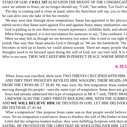
STARS OF GOD:
I WILL SIT
ALSO UPON THE MOUNT OF THE CONGREGATIO
once we submit to Jesus, we no longer should say, "I will," but rather, "Let God’s w
The day is coming and is close at hand, when the Antichrist will say, yes, to this
be cast alive into the lake of fire for eternity.
We may note that through these temptations, Satan has appealed to the physical
subtle tactics that Satan used against Eve and against Jesus, many similarities can
God is pulling us in one direction: toward repentance, childlike faith, and obed
When being tempted, it is not uncommon for someone to say, "I am confused
Often we may feel as though we are between two ropes. One is tied to our right ha
perish. One way that Satan attacks God is through us. We are the battlefield. Th
becomes so tied up in knots, we could almost scream. There are many people that se
thoughts need to be focused upon doing the will of God, not our own wil
Who is our trust. THOU WILT KEEP HIM IN PERFECT PEACE, WHOSE MIND 
6-JE
When Jesus was crucified, there were TWO THIEVES CRUCIFIED WITH HI
AND
THEY THAT PASSED
BY REVILED HIM, WAGGING THEIR HEADS, AN
FROM THE CROSS-Mt 27:39,40. We may note, the first temptation Jesus endured
moving through
his
people—uses the same type of temptation. Satan does not give
Jesus had already addressed this type of temptation in Mt 4:7 with, TH
LIKEWISE ALSO THE
CHIEF PRIESTS
MOCKING HIM, WITH THE
SCRIBE
AND
WE WILL BELIEVE HIM.
HE TRUSTED IN GOD; LET HIM DELIVER H
HIS TEETH-Mt 27:41-44.
What a
temptation
! One purpose Jesus came was so that people would believe i
cross. Yet no temptation could move Jesus to disobey the will of His Father in he
Little did the religious leaders realize, they were fulfilling Scripture 
SAYING, HE TRUSTED ON THE LORD THAT HE WOULD DELIVER HIM: LET 