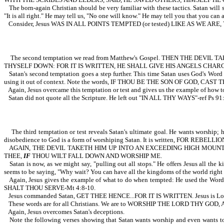
The born-again Christian should be very familiar with these tactics. Satan will 
"It is all right." He may tell us, "No one will know." He may tell you that you can
Consider, Jesus WAS IN ALL POINTS TEMPTED (or tested) LIKE AS WE ARE
The second temptation we read from Matthew's Gospel. THEN THE DEV
THYSELF DOWN: FOR IT IS WRITTEN, HE SHALL GIVE HIS ANGELS CHAR
Satan's second temptation goes a step further. This time Satan uses God's Word 
using it out of context. Note the words, IF THOU BE THE SON OF GOD, CAST TH
Again, Jesus overcame this temptation or test and gives us the example of ho
Satan did not quote all the Scripture. He left out "IN ALL THY WAYS"-ref Ps 91
The third temptation or test reveals Satan's ultimate goal. He wants worship; h
disobedience to God is a form of worshiping Satan. It is written, FOR REBE
AGAIN, THE DEVIL TAKETH HIM UP INTO AN EXCEEDING HIGH MOUNT
THEE,
IF
THOU WILT FALL DOWN AND WORSHIP ME.
Satan is now, as we might say, "pulling out all stops." He offers Jesus all the
seems to be saying, "Why wait? You can have all the kingdoms of the world right
Again, Jesus gives the example of what to do when tempted: He used t
SHALT THOU SERVE-Mt 4:8-10.
Jesus commanded Satan, GET THEE HENCE...FOR IT IS WRITTEN. Jesus is Lord. 
These words are for all Christians. We are to WORSHIP THE LORD THY G
Again, Jesus overcomes Satan's deceptions.
Note the following verses showing that Satan wants worship and even want