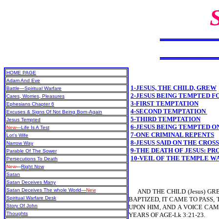
HOME PAGE
Adam And Eve
1-JESUS, THE CHILD, GREW
Battle—Spiritual Warfare
2-JESUS BEING TEMPTED F
Cares, Worries, Pleasures
3-FIRST TEMPTATION
Ephesians Chapter 6
4-SECOND TEMPTATION
Excuses & Signs Of Not Being Born-Again
5-THIRD TEMPTATION
Jesus Tempted
6-JESUS BEING TEMPTED O
New
—Life Is A Test
7-ONE CRIMINAL REPENTS
Lot's Wife
8-JESUS SAID ON THE CROS
Narrow Way
9-THE DEATH OF JESUS: P
Parable Of The Sower
10-VEIL OF THE TEMPLE W
Persecutions To Death
New
—
Right Now
Satan
Satan Deceives Many
Satan Deceives The whole World—
New
AND THE CHILD (Jesus) GR
Spiritual Warfare Desk
BAPTIZED, IT CAME TO PASS,
Story Of John
UPON HIM, AND A VOICE CAM
Thoughts
YEARS OF AGE-Lk 3:21-23.