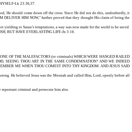
YSELF-Lk 23:36,37.
God, He should come down off the cross. Since He did not do this, undoubtedly, it
HIM DELIVER HIM NOW," further proved that they thought His claim of being the
not yielding to Satan’s temptations, a way was now made for the world to be saved.
SH, BUT HAVE EVERLASTING LIFE-Jn 3:16.
written, AND ONE OF THE MALEFACTORS (or criminals) WHICH WERE HANGED RAILED
GOD, SEEING THOU ART IN THE SAME CONDEMNATION? AND WE INDEED
EMEMBER ME WHEN THOU COMEST INTO THY KINGDOM. AND JESUS SAID
wrong. He believed Jesus was the Messiah and called Him, Lord, openly before all
 repentant criminal and persecute him also.