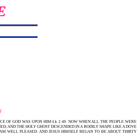
E
W
ACE OF GOD WAS UPON HIM-Lk 2:40. NOW WHEN ALL THE PEOPLE WERE
NED, AND THE HOLY GHOST DESCENDED IN A BODILY SHAPE LIKE A DOVE
 AM WELL PLEASED. AND JESUS HIMSELF BEGAN TO BE ABOUT THIRTY