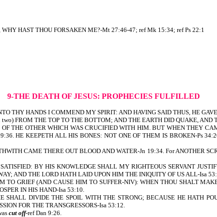
WHY HAST THOU FORSAKEN ME?-Mt 27:46-47; ref Mk 15:34; ref Ps 22:1
9-THE DEATH OF JESUS: PROPHECIES FULFILLED
TO THY HANDS I COMMEND MY SPIRIT: AND HAVING SAID THUS, HE GAVE 
n two) FROM THE TOP TO THE BOTTOM; AND THE EARTH DID QUAKE, AND THE
D OF THE OTHER WHICH WAS CRUCIFIED WITH HIM. BUT WHEN THEY CA
:36. HE KEEPETH ALL HIS BONES: NOT ONE OF THEM IS BROKEN-Ps 34:20. 
ORTHWITH CAME THERE OUT BLOOD AND WATER-Jn 19:34. For ANOTHER S
 BE SATISFIED: BY HIS KNOWLEDGE SHALL MY RIGHTEOUS SERVANT JUSTIF
; AND THE LORD HATH LAID UPON HIM THE INIQUITY OF US ALL-Isa 53:
IM TO GRIEF (AND CAUSE HIM TO SUFFER-NIV): WHEN THOU SHALT MAKE HI
PER IN HIS HAND-Isa 53:10.
 HE SHALL DIVIDE THE SPOIL WITH THE STRONG; BECAUSE HE HATH 
SION FOR THE TRANSGRESSORS-Isa 53:12.
was
cut off
-ref Dan 9:26.