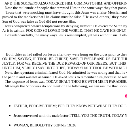
AND THE
SOLDIERS
ALSO MOCKED HIM, COMING TO HIM, AND OFFERING 
Note the multitude of people that tempted Him in the same way: they that passed by
Those that were mocking must have thought this Jesus was a false Messiah and t
proved to the mockers that His claims must be false. "He saved others," they
Son of God was false as God did not rescue Him.
Jesus conquered Satan’s temptations by denying Himself. He overcame Satan by on
As it is written, FOR GOD SO LOVED THE WORLD, THAT HE GAVE HIS O
Consider carefully, the many ways Jesus was tempted, yet was without sin. "Fol
Both thieves had railed on Jesus after they were hung on the cross prior t
ON HIM, SAYING, IF THOU BE CHRIST, SAVE THYSELF AND US. BUT
JUSTLY; FOR WE RECEIVE THE DUE REWARD OF OUR DEEDS: BUT THI
UNTO HIM, VERILY I SAY UNTO THEE, TODAY SHALT THOU BE WITH ME IN
Note, the repentant criminal feared God. He admitted he was wrong and that he 
the people and was not ashamed. He asked Jesus to remember him, because he was 
The response of Jesus was, TODAY SHALT THOU BE WITH ME IN PARADISE.
Although the Scriptures do not mention the following, we can assume that upon
FATHER, FORGIVE THEM; FOR THEY KNOW NOT WHAT THEY DO-Lk
Jesus conversed with the malefactor-I TELL YOU THE TRUTH, TODA
WOMAN, BEHOLD THY SON!-Jn 19:26