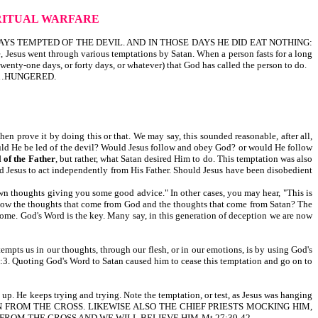
RITUAL WARFARE
S TEMPTED OF THE DEVIL. AND IN THOSE DAYS HE DID EAT NOTHING:
nt through various temptations by Satan. When a person fasts for a long
 twenty-one days, or forty days, or whatever) that God has called the person to do.
, HE…HUNGERED.
hen prove it by doing this or that. We may say, this sounded reasonable, after all,
would He be led of the devil? Would Jesus follow and obey God? or would He follow
 of the Father
, but rather, what Satan desired Him to do. This temptation was also
ted Jesus to act independently from His Father. Should Jesus have been disobedient
own thoughts giving you some good advice." In other cases, you may hear, "This is
e thoughts that come from God and the thoughts that come from Satan? The
come. God's Word is the key. Many say, in this generation of deception we are now
empts us in our thoughts, through our flesh, or in our emotions, is by using God's
ing God's Word to Satan caused him to cease this temptation and go on to
 up. He keeps trying and trying. Note the temptation, or test, as Jesus was hanging
WN FROM THE CROSS. LIKEWISE ALSO THE CHIEF PRIESTS MOCKING HIM,
FROM THE CROSS AND WE WILL BELIEVE HIM-Mt 27:39-42.