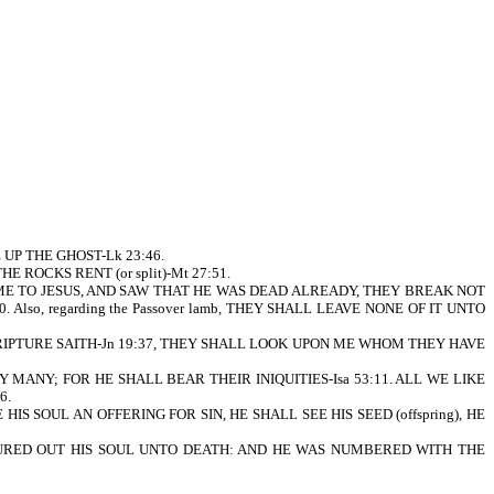
UP THE GHOST-Lk 23:46.
 ROCKS RENT (or split)-Mt 27:51.
ME TO JESUS, AND SAW THAT HE WAS DEAD ALREADY, THEY BREAK NOT
Also, regarding the Passover lamb, THEY SHALL LEAVE NONE OF IT UNTO
CRIPTURE SAITH-Jn 19:37, THEY SHALL LOOK UPON ME WHOM THEY HAVE
Y MANY; FOR HE SHALL BEAR THEIR INIQUITIES-Isa 53:11. ALL WE LIKE
6.
S SOUL AN OFFERING FOR SIN, HE SHALL SEE HIS SEED (offspring), HE
POURED OUT HIS SOUL UNTO DEATH: AND HE WAS NUMBERED WITH THE