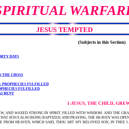
SPIRITUAL WARFAR
JESUS TEMPTED
(Subjects in this Section)
ORTY DAYS
N THE CROSS
S: PROPHECIES FULFILLED
ROPHECIES FULFILLED
AS RENT
1-JESUS, THE CHILD, GRE
EW, AND WAXED STRONG IN SPIRIT, FILLED WITH WISDOM: AND THE GR
 THAT JESUS ALSO BEING BAPTIZED, AND PRAYING, THE HEAVEN WAS OPE
E FROM HEAVEN, WHICH SAID, THOU ART MY BELOVED SON; IN THEE I