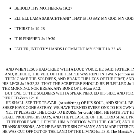
BEHOLD THY MOTHER!-Jn 19:27
ELI, ELI, LAMA SABACHTHANI? THAT IS TO SAY, MY GOD, MY GOD, 
I THIRST-Jn 19:28
IT IS FINISHED-Jn 19:30
FATHER, INTO THY HANDS I COMMEND MY SPIRIT-Lk 23:46
AND WHEN JESUS HAD CRIED WITH A LOUD VOICE, HE SAID, FATHER, IN
AND, BEHOLD, THE VEIL OF THE TEMPLE WAS RENT IN TWAIN (or torn i
THEN CAME THE SOLDIERS, AND BRAKE THE LEGS OF THE FIRST, AN
HIS LEGS-Jn 19:32,33. THAT THE SCRIPTURE SHOULD BE FULFILLED-Jn 19
THE MORNING, NOR BREAK ANY BONE OF IT-Num 9:12.
BUT ONE OF THE SOLDIERS WITH A SPEAR PIERCED HIS SIDE, AND F
PIERCED-Zech 12:10.
HE SHALL SEE THE TRAVAIL (or suffering) OF HIS SOUL, AND SHALL
SHEEP HAVE GONE ASTRAY; WE HAVE TURNED EVERY ONE TO HIS OWN WAY
YET IT PLEASED THE LORD TO BRUISE (or crush) HIM; HE HATH PUT H
SHALL PROLONG HIS DAYS, AND THE PLEASURE OF THE LORD SHALL PROS
THEREFORE WILL I DIVIDE HIM A PORTION WITH THE GREAT, AND
TRANSGRESSORS; AND HE BARE THE SIN OF MANY, AND MADE INTERCES
HE WAS CUT OFF OUT OF THE LAND OF THE LIVING-Isa 53:8. The
Messiah