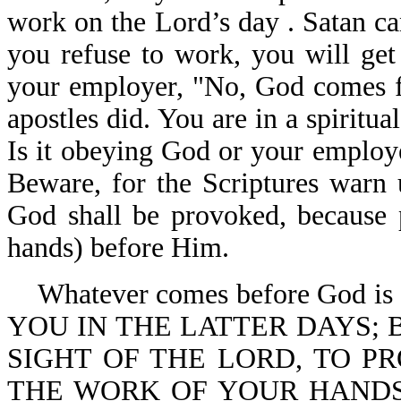
work on the Lord’s day . Satan ca
you refuse to work, you will get 
your employer, "No, God comes fir
apostles did. You are in a spiritu
Is it obeying God or your employ
Beware, for the Scriptures warn u
God shall be provoked, because p
hands) before Him.
Whatever comes before God is 
YOU IN THE LATTER DAYS; 
SIGHT OF THE LORD, TO 
THE WORK OF YOUR HANDS (you