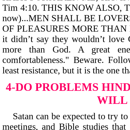
Tim 4:10. THIS KNOW ALSO, TH
now)...MEN SHALL BE LOVER
OF PLEASURES MORE THAN LOV
it didn’t say they wouldn’t love
more than God. A great enem
comfortableness." Beware. Follo
least resistance, but it is the one th
4-DO PROBLEMS HIN
WILL
Satan can be expected to try to 
meetings, and Bible studies tha