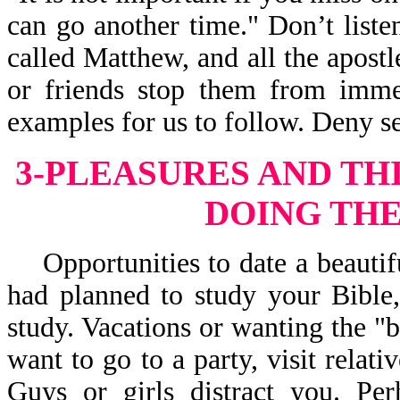
can go another time." Don’t liste
called Matthew, and all the apostle
or friends stop them from immed
examples for us to follow. Deny se
3-PLEASURES AND TH
DOING THE
Opportunities to date a beautifu
had planned to study your Bible,
study. Vacations or wanting the "b
want to go to a party, visit relati
Guys or girls distract you. Pe