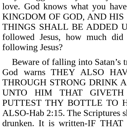
love. God knows what you ha
KINGDOM OF GOD, AND HIS
THINGS SHALL BE ADDED UNTO
followed Jesus, how much did 
following Jesus?
Beware of falling into Satan’s tr
God warns THEY ALSO H
THROUGH STRONG DRINK ARE
UNTO HIM THAT GIVETH
PUTTEST THY BOTTLE TO 
ALSO-Hab 2:15. The Scriptures sh
drunken. It is written-IF T