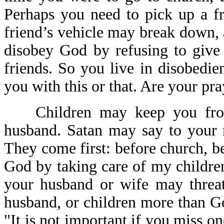
Perhaps you need to pick up a fri
friend’s vehicle may break down,
disobey God by refusing to give 
friends. So you live in disobedi
you with this or that. Are your pr
Children may keep you from
husband. Satan may say to your 
They come first: before church, be
God by taking care of my childre
your husband or wife may threat
husband, or children more than G
"It is not important if you miss o