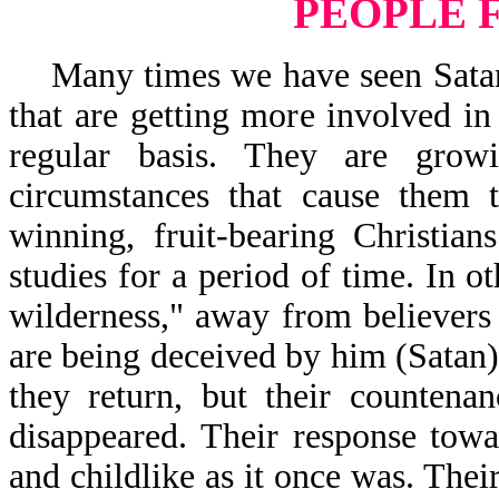
PEOPLE 
Many times we have seen Satan s
that are getting more involved in
regular basis. They are gro
circumstances that cause them t
winning, fruit-bearing Christia
studies for a period of time. In o
wilderness," away from believers
are being deceived by him (Satan)
they return, but their counten
disappeared. Their response tow
and childlike as it once was. The