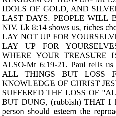
IDOLS OF GOLD, AND SILVER-Re
LAST DAYS. PEOPLE WILL BE
NIV. Lk 8:14 shows us, riches c
LAY NOT UP FOR YOURSELV
LAY UP FOR YOURSELVES
WHERE YOUR TREASURE I
ALSO-Mt 6:19-21. Paul tells us
ALL THINGS BUT LOSS 
KNOWLEDGE OF CHRIST JES
SUFFERED THE LOSS OF "A
BUT DUNG, (rubbish) THAT I 
person should esteem the reproac