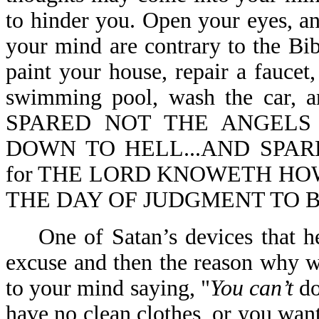
to hinder you. Open your eyes, a
your mind are contrary to the Bib
paint your house, repair a faucet
swimming pool, wash the car,
SPARED NOT THE ANGELS
DOWN TO HELL...AND SPARE
for THE LORD KNOWETH HOW
THE DAY OF JUDGMENT TO BE 
One of Satan’s devices that he 
excuse and then the reason why w
to your mind saying, "
You can’t
do
have no clean clothes, or you wan