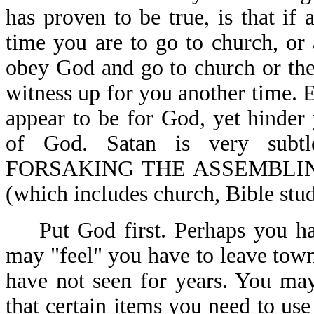
has proven to be true, is that if
time you are to go to church, or 
obey God and go to church or the 
witness up for you another time. E
appear to be for God, yet hinde
of God. Satan is very subtl
FORSAKING THE ASSEMBLIN
(which includes church, Bible stud
Put God first. Perhaps you hav
may "feel" you have to leave town
have not seen for years. You ma
that certain items you need to u