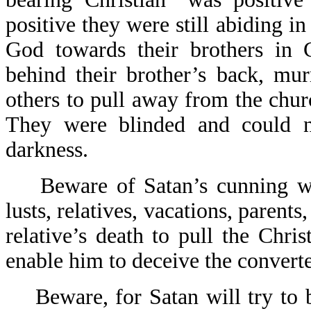
positive they were still abiding i
God towards their brothers in 
behind their brother’s back, mu
others to pull away from the chur
They were blinded and could n
darkness.
Beware of Satan’s cunning way
lusts, relatives, vacations, parents,
relative’s death to pull the Chri
enable him to deceive the converte
Beware, for Satan will try to b