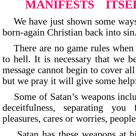
MANIFESTS
ITSE
We have just shown some ways th
born-again Christian back into sin
There are no game rules when it
to hell. It is necessary that we 
message cannot begin to cover all
but we pray it will give some helpf
Some of Satan’s weapons include:
deceitfulness, separating you
pleasures, cares or worries, people
Satan has these weapons at his 