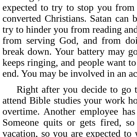
expected to try to stop you from 
converted Christians. Satan can 
try to hinder you from reading an
from serving God, and from doi
break down. Your battery may go
keeps ringing, and people want to
end. You may be involved in an acc
Right after you decide to go to
attend Bible studies your work 
overtime. Another employee has
Someone quits or gets fired, s
vacation, so you are expected t