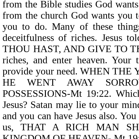
from the Bible studies God wants 
from the church God wants you t
you to do. Many of these thin
deceitfulness of riches. Jesus 
THOU HAST, AND GIVE TO THE 
riches, and enter heaven. Your t
provide your need. WHEN T
HE WENT AWAY SORRO
POSSESSIONS-Mt 19:22. Which a
Jesus? Satan may lie to your mind,
and you can have Jesus also. You c
us, THAT A RICH MAN S
KINGDOM OF HEAVEN- Mt 19:23. G