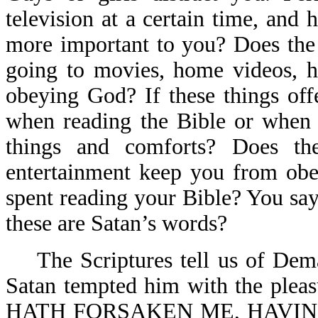
television at a certain time, an
more important to you? Does the r
going to movies, home videos, h
obeying God? If these things off
when reading the Bible or when 
things and comforts? Does t
entertainment keep you from obe
spent reading your Bible? You say
these are Satan’s words?
The Scriptures tell us of Demas
Satan tempted him with the pleas
HATH FORSAKEN ME, HAVIN