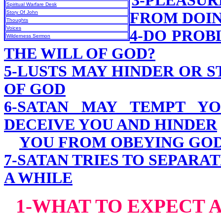
3-PLEASU
Spiritual Warfare Desk
Story Of John
FROM DOIN
Thoughts
Voices
4-DO PROB
Wilderness Sermon
THE WILL OF GOD?
5-LUSTS MAY HINDER OR 
OF GOD
6-SATAN MAY TEMPT YO
DECEIVE YOU AND HINDER
YOU FROM OBEYING GO
7-SATAN TRIES TO SEPARA
A WHILE
1-WHAT TO EXPECT A