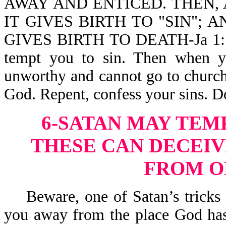
AWAY AND ENTICED. THEN, 
IT GIVES BIRTH TO "SIN"; 
GIVES BIRTH TO DEATH-Ja 1:14,
tempt you to sin. Then when y
unworthy and cannot go to church,
God. Repent, confess your sins. D
6-SATAN MAY TEM
THESE CAN DECEIV
FROM O
Beware, one of Satan’s tricks is
you away from the place God has 