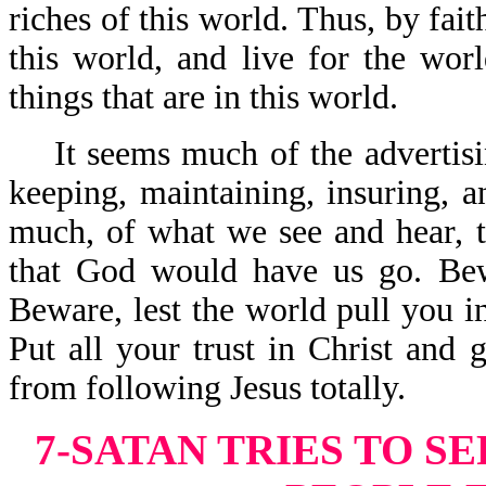
riches of this world. Thus, by fai
this world, and live for the wor
things that are in this world.
It seems much of the advertisin
keeping, maintaining, insuring, a
much, of what we see and hear, te
that God would have us go. Bew
Beware, lest the world pull you i
Put all your trust in Christ and 
from following Jesus totally.
7-SATAN TRIES TO S