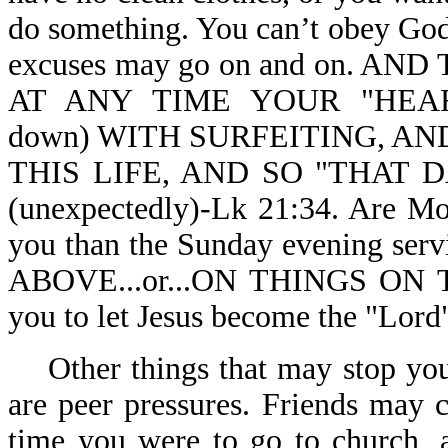
do something. You can’t obey God,
excuses may go on and on. 
AT ANY TIME YOUR "HEAR
down) WITH SURFEITING, A
THIS LIFE, AND SO "THAT
(unexpectedly)-Lk 21:34. Are Mo
you than the Sunday evening ser
ABOVE...or...ON THINGS ON T
you to let Jesus become the "Lord"
Other things that may stop you 
are peer pressures. Friends may 
time you were to go to church, 