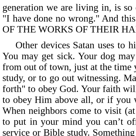
generation we are living in, is so
"I have done no wrong." And th
OF THE WORKS OF THEIR HAN
Other devices Satan uses to hin
You may get sick. Your dog may 
from out of town, just at the time 
study, or to go out witnessing. 
forth" to obey God. Your faith wil
to obey Him above all, or if you 
When neighbors come to visit (at
to put in your mind you can’t of
service or Bible study. Somethin