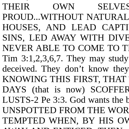
THEIR OWN SELVES
PROUD...WITHOUT NATURAL 
HOUSES, AND LEAD CAPT
SINS, LED AWAY WITH DIV
NEVER ABLE TO COME TO 
Tim 3:1,2,3,6,7. They may study 
deceived. They don’t know they a
KNOWING THIS FIRST, THAT
DAYS (that is now) SCOF
LUSTS-2 Pe 3:3. God wants the 
UNSPOTTED FROM THE WORLD-J
TEMPTED WHEN, BY HIS OW