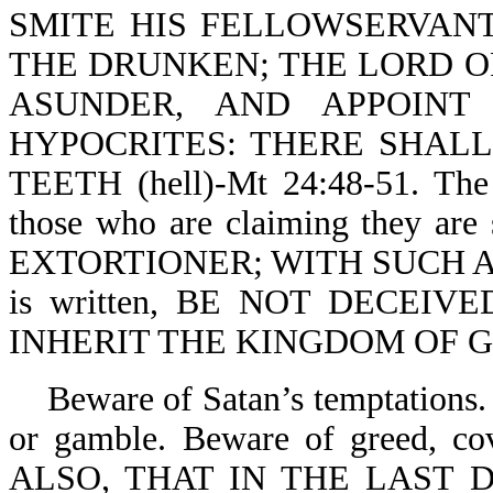
SMITE HIS FELLOWSERVANT
THE DRUNKEN; THE LORD OF
ASUNDER, AND APPOINT
HYPOCRITES: THERE SHAL
TEETH (hell)-Mt 24:48-51. The 
those who are claiming they a
EXTORTIONER; WITH SUCH AN 
is written, BE NOT DECEIV
INHERIT THE KINGDOM OF GOD
Beware of Satan’s temptations. 
or gamble. Beware of greed, co
ALSO, THAT IN THE LAST 