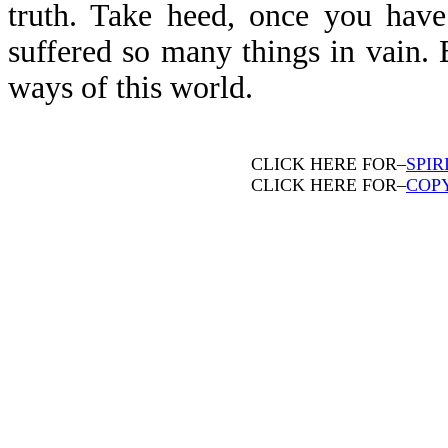
truth. Take heed, once you have
suffered so many things in vain. 
ways of this world.
CLICK HERE FOR–
SPIR
CLICK HERE FOR–
COP