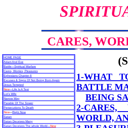
SPIRITU
CARES, WOR
(S
HOME PAGE
Adam And Eve
Battle—Spiritual Warfare
Cares, Worries, Pleasures
1-WHAT T
Ephesians Chapter 6
Excuses & Signs Of Not Being Born-Again
BATTLE MA
Jesus Tempted
New
—Life Is A Test
Lot's Wife
BEING S
Narrow Way
Parable Of The Sower
2-CARES,
Persecutions To Death
New
—
Right Now
WORLD, A
Satan
Satan Deceives Many
Satan Deceives The whole World—
New