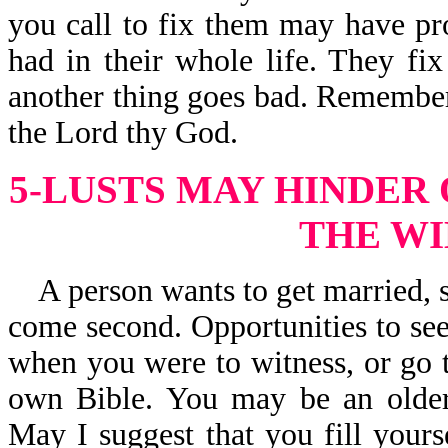
you call to fix them may have pr
had in their whole life. They fi
another thing goes bad. Remember, 
the Lord thy God.
5-LUSTS MAY HINDER
THE WI
A person wants to get married, s
come second. Opportunities to see
when you were to witness, or go t
own Bible. You may be an older
May I suggest that you fill your