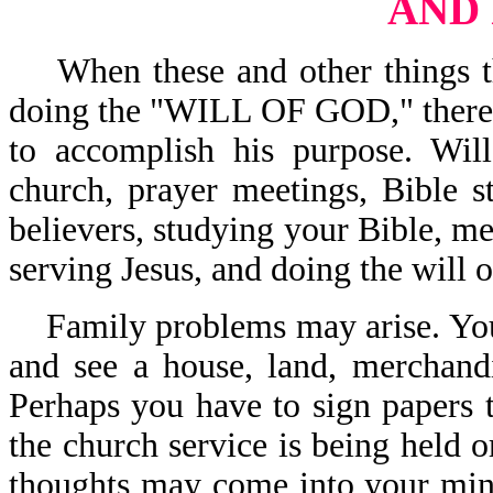
AND
When these and other things tha
doing the "WILL OF GOD," there i
to accomplish his purpose. Wil
church, prayer meetings, Bible s
believers, studying your Bible, me
serving Jesus, and doing the will
Family problems may arise. You
and see a house, land, merchand
Perhaps you have to sign papers t
the church service is being held o
thoughts may come into your mind,