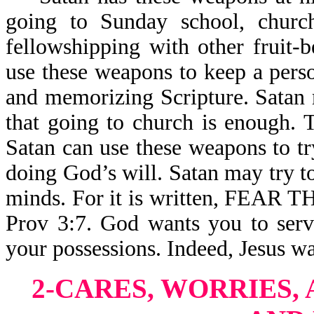
going to Sunday school, church
fellowshipping with other fruit-
use these weapons to keep a pers
and memorizing Scripture. Satan 
that going to church is enough. T
Satan can use these weapons to t
doing God’s will. Satan may try t
minds. For it is written, FE
Prov 3:7. God wants you to serv
your possessions. Indeed, Jesus wa
2-CARES, WORRIES, 