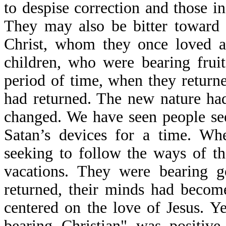
to despise correction and those in
They may also be bitter toward 
Christ, whom they once loved a
children, who were bearing fruit
period of time, when they return
had returned. The new nature had
changed. We have seen people se
Satan’s devices for a time. Wh
seeking to follow the ways of t
vacations. They were bearing g
returned, their minds had becom
centered on the love of Jesus. Ye
bearing Christian" was positiv