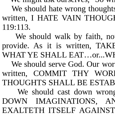
We should hate wrong thoughts o
written, I HATE VAIN THOU
119:113.
We should walk by faith, not b
provide. As it is written,
WHAT YE SHALL EAT…or...WH
We should serve God. Our works 
written, COMMIT THY W
THOUGHTS SHALL BE ESTABL
We should cast down wrong t
DOWN IMAGINATIONS, A
EXALTETH ITSELF AGAINS