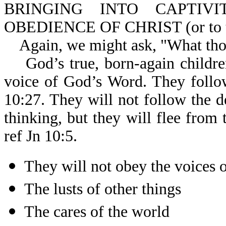
BRINGING INTO CAPTIV
OBEDIENCE OF CHRIST (or to the
Again, we might ask, "What thoug
God’s true, born-again children
voice of God’s Word. They follo
10:27. They will not follow the d
thinking, but they will flee from 
ref Jn 10:5.
They will not obey the voices o
The lusts of other things
The cares of the world