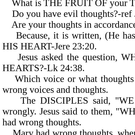
What is THE FRUIT OF your 
Do you have evil thoughts?-ref J
Are your thoughts in accordanc
Because, it is written, (H
HIS HEART-Jere 23:20.
Jesus asked the question,
HEARTS?-Lk 24:38.
Which voice or what thoughts d
wrong voices and thoughts.
The DISCIPLES said, "WE PE
wrongly. Jesus said to them, 
had wrong thoughts.
Mary had wrong thoughts, wh