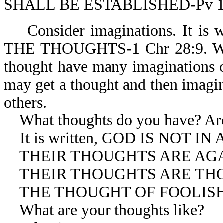
SHALL BE ESTABLISHED-Pv 1
Consider imaginations. It i
THE THOUGHTS-1 Chr 28:9. We m
thought have many imaginations o
may get a thought and then imagin
others.
What thoughts do you have? Are 
It is written, GOD IS NOT IN
THEIR THOUGHTS ARE AGAIN
THEIR THOUGHTS ARE THOUG
THE THOUGHT OF FOOLISHNE
What are your thoughts like?