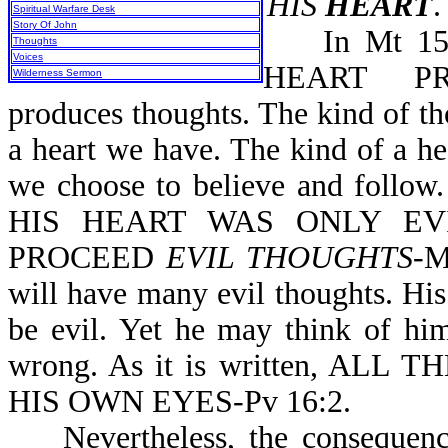
HIS
HEART
.
Spiritual Warfare Desk
Story Of John
In Mt 15:1
Thoughts
Voices
HEART PRO
Wilderness Sermon
produces thoughts. The kind of t
a heart we have. The kind of a h
we choose to believe and follo
HIS HEART WAS ONLY EVI
PROCEED
EVIL THOUGHTS
-M
will have many evil thoughts. His
be evil. Yet he may think of him
wrong. As it is written, A
HIS OWN EYES-Pv 16:2.
Nevertheless, the consequences