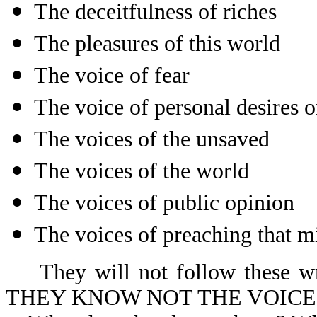
The deceitfulness of riches
The pleasures of this world
The voice of fear
The voice of personal desires 
The voices of the unsaved
The voices of the world
The voices of public opinion
The voices of preaching that m
They will not follow these wro
THEY KNOW NOT THE VOICE 