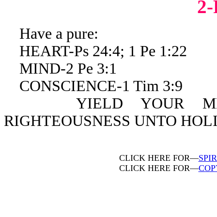
2
Have a pure:
HEART-Ps 24:4; 1 Pe 1:22
MIND-2 Pe 3:1
CONSCIENCE-1 Tim 3:9
YIELD YOUR MEMBE
RIGHTEOUSNESS UNTO HOLIN
CLICK HERE FOR—
SPI
CLICK HERE FOR—
COP