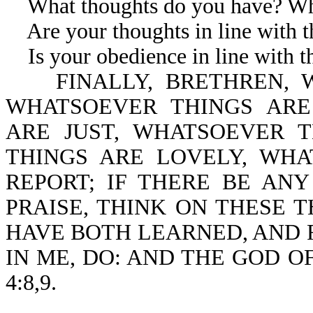
What thoughts do you have? Wha
Are your thoughts in line with th
Is your obedience in line with th
FINALLY, BRETHREN, W
WHATSOEVER THINGS ARE
ARE JUST, WHATSOEVER 
THINGS ARE LOVELY, WH
REPORT; IF THERE BE ANY
PRAISE, THINK ON THESE T
HAVE BOTH LEARNED, AND 
IN ME, DO: AND THE GOD OF
4:8,9.