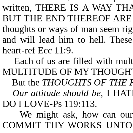
written, THERE IS A WAY 
BUT THE END THEREOF ARE T
thoughts or ways of man seem righ
and will lead him to hell. Thes
heart-ref Ecc 11:9.
Each of us are filled with multi
MULTITUDE OF MY THOUGHTS
But the
THOUGHTS OF THE 
Our attitude should be
, I HA
DO I LOVE-Ps 119:113.
We might ask, how can our tho
COMMIT THY WORKS UNTO