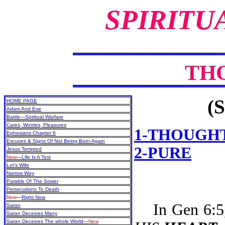
SPIRITU
TH
(S
HOME PAGE
Adam And Eve
Battle—Spiritual Warfare
Cares, Worries, Pleasures
1-THOUGH
Ephesians Chapter 6
Excuses & Signs Of Not Being Born-Again
2-PURE
Jesus Tempted
New
—Life Is A Test
Lot's Wife
Narrow Way
Parable Of The Sower
Persecutions To Death
New
—
Right Now
In Gen 6:5, 
Satan
Satan Deceives Many
Satan Deceives The whole World—
New