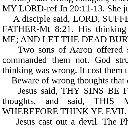
MY LORD-ref Jn 20:11-13. She ju
A disciple said, LORD, SU
FATHER-Mt 8:21. His thinki
ME; AND LET THE DEAD BURY
Two sons of Aaron offered str
commanded them not. God stru
thinking was wrong. It cost them th
Beware of wrong thoughts that c
Jesus said, THY SINS BE FOR
thoughts, and said, THIS
WHEREFORE THINK YE EVIL I
Jesus cast out a devil. The Pha