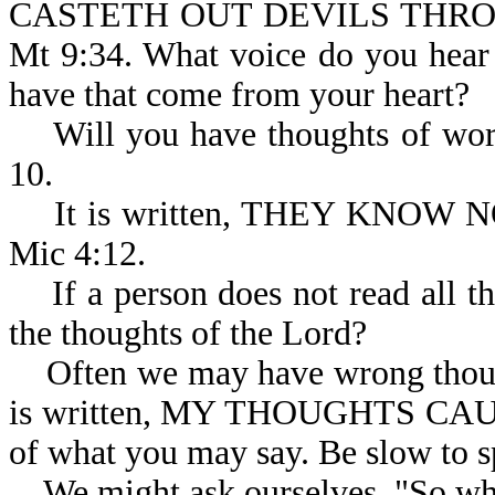
CASTETH OUT DEVILS THRO
Mt 9:34. What voice do you hear
have that come from your heart?
Will you have thoughts of worsh
10.
It is written, THEY KNOW
Mic 4:12.
If a person does not read all th
the thoughts of the Lord?
Often we may have wrong thought
is written, MY THOUGHTS CA
of what you may say. Be slow to s
We might ask ourselves, "So wha