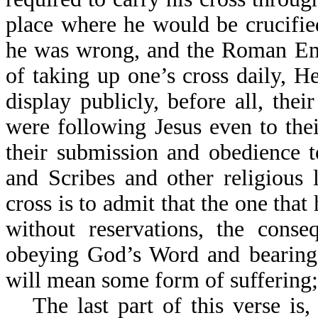
place where he would be crucifie
he was wrong, and the Roman Emp
of taking up one’s cross daily,
display publicly, before all, thei
were following Jesus even to the
their submission and obedience t
and Scribes and other religious 
cross is to admit that the one that 
without reservations, the conse
obeying God’s Word and bearing t
will mean some form of suffering;
The last part of this verse