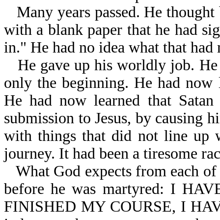
Many years passed. He thought b
with a blank paper that he had sig
in." He had no idea what that had 
He gave up his worldly job. He
only the beginning. He had now l
He had now learned that Satan 
submission to Jesus, by causing hi
with things that did not line up 
journey. It had been a tiresome ra
What God expects from each of H
before he was martyred: I 
FINISHED MY COURSE, I HAVE