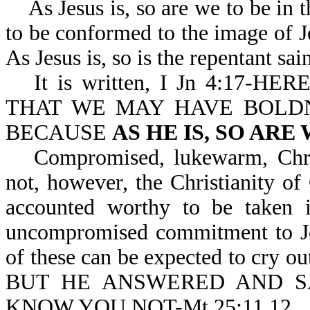
As Jesus is, so are we to be in th
to be conformed to the image of J
As Jesus is, so is the repentant sai
It is written, I Jn 4:17
THAT WE MAY HAVE BOLDN
BECAUSE
AS HE IS, SO ARE
Compromised, lukewarm, Christ
not, however, the Christianity of
accounted worthy to be taken i
uncompromised commitment to Jes
of these can be expected to cry
BUT HE ANSWERED AND SA
KNOW YOU NOT-Mt 25:11,12.