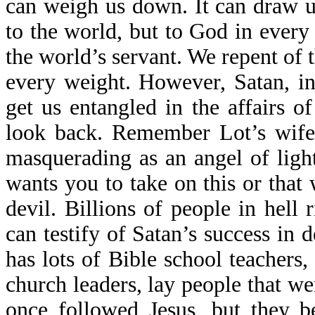
can weigh us down. It can draw u
to the world, but to God in ever
the world’s servant. We repent of 
every weight. However, Satan, in 
get us entangled in the affairs 
look back. Remember Lot’s wife
masquerading as an angel of ligh
wants you to take on this or that 
devil. Billions of people in hell
can testify of Satan’s success in
has lots of Bible school teachers,
church leaders, lay people that w
once followed Jesus, but they b