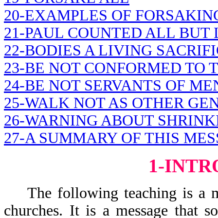
20-EXAMPLES OF FORSAKIN
21-PAUL COUNTED ALL BUT 
22-BODIES A LIVING SACRIF
23-BE NOT CONFORMED TO 
24-BE NOT SERVANTS OF ME
25-WALK NOT AS OTHER GE
26-WARNING ABOUT SHRINK
27-A SUMMARY OF THIS MES
1-INT
The following teaching is a mes
churches. It is a message that 