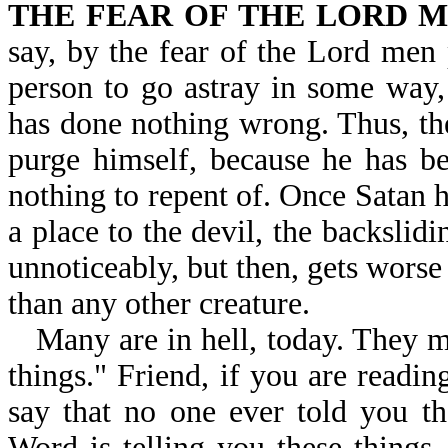
THE FEAR OF THE LORD M
say, by the fear of the Lord men
person to go astray in some way,
has done nothing wrong. Thus, the
purge himself, because he has be
nothing to repent of. Once Satan h
a place to the devil, the backslidi
unnoticeably, but then, gets worse
than any other creature.
Many are in hell, today. They m
things." Friend, if you are readi
say that no one ever told you t
Word is telling you these things,