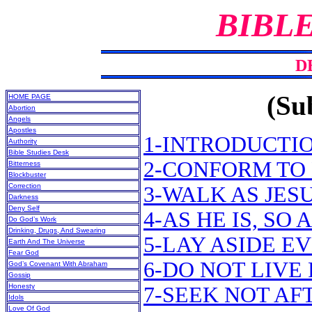
BIBL
D
(Sub
HOME PAGE
Abortion
Angels
Apostles
1-INTRODUCTI
Authority
Bible Studies Desk
2-CONFORM TO 
Bitterness
Blockbuster
Correction
3-WALK AS JES
Darkness
Deny Self
4-AS HE IS, SO
Do God’s Work
Drinking, Drugs, And Swearing
5-LAY ASIDE E
Earth And The Universe
Fear God
6-DO NOT LIVE
God’s Covenant With Abraham
Gossip
Honesty
7-SEEK NOT A
Idols
Love Of God