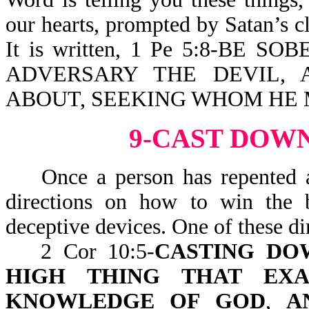
our hearts, prompted by Satan’s cl
It is written, 1 Pe 5:8-BE
ADVERSARY THE DEVIL, 
ABOUT, SEEKING WHOM HE
9-CAST DOW
Once a person has repented a
directions on how to win the b
deceptive devices. One of these dir
2 Cor 10:5-
CASTING DO
HIGH THING THAT EXA
KNOWLEDGE OF GOD
,
A