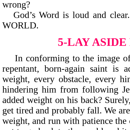
wrong?
God’s Word is loud and cle
WORLD.
5-LAY ASID
In conforming to the image of J
repentant, born-again saint is 
weight, every obstacle, every h
hindering him from following Je
added weight on his back? Surely,
get tired and probably fall. We are
weight, and run with patience the 