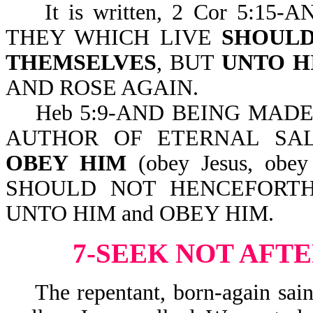
It is written, 2 Cor 5:15
THEY WHICH LIVE
SHOULD
THEMSELVES
, BUT
UNTO H
AND ROSE AGAIN.
Heb 5:9-AND BEING MADE P
AUTHOR OF ETERNAL SA
OBEY HIM
(obey Jesus, obey
SHOULD NOT HENCEFORTH
UNTO HIM and OBEY HIM.
7-SEEK NOT AFT
The repentant, born-again saint