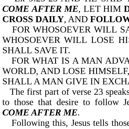
COME AFTER ME
, LET HIM
CROSS DAILY
, AND
FOLLOW
FOR WHOSOEVER WILL SAV
WHOSOEVER WILL LOSE HI
SHALL SAVE IT.
FOR WHAT IS A MAN ADV
WORLD, AND LOSE HIMSELF,
SHALL A MAN GIVE IN EXCH
The first part of verse 23 speaks
to those that desire to follo
COME AFTER ME
.
Following this, Jesus tells th