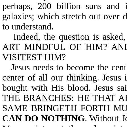
perhaps, 200 billion suns and i
galaxies; which stretch out over 
to understand.
Indeed, the question is as
ART MINDFUL OF HIM? AN
VISITEST HIM?
Jesus needs to become the cente
center of all our thinking. Jesus 
bought with His blood. Jesus 
THE BRANCHES: HE THAT AB
SAME BRINGETH FORTH MU
CAN DO NOTHING
. Without J