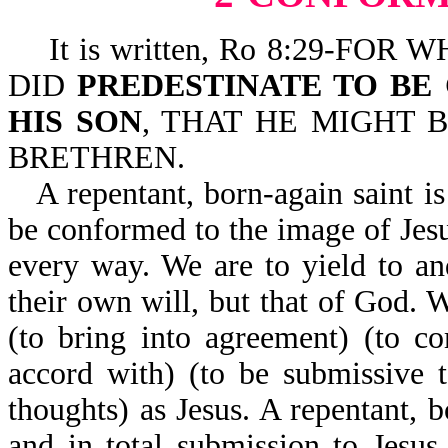
It is written, Ro 8:29-FO
DID
PREDESTINATE TO BE
HIS SON
, THAT HE MIGHT
BRETHREN.
A repentant, born-again saint is
be conformed to the image of Jesu
every way. We are to yield to a
their own will, but that of God. 
(to bring into agreement) (to c
accord with) (to be submissive 
thoughts) as Jesus. A repentant, b
and in total submission to Jesu