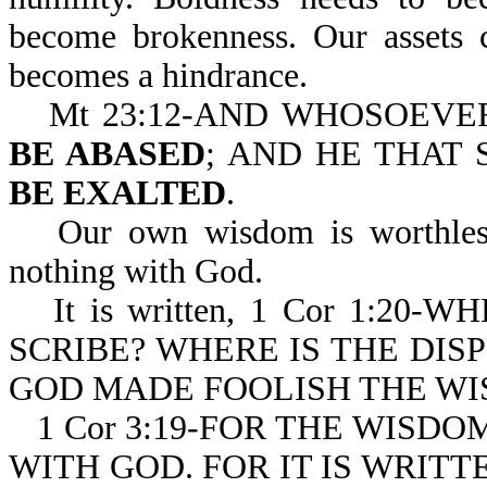
become brokenness. Our assets 
becomes a hindrance.
Mt 23:12-AND WHOSOEV
BE ABASED
; AND HE THAT
BE EXALTED
.
Our own wisdom is worthless
nothing with God.
It is written, 1 Cor 1:2
SCRIBE? WHERE IS THE DIS
GOD MADE FOOLISH THE WI
1 Cor 3:19-FOR THE WISD
WITH GOD. FOR IT IS WRITT