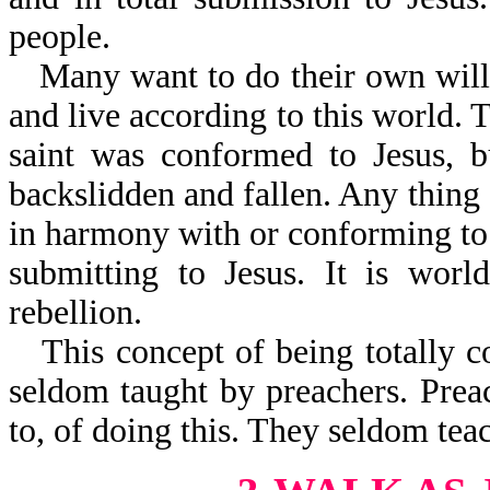
people.
Many want to do their own will,
and live according to this world. T
saint was conformed to Jesus, b
backslidden and fallen. Any thing a
in harmony with or conforming to 
submitting to Jesus. It is world
rebellion.
This concept of being totally c
seldom taught by preachers. Prea
to, of doing this. They seldom tea