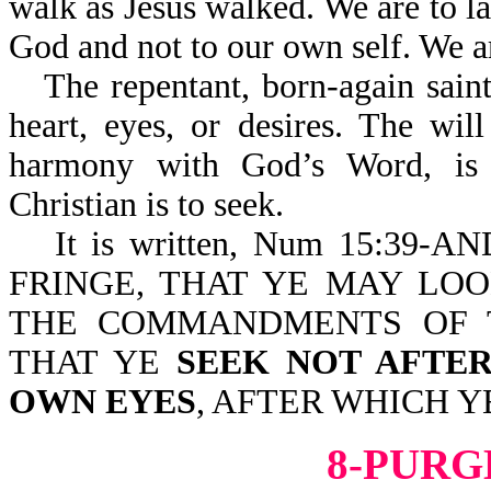
walk as Jesus walked. We are to la
God and not to our own self. We 
The repentant, born-again saint
heart, eyes, or desires. The wi
harmony with God’s Word, is t
Christian is to seek.
It is written, Num 15:3
FRINGE, THAT YE MAY LO
THE COMMANDMENTS OF 
THAT YE
SEEK NOT AFTE
OWN EYES
, AFTER WHICH Y
8-PURG