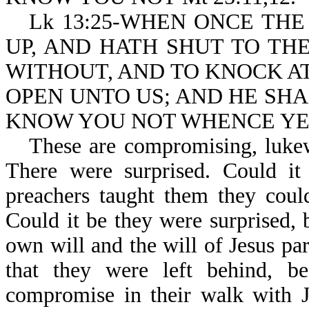
Lk 13:25-WHEN ONCE THE
UP, AND HATH SHUT TO TH
WITHOUT, AND TO KNOCK AT
OPEN UNTO US; AND HE SHA
KNOW YOU NOT WHENCE YE
These are compromising, lukew
There were surprised. Could it 
preachers taught them they coul
Could it be they were surprised, 
own will and the will of Jesus pa
that they were left behind, be
compromise in their walk with 