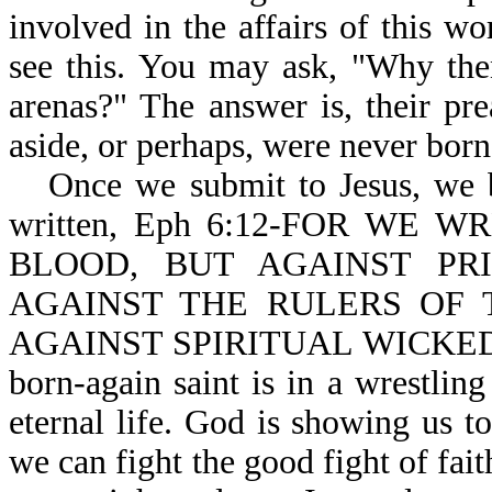
involved in the affairs of this wo
see this. You may ask, "Why the
arenas?" The answer is, their pr
aside, or perhaps, were never born-
Once we submit to Jesus, we b
written, Eph 6:12-FOR WE
BLOOD, BUT AGAINST PRI
AGAINST THE RULERS OF 
AGAINST SPIRITUAL WICKEDNE
born-again saint is in a wrestling
eternal life. God is showing us t
we can fight the good fight of fait