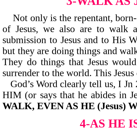
3-WALK AS
Not only is the repentant, born-
of Jesus, we also are to walk a
submission to Jesus and to His W
but they are doing things and walk
They do things that Jesus would
surrender to the world. This Jesus 
God’s Word clearly tell us, 
HIM (or says that he abides 
WALK, EVEN AS HE (Jesus)
4-AS HE 