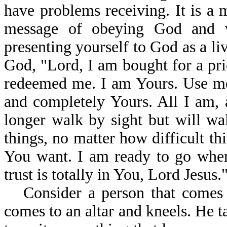
have problems receiving. It is a m
message of obeying God and w
presenting yourself to God as a liv
God, "Lord, I am bought for a pr
redeemed me. I am Yours. Use me
and completely Yours. All I am, 
longer walk by sight but will wal
things, no matter how difficult th
You want. I am ready to go wher
trust is totally in You, Lord Jesus.
Consider a person that comes 
comes to an altar and kneels. He t