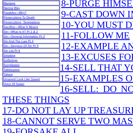
8-PURGE HIMSE
Marriage
Narrow Way
9-CAST DOWN 
Parables—Why?
Persecutions To Death
10-YOU MUST 
Persecutions, Temptations
Sacrifice—What It Means
Sin—What Is It? Pt 1 & 2
11-FOLLOW ME
Sin—General Information Pt 3
Sin And The Law Pt 4
12-EXAMPLE A
Sin—Degrees Of Sin Pt 5
Sin List Pt 6
13-EXCUSES FO
Smoking
Sufferings
14-SELL THAT 
Sunglasses
Talebearers
Tithing
15-EXAMPLES O
Unsaved Look Like Saved
Voice Of Satan
16-SELL: DO 
THESE THINGS
17-DO NOT LAY UP TREASU
18-CANNOT SERVE TWO MA
19-FORSAKE ALL