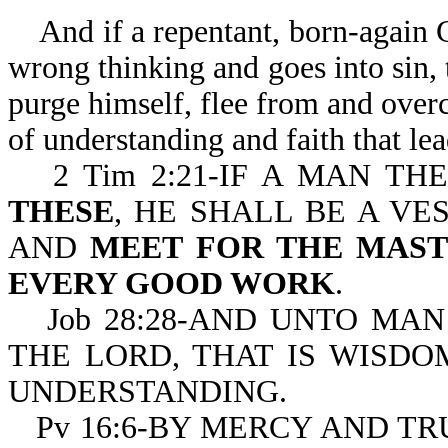
And if a repentant, born-again Ch
wrong thinking and goes into sin, 
purge himself, flee from and overc
of understanding and faith that le
2 Tim 2:21-IF A MAN T
THESE
, HE SHALL BE A VE
AND
MEET FOR THE MAST
EVERY GOOD WORK
.
Job 28:28-AND UNTO MAN
THE LORD, THAT IS WISDO
UNDERSTANDING.
Pv 16:6-BY MERCY AND TR