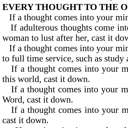
EVERY THOUGHT TO THE O
If a thought comes into your min
If adulterous thoughts come in
woman to lust after her, cast it do
If a thought comes into your min
to full time service, such as study
If a thought comes into your m
this world, cast it down.
If a thought comes into your m
Word, cast it down.
If a thought comes into your mi
cast it down.