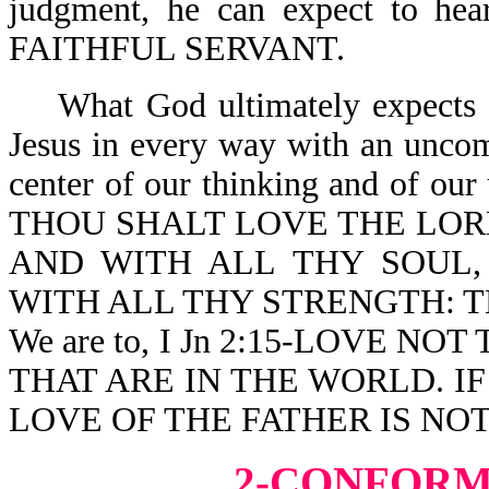
judgment, he can expect to
FAITHFUL SERVANT.
What God ultimately expects of
Jesus in every way with an uncomp
center of our thinking and of our
THOU SHALT LOVE THE LOR
AND WITH ALL THY SOUL,
WITH ALL THY STRENGTH: T
We are to, I Jn 2:15-LOVE 
THAT ARE IN THE WORLD. I
LOVE OF THE FATHER IS NOT
2-CONFORM