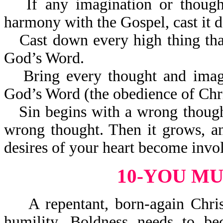
If any imagination or thoug
harmony with the Gospel, cast it 
Cast down every high thing that
God’s Word.
Bring every thought and imag
God’s Word (the obedience of Chri
Sin begins with a wrong thoug
wrong thought. Then it grows, a
desires of your heart become invo
10-YOU M
A repentant, born-again Christ
humility. Boldness needs to be