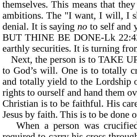
themselves. This means that they 
ambitions. The "I want, I will, I sh
denial. It is saying
no
to self and
BUT THINE BE DONE-Lk 22:42. It 
earthly securities. It is turning fr
Next, the person is to TAKE 
to God’s will. One is to totally 
and totally yield to the Lordship
rights to ourself and hand them ov
Christian is to be faithful. His car
Jesus by faith. This is to be done 
When a person was crucifie
required to carry his cross through