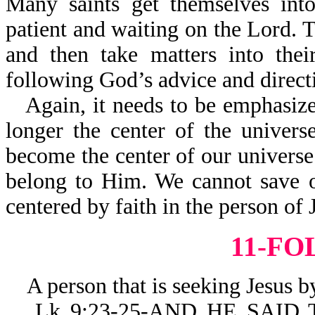
Many saints get themselves into
patient and waiting on the Lord. T
and then take matters into thei
following God’s advice and direct
Again, it needs to be emph
longer the center of the uni
become the center of our universe
belong to Him. We cannot save o
centered by faith in the person of 
11-F
A person that is seeking Jesus by 
Lk 9:23-25-AND HE SAID