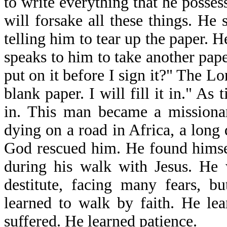
to write everything that he posse
will forsake all these things. He
telling him to tear up the paper. 
speaks to him to take another pape
put on it before I sign it?" The Lo
blank paper. I will fill it in." As t
in. This man became a missiona
dying on a road in Africa, a long 
God rescued him. He found himsel
during his walk with Jesus. He 
destitute, facing many fears, b
learned to walk by faith. He le
suffered. He learned patience.