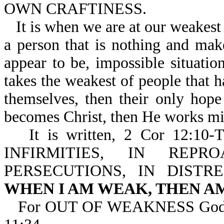
OWN CRAFTINESS.
It is when we are at our weakest
a person that is nothing and ma
appear to be, impossible situati
takes the weakest of people that
themselves, then their only hop
becomes Christ, then He works mi
It is written, 2 Cor 12
INFIRMITIES, IN REPR
PERSECUTIONS, IN DISTR
WHEN I AM WEAK, THEN A
For OUT OF WEAKNESS God