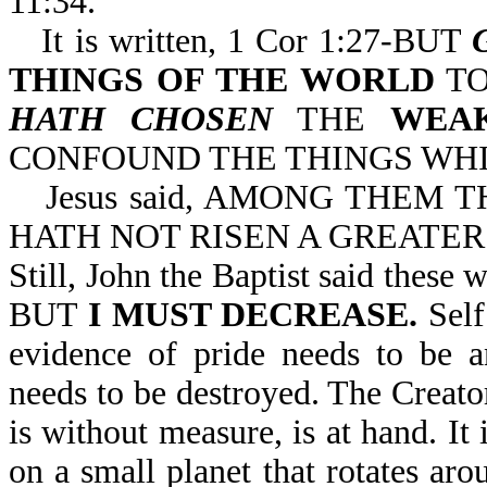
11:34.
It is written, 1 Cor 1:27-BUT
THINGS OF THE WORLD
TO
HATH CHOSEN
THE
WEA
CONFOUND THE THINGS WHI
Jesus said, AMONG THEM
HATH NOT RISEN A GREATER 
Still, John the Baptist said th
BUT
I MUST DECREASE.
Self
evidence of pride needs to be a
needs to be destroyed. The Creator
is without measure, is at hand. I
on a small planet that rotates aro