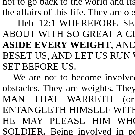
not to go back to the world and i
the affairs of this life. They are o
Heb 12:1-WHEREFORE S
ABOUT WITH SO GREAT A C
ASIDE EVERY WEIGHT
, AN
BESET US, AND LET US RUN 
SET BEFORE US.
We are not to become involved 
obstacles. They are weights. They
MAN THAT WARRETH (or is
ENTANGLETH HIMSELF WITH 
HE MAY PLEASE HIM WH
SOLDIER. Being involved in poli