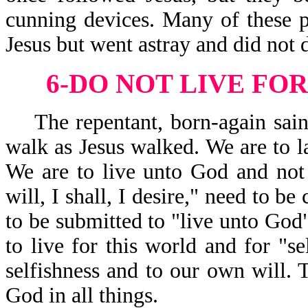
cunning devices. Many of these p
Jesus but went astray and did not 
6-DO NOT LIVE FOR
The repentant, born-again saint
walk as Jesus walked. We are to la
We are to live unto God and not 
will, I shall, I desire," need to be
to be submitted to "live unto Go
to live for this world and for "se
selfishness and to our own will. 
God in all things.