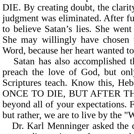
DIE. By creating doubt, the clari
judgment was eliminated. After f
to believe Satan’s lies. She went
She may willingly have chosen t
Word, because her heart wanted to 
Satan has also accomplished 
preach the love of God, but onl
Scriptures teach. Know this,
ONCE TO DIE, BUT AFTER THI
beyond all of your expectations. F
but rather, we are to live by the 
Dr. Karl Menninger asked the 