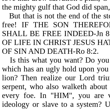
the mighty gulf that God did span,
But that is not the end of the s
free! IF THE SON THERE
SHALL BE FREE INDEED-Jn 8:
OF LIFE IN CHRIST JESUS 
OF SIN AND DEATH-Ro 8:2.
Is this what you want? Do you 
which has an ugly hold upon you a
lion? Then realize our Lord tri
serpent, who also walketh about 
every foe. In "HIM", you are v
ideology or slave to a system? U