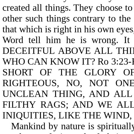
created all things. They choose to
other such things contrary to th
that which is right in his own eyes
Word tell him he is wrong. It
DECEITFUL ABOVE ALL THI
WHO CAN KNOW IT? Ro 3:23
SHORT OF THE GLORY OF
RIGHTEOUS, NO, NOT ONE
UNCLEAN THING, AND ALL
FILTHY RAGS; AND WE AL
INIQUITIES, LIKE THE WIND
Mankind by nature is spirituall