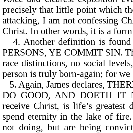
precisely that little point which 
attacking, I am not confessing Ch
Christ. In other words, it is a for
4. Another definition is fo
PERSONS, YE COMMIT SIN. The G
race distinctions, no social leve
person is truly born-again; for we 
5. Again, James declares,
DO GOOD, AND DOETH IT NOT
receive Christ, is life’s greatest
spend eternity in the lake of fir
not doing, but are being convic