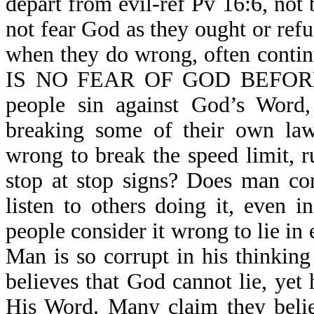
depart from evil-ref Pv 16:6, not
not fear God as they ought or refu
when they do wrong, often contin
IS NO FEAR OF GOD BEFORE 
people sin against God’s Word,
breaking some of their own law
wrong to break the speed limit, r
stop at stop signs? Does man co
listen to others doing it, even 
people consider it wrong to lie in 
Man is so corrupt in his thinking
believes that God cannot lie, yet 
His Word. Many claim they belie