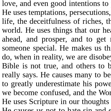
love, and even good intentions to 
He uses temptations, persecutions, 
life, the deceitfulness of riches, t
world. He uses things that our he
ahead, and prosper, and to get 
someone special. He makes us th
do, when in reality, we are disob
Bible is not true, and others to
really says. He causes many to be
to greatly underestimate his powe
we become confused, and the Wor
He uses Scripture in our thoughts
He causes us not to hate sin and 