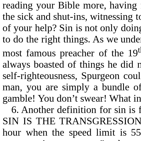
reading your Bible more, having 
the sick and shut-ins, witnessing to
of your help? Sin is not only doing
to do the right things. As we und
most famous preacher of the 19
always boasted of things he did n
self-righteousness, Spurgeon cou
man, you are simply a bundle of
gamble! You don’t swear! What in
6. Another definition for sin is
SIN IS THE TRANSGRESSION O
hour when the speed limit is 55