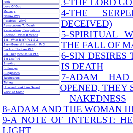
3-THE LORD G
Idols
Love Of God
4-THE SERP
Marriage
Narrow Way
DECEIVED)
Parables—Why?
Persecutions To Death
Persecutions, Temptations
5-SPIRITUAL 
Sacrifice—What It Means
Sin—What Is It? Pt 1 & 2
THE FALL OF M
Sin—General Information Pt 3
Sin And The Law Pt 4
6-SIN DESIRES
Sin—Degrees Of Sin Pt 5
Sin List Pt 6
IS DEATH
Smoking
Sufferings
Sunglasses
7-ADAM HAD
Talebearers
Tithing
OPENED, THEY 
Unsaved Look Like Saved
Voice Of Satan
NAKEDNESS
8-ADAM AND THE WOMAN H
9-A NOTE OF INTEREST: H
LIGHT