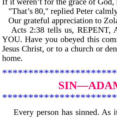
If it weren’t for the grace of God,
"That’s 80," replied Peter calml
Our grateful appreciation to Zola
Acts 2:38 tells us, REPE
YOU. Have you obeyed this comm
Jesus Christ, or to a church or de
home.
**********************
SIN—ADAM
**********************
Every person has sinned. As 