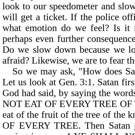
look to our speedometer and slo
will get a ticket. If the police of
what emotion do we feel? Is it n
perhaps even further consequenc
Do we slow down because we love
afraid? Likewise, we are to fear t
So we may ask, "How does Sat
Let us look at Gen. 3:1. Satan fi
God had said, by saying the 
NOT EAT OF EVERY TREE OF TH
eat of the fruit of the tree of th
OF EVERY TREE. Then Satan g