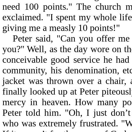
need 100 points." The church m
exclaimed. "I spent my whole life
giving me a measly 10 points!"
Peter said, "Can you offer me
you?" Well, as the day wore on th
conceivable good service he had 
community, his denomination, etc
jacket was thrown over a chair, 
finally looked up at Peter piteousl
mercy in heaven. How many poi
Peter told him. "Oh, I just don’t
who was extremely frustrated. "W