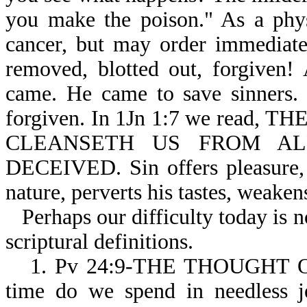
you make the poison." As a phys
cancer, but may order immediate 
removed, blotted out, forgiven!
came. He came to save sinners. 
forgiven. In 1Jn 1:7 we read
CLEANSETH US FROM ALL 
DECEIVED. Sin offers pleasure, 
nature, perverts his tastes, weaken
Perhaps our difficulty today is 
scriptural definitions.
1. Pv 24:9-THE THOUGHT 
time do we spend in needless je