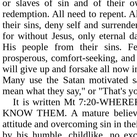
or slaves of sin and of their o
redemption. All need to repent. A
their sins, deny self and surrende
for without Jesus, only eternal 
His people from their sins. F
prosperous, comfort-seeking, and 
will give up and forsake all now in
Many use the Satan motivated sa
mean what they say," or "That's yo
It is written Mt 7:20-WH
KNOW THEM. A mature believer 
attitude and overcoming sin in the
by his humble, childlike, no excu