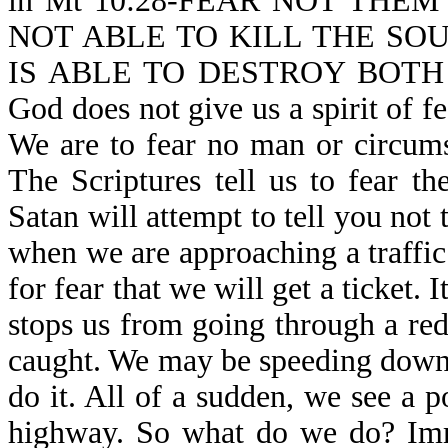
in Mt 10:28-FEAR NOT THE
NOT ABLE TO KILL THE SO
IS ABLE TO DESTROY BOTH
God does not give us a spirit of fe
We are to fear no man or circums
The Scriptures tell us to fear t
Satan will attempt to tell you not
when we are approaching a traffic 
for fear that we will get a ticket. I
stops us from going through a red 
caught. We may be speeding down
do it. All of a sudden, we see a p
highway. So what do we do? Imme