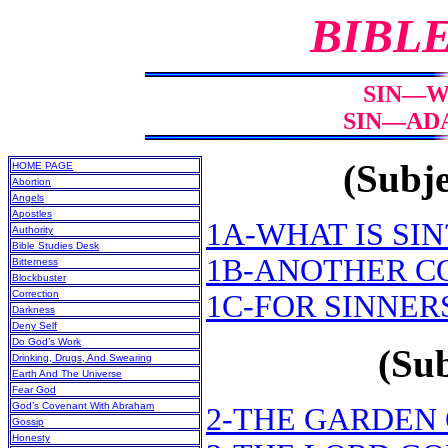
BIBL
SIN—WH
SIN—ADA
(Subje
HOME PAGE
Abortion
Angels
Apostles
1A-WHAT IS SIN
Authority
Bible Studies Desk
1B-ANOTHER C
Bitterness
Blockbuster
Correction
1C-FOR SINNER
Darkness
Deny Self
Do God’s Work
(Sub
Drinking, Drugs, And Swearing
Earth And The Universe
Fear God
God’s Covenant With Abraham
2-THE GARDEN
Gossip
Honesty