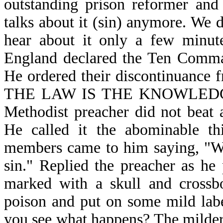
outstanding prison reformer and 
talks about it (sin) anymore. We 
hear about it only a few minute
England declared the Ten Comman
He ordered their discontinuance f
THE LAW IS THE KNOWLEDGE O
Methodist preacher did not beat
He called it the abominable th
members came to him saying, "We 
sin." Replied the preacher as he 
marked with a skull and crossbo
poison and put on some mild lab
you see what happens? The milder