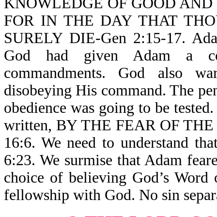
KNOWLEDGE OF GOOD AND EV
FOR IN THE DAY THAT TH
SURELY DIE-Gen 2:15-17. Adam 
God had given Adam a com
commandments. God also war
disobeying His command. The pen
obedience was going to be tested. 
written, BY THE FEAR OF T
16:6. We need to understand
6:23. We surmise that Adam fear
choice of believing God’s Word 
fellowship with God. No sin sepa