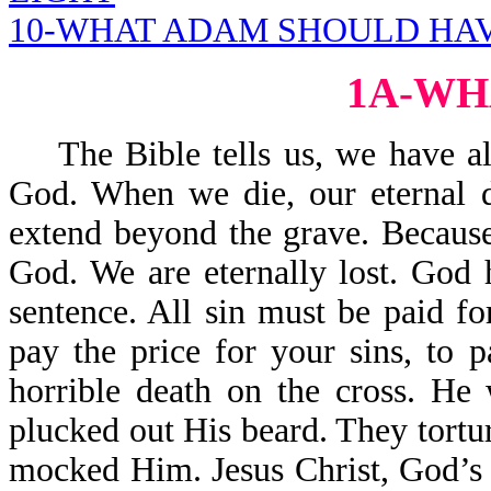
10-WHAT ADAM SHOULD HAV
1A-WH
The Bible tells us, we have all
God. When we die, our eternal d
extend beyond the grave. Because
God. We are eternally lost. God 
sentence. All sin must be paid f
pay the price for your sins, to 
horrible death on the cross. H
plucked out His beard. They tort
mocked Him. Jesus Christ, God’s 