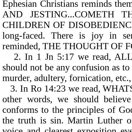
Ephesian Christians reminds 
AND JESTING...COMETH
CHILDREN OF DISOBEDIENCE-Eph
long-faced. There is joy in se
reminded, THE THOUGHT OF F
2. In 1 Jn 5:17 we read, 
should not be any confusion as to 
murder, adultery, fornication, etc., 
3. In Ro 14:23 we read, WH
other words, we should believe
conforms to the principles of Go
the truth is sin. Martin Luther o
voice and clearest exposition ev