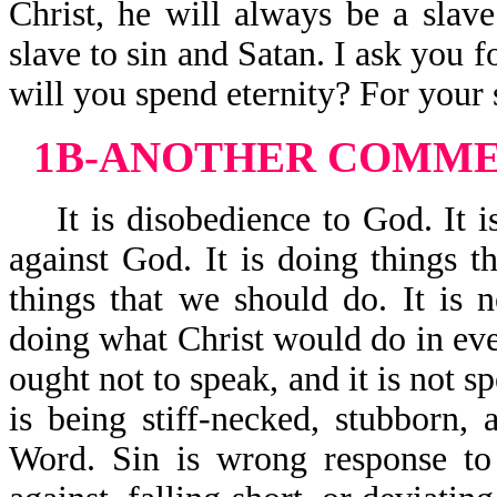
Christ, he will always be a slave
slave to sin and Satan. I ask you f
will you spend eternity? For your s
1B-ANOTHER COMMEN
It is disobedience to God. It is
against God. It is doing things t
things that we should do. It is n
doing what Christ would do in ever
ought not to speak, and it is not s
is being stiff-necked, stubborn,
Word. Sin is wrong response to 