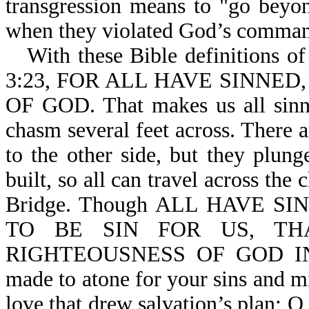
transgression means to "go beyo
when they violated God’s comma
With these Bible definitions of
3:23, FOR ALL HAVE SINNE
OF GOD. That makes us all sinne
chasm several feet across. There a
to the other side, but they plung
built, so all can travel across the 
Bridge. Though ALL HAVE S
TO BE SIN FOR US, T
RIGHTEOUSNESS OF GOD IN HI
made to atone for your sins and mi
love that drew salvation’s plan; O