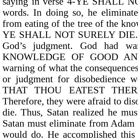
saying in verse 4-YE SHALL N
words. In doing so, he eliminat
from eating of the tree of the kno
YE SHALL NOT SURELY DIE. In d
God’s judgment. God had war
KNOWLEDGE OF GOOD AND EV
warning of what the consequences
or judgment for disobedienc
THAT THOU EATEST THER
Therefore, they were afraid to dis
die. Thus, Satan realized he mus
Satan must eliminate from Adam 
would do. He accomplished t