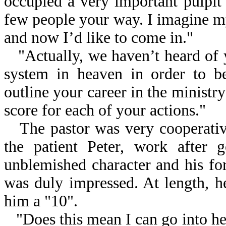
occupied a very important pulpit 
few people your way. I imagine m
and now I’d like to come in."
"Actually, we haven’t heard of 
system in heaven in order to be
outline your career in the ministry
score for each of your actions."
The pastor was very cooperative
the patient Peter, work after 
unblemished character and his forg
was duly impressed. At length, h
him a "10".
"Does this mean I can go into he