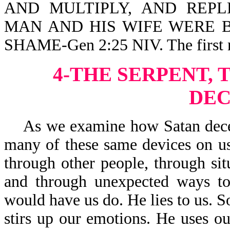
AND MULTIPLY, AND REPLE
MAN AND HIS WIFE WERE 
SHAME-Gen 2:25 NIV. The first m
4-THE SERPENT, 
DEC
As we examine how Satan deceive
many of these same devices on us
through other people, through sit
and through unexpected ways to
would have us do. He lies to us. S
stirs up our emotions. He uses our