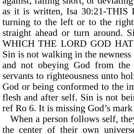
against, falling short, or deviati
as it is written, Isa 30:21-TH
turning to the left or to the ri
straight ahead or turn around
WHICH THE LORD GOD HATH
Sin is not walking in the newness 
and not obeying God from the h
servants to righteousness unto holi
God or being conformed to the im
flesh and after self. Sin is not b
ref Ro 6. It is missing God’s mark
When a person follows self, they
the center of their own univers