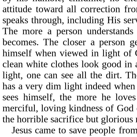
attitude toward all correction 
speaks through, including His ser
The more a person understands
becomes. The closer a person ge
himself when viewed in light of
clean white clothes look good in 
light, one can see all the dirt.
has a very dim light indeed when 
sees himself, the more he love
merciful, loving kindness of God 
the horrible sacrifice but glorious 
Jesus came to save people from 