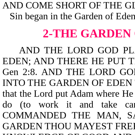
AND COME SHORT OF THE GL
Sin began in the Garden of Eden
2-THE GARDEN
AND THE LORD GOD PLA
EDEN; AND THERE HE PUT
Gen 2:8. AND THE LORD G
INTO THE GARDEN OF EDEN TO
that the Lord put Adam where He
do (to work it and take 
COMMANDED THE MAN, SA
GARDEN THOU MAYEST FREEL