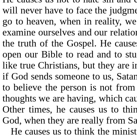
will never have to face the judgm
go to heaven, when in reality, we
examine ourselves and our relatio
the truth of the Gospel. He caus
open our Bible to read and to s
like true Christians, but they are 
if God sends someone to us, Satan
to believe the person is not from
thoughts we are having, which caus
Other times, he causes us to th
God, when they are really from Sa
He causes us to think the minist