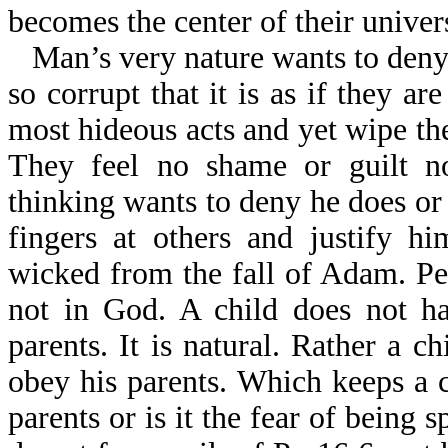
becomes the center of their univer
Man’s very nature wants to deny
so corrupt that it is as if they a
most hideous acts and yet wipe th
They feel no shame or guilt n
thinking wants to deny he does or
fingers at others and justify h
wicked from the fall of Adam. Peo
not in God. A child does not ha
parents. It is natural. Rather a c
obey his parents. Which keeps a c
parents or is it the fear of being 