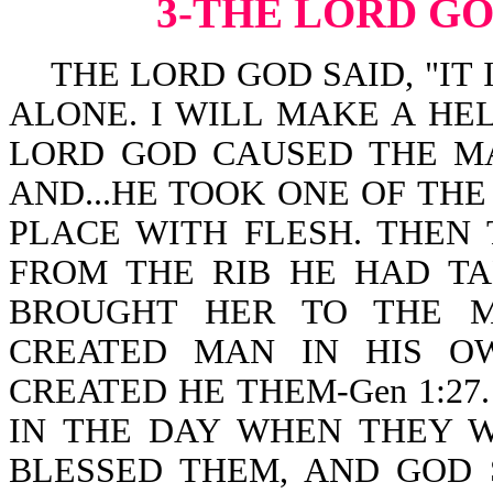
3-THE LORD G
THE LORD GOD SAID, "IT 
ALONE. I WILL MAKE A HEL
LORD GOD CAUSED THE MA
AND...HE TOOK ONE OF THE
PLACE WITH FLESH. THE
FROM THE RIB HE HAD T
BROUGHT HER TO THE MAN
CREATED MAN IN HIS O
CREATED HE THEM-Gen 1:27
IN THE DAY WHEN THEY W
BLESSED THEM, AND GOD 