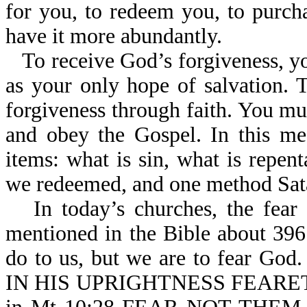
for you, to redeem you, to purch
have it more abundantly.
To receive God’s forgiveness, yo
as your only hope of salvation. 
forgiveness through faith. You mus
and obey the Gospel. In this me
items: what is sin, what is repen
we redeemed, and one method Sata
In today’s churches, the fear
mentioned in the Bible about 396
do to us, but we are to fear G
IN HIS UPRIGHTNESS FEARETH 