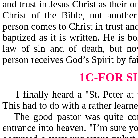
and trust in Jesus Christ as their o
Christ of the Bible, not anothe
person comes to Christ in trust a
baptized as it is written. He is 
law of sin and of death, but no
person receives God’s Spirit by fa
1C-FOR S
I finally heard a "St. Peter at 
This had to do with a rather learn
The good pastor was quite con
entrance into heaven. "I’m sure yo