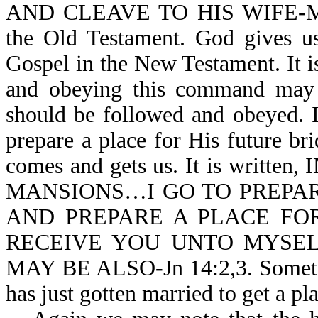
AND CLEAVE TO HIS WIFE-Mk 1
the Old Testament. God gives u
Gospel in the New Testament. It i
and obeying this command may b
should be followed and obeyed. 
prepare a place for His future b
comes and gets us. It is wri
MANSIONS…I GO TO PREPARE
AND PREPARE A PLACE FO
RECEIVE YOU UNTO MYSEL
MAY BE ALSO-Jn 14:2,3. Sometime
has just gotten married to get a pl