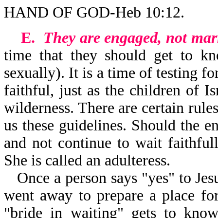
HAND OF GOD-Heb 10:12.
E.
They are engaged, not mar
time that they should get to kn
sexually). It is a time of testing 
faithful, just as the children of 
wilderness. There are certain rule
us these guidelines. Should the 
and not continue to wait faithfu
She is called an adulteress.
Once a person says "yes" to Jesus
went away to prepare a place fo
"bride in waiting" gets to kno