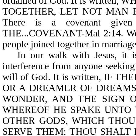
ordained of God. It is writt
TOGETHER, LET NOT MAN PUT
There is a covenant given
THE...COVENANT-Mal 2:14. Woe t
people joined together in marriag
In our walk with Jesus, it 
interference from anyone seeking
will of God. It is written, 
OR A DREAMER OF DREAMS,
WONDER, AND THE SIGN 
WHEREOF HE SPAKE UNTO T
OTHER GODS, WHICH THOU
SERVE THEM; THOU SHALT