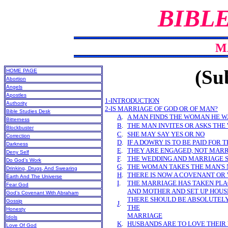
BIBL
M
(Sub
HOME PAGE
Abortion
Angels
Apostles
1-INTRODUCTION
Authority
2-IS MARRIAGE OF GOD OR OF MAN?
Bible Studies Desk
A
.
A MAN FINDS THE WOMAN HE 
Bitterness
B
.
THE MAN INVITES OR ASKS THE
Blockbuster
C
.
SHE MAY SAY YES OR NO
Correction
D
.
IF A DOWRY IS TO BE PAID FOR 
Darkness
E
.
THEY ARE ENGAGED, NOT MAR
Deny Self
F
.
THE WEDDING AND MARRIAGE 
Do God’s Work
G
.
THE WOMAN TAKES THE MAN'S
Drinking, Drugs, And Swearing
H
.
THERE IS NOW A COVENANT OR
Earth And The Universe
I
.
THE MARRIAGE HAS TAKEN PLA
Fear God
AND MOTHER AND SET UP HOUS
God’s Covenant With Abraham
THERE SHOULD BE ABSOLUTELY
Gossip
J
.
THE
Honesty
MARRIAGE
Idols
K
.
HUSBANDS ARE TO LOVE THEIR
Love Of God