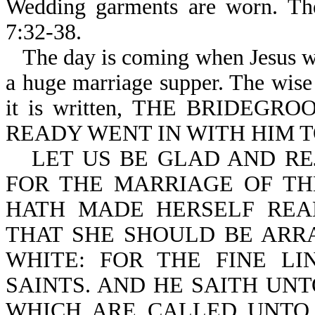
Wedding garments are worn. The
7:32-38.
The day is coming when Jesus wil
a huge marriage supper. The wise 
it is written, THE BRIDE
READY WENT IN WITH HIM T
LET US BE GLAD AND RE
FOR THE MARRIAGE OF TH
HATH MADE HERSELF REA
THAT SHE SHOULD BE ARRA
WHITE: FOR THE FINE LI
SAINTS. AND HE SAITH UNT
WHICH ARE CALLED UNTO