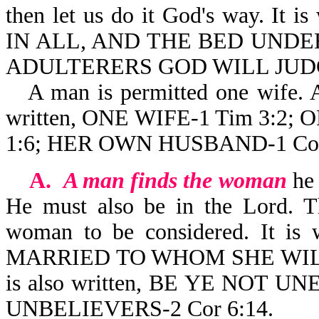
then let us do it God's way. 
IN ALL, AND THE BED UND
ADULTERERS GOD WILL JUDGE
A man is permitted one wife. 
written, ONE WIFE-1 Tim 3:2; 
1:6; HER OWN HUSBAND-1 Cor
A.
A man finds the woman
he 
He must also be in the Lord. T
woman to be considered. It i
MARRIED TO WHOM SHE WILL; 
is also written, BE YE NO
UNBELIEVERS-2 Cor 6:14.