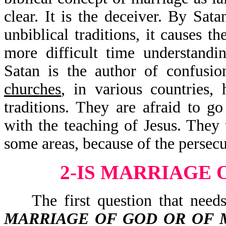
clear. It is the deceiver. By Sat
unbiblical traditions, it causes t
more difficult time understandin
Satan is the author of confusi
churches
, in various countries,
traditions. They are afraid to go
with the teaching of Jesus. They
some areas, because of the persec
2-IS MARRIAGE 
The first question that needs 
MARRIAGE OF GOD OR OF 