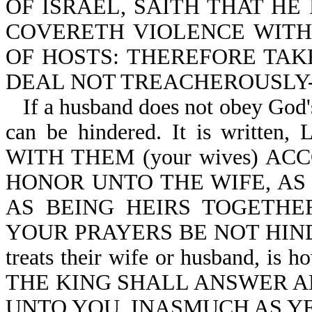
OF ISRAEL, SAITH THAT HE
COVERETH VIOLENCE WITH
OF HOSTS: THEREFORE TAKE
DEAL NOT TREACHEROUSLY-Ma
If a husband does not obey God's
can be hindered. It is writ
WITH THEM (your wives) A
HONOR UNTO THE WIFE, AS
AS BEING HEIRS TOGETHE
YOUR PRAYERS BE NOT HINDER
treats their wife or husband, is h
THE KING SHALL ANSWER AN
UNTO YOU, INASMUCH AS YE