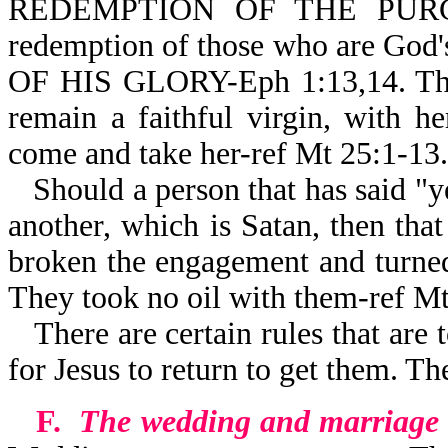
REDEMPTION OF THE PURCH
redemption of those who are Go
OF HIS GLORY-Eph 1:13,14. The 
remain a faithful virgin, with h
come and take her-ref Mt 25:1-13.
Should a person that has said "ye
another, which is Satan, then that
broken the engagement and turned
They took no oil with them-ref Mt
There are certain rules that are 
for Jesus to return to get them. Th
F.
The wedding and marriage