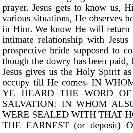
prayer. Jesus gets to know us, H
various situations, He observes h
in Him. We know He will return t
intimate relationship with Jesus
prospective bride supposed to c
though the dowry has been paid, 
Jesus gives us the Holy Spirit a
occupy till He comes. IN W
YE HEARD THE WORD OF
SALVATION: IN WHOM ALS
WERE SEALED WITH THAT HO
THE EARNEST (or deposit)