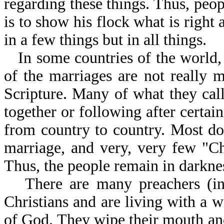
regarding these things. Thus, peo
is to show his flock what is right
in a few things but in all things.
In some countries of the world, 
of the marriages are not really m
Scripture. Many of what they cal
together or following after certain
from country to country. Most do
marriage, and very, very few "Chr
Thus, the people remain in darkne
There are many preachers (in 
Christians and are living with a 
of God. They wipe their mouth an