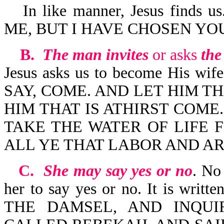
In like manner, Jesus find
ME, BUT I HAVE CHOSEN YOU-
B.
The man invites
or asks
the
Jesus asks us to become His 
SAY, COME. AND LET HIM T
HIM THAT IS ATHIRST COME
TAKE THE WATER OF LIFE F
ALL YE THAT LABOR AND AR
C.
She may say yes or no
. No 
her to say yes or no. It is w
THE DAMSEL, AND INQU