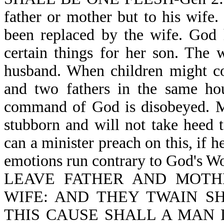
father or mother but to his wife.
been replaced by the wife. God 
certain things for her son. The w
husband. When children might c
and two fathers in the same hou
command of God is disobeyed. Ma
stubborn and will not take heed 
can a minister preach on this, if 
emotions run contrary to God
LEAVE FATHER AND MOTH
WIFE: AND THEY TWAIN SH
THIS CAUSE SHALL A MAN 