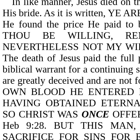
In like manner, Jesus died on t
His bride. As it is written, Y
He found the price He paid to 
THOU BE WILLING, R
NEVERTHELESS NOT MY WILL
The death of Jesus paid the full 
biblical warrant for a continuing s
are greatly deceived and are not f
OWN BLOOD HE ENTERED
HAVING OBTAINED ETERNAL
SO CHRIST WAS
ONCE
OFFER
Heb 9:28. BUT THIS MA
SACRIFICE FOR SINS FOR