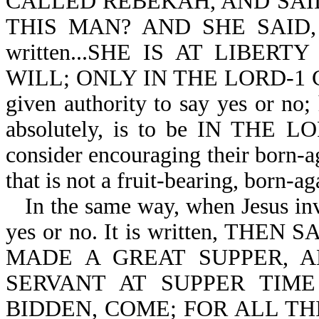
CALLED REBEKAH, AND SAI
THIS MAN? AND SHE SAID, I 
written...SHE IS AT LIBE
WILL; ONLY IN THE LORD-1 Cor 
given authority to say yes or no
absolutely, is to be IN THE LO
consider encouraging their born-a
that is not a fruit-bearing, born-ag
In the same way, when Jesus in
yes or no. It is written, TH
MADE A GREAT SUPPER, 
SERVANT AT SUPPER TIM
BIDDEN, COME; FOR ALL T