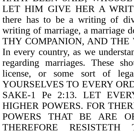
LET HIM GIVE HER A WRITI
there has to be a writing of di
writing of marriage, a marriage 
THY COMPANION, AND THE W
In every country, as we understan
regarding marriages. These shou
license, or some sort of leg
YOURSELVES TO EVERY ORD
SAKE-1 Pe 2:13. LET EV
HIGHER POWERS. FOR THER
POWERS THAT BE ARE O
THEREFORE RESISTETH 