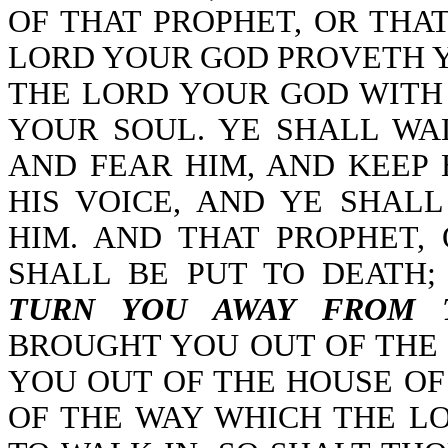
OF THAT PROPHET, OR THA
LORD YOUR GOD PROVETH 
THE LORD YOUR GOD WITH
YOUR SOUL. YE SHALL WA
AND FEAR HIM, AND KEEP
HIS VOICE, AND YE SHAL
HIM. AND THAT PROPHET,
SHALL BE PUT TO DEATH
TURN YOU AWAY FROM 
BROUGHT YOU OUT OF THE
YOU OUT OF THE HOUSE OF
OF THE WAY WHICH THE 