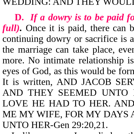
WEDDING: AND THEY WOULD 
D.
If a dowry is to be paid 
full)
.
Once it is paid, there can 
continuing dowry or sacrifice is 
the marriage can take place, eve
more. No intimate relationship is
eyes of God, as this would be forn
It is written, AND JACOB 
AND THEY SEEMED UNTO 
LOVE HE HAD TO HER. AND
ME MY WIFE, FOR MY DAYS A
UNTO HER-Gen 29:20,21.