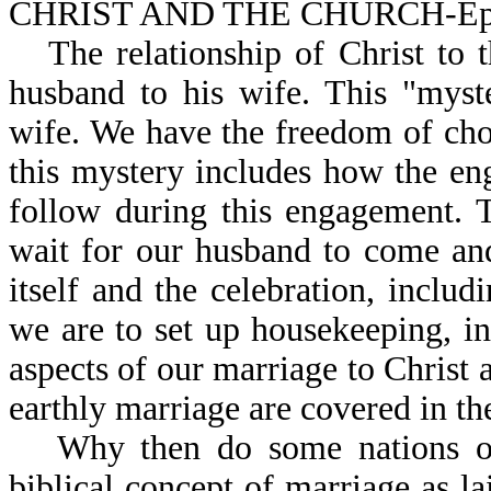
CHRIST AND THE CHURCH-Eph
The relationship of Christ to 
husband to his wife. This "myst
wife. We have the freedom of cho
this mystery includes how the eng
follow during this engagement. 
wait for our husband to come and
itself and the celebration, inclu
we are to set up housekeeping, in
aspects of our marriage to Christ a
earthly marriage are covered in th
Why then do some nations o
biblical concept of marriage as 