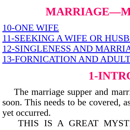
MARRIAGE—MI
10-ONE WIFE
11-SEEKING A WIFE OR HUS
12-SINGLENESS AND MARRI
13-FORNICATION AND ADUL
1-INT
The marriage supper and marriag
soon. This needs to be covered, as
yet occurred.
THIS IS A GREAT MYS