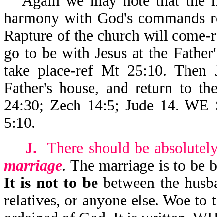
Again we may note that the he
harmony with God's commands reg
Rapture of the church will come-r
go to be with Jesus at the Father
take place-ref Mt 25:10. Then J
Father's house, and return to t
24:30; Zech 14:5; Jude 14.
5:10.
J.
There should be absolutel
marriage
. The marriage is to be 
It is not to be
between the husba
relatives, or anyone else. Woe to t