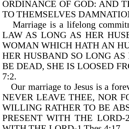
ORDINANCE OF GOD: AND T
TO THEMSELVES DAMNATION-
Marriage is a lifelong co
LAW AS LONG AS HER HUSBA
WOMAN WHICH HATH AN HU
HER HUSBAND SO LONG AS 
BE DEAD, SHE IS LOOSED F
7:2.
Our marriage to Jesus is a fo
NEVER LEAVE THEE, NOR FOR
WILLING RATHER TO BE AB
PRESENT WITH THE LORD-2
WITH THE LORD-1 Thes 4:17.