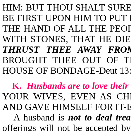
HIM: BUT THOU SHALT SURE
BE FIRST UPON HIM TO PUT
THE HAND OF ALL THE PEO
WITH STONES, THAT HE DI
THRUST THEE AWAY FRO
BROUGHT THEE OUT OF T
HOUSE OF BONDAGE-Deut 13:
K.
Husbands are to love their
YOUR WIVES, EVEN AS CH
AND GAVE HIMSELF FOR IT-Ep
A husband is
not to deal tre
offerings will not be accepted