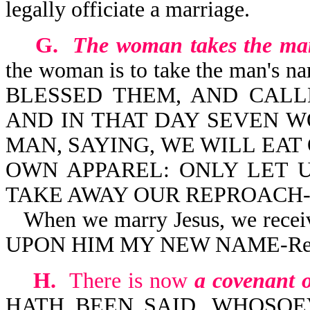
legally officiate a marriage.
G.
The woman takes the ma
the woman is to take the man's n
BLESSED THEM, AND CALLE
AND IN THAT DAY SEVEN 
MAN, SAYING, WE WILL EA
OWN APPAREL: ONLY LET 
TAKE AWAY OUR REPROACH-Is
When we marry Jesus, we recei
UPON HIM MY NEW NAME-Rev
H.
There is now
a covenant o
HATH BEEN SAID, WHOSOE