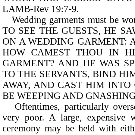
LAMB-Rev 19:7-9.
Wedding garments must be
TO SEE THE GUESTS, HE S
ON A WEDDING GARMENT: A
HOW CAMEST THOU IN H
GARMENT? AND HE WAS SP
TO THE SERVANTS, BIND HI
AWAY, AND CAST HIM INTO
BE WEEPING AND GNASHING O
Oftentimes, particularly over
very poor. A large, expensive 
ceremony may be held with eithe