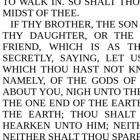
TO WALK IN. SO SHALT TH
MIDST OF THEE.
IF THY BROTHER, THE SON
THY DAUGHTER, OR THE
FRIEND, WHICH IS AS T
SECRETLY, SAYING, LET 
WHICH THOU HAST NOT KN
NAMELY, OF THE GODS OF
ABOUT YOU, NIGH UNTO THE
THE ONE END OF THE EART
THE EARTH; THOU SHALT
HEARKEN UNTO HIM; NEITH
NEITHER SHALT THOU SPAR