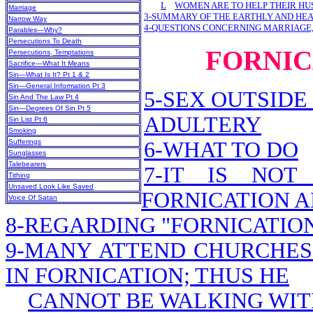
L
WOMEN ARE TO HELP THEIR H
Marriage
3-SUMMARY OF THE EARTHLY AND HE
Narrow Way
4-QUESTIONS CONCERNING MARRIAGE,
Parables—Why?
Persecutions To Death
FORNIC
Persecutions, Temptations
Sacrifice—What It Means
Sin—What Is It? Pt 1 & 2
Sin—General Information Pt 3
5-SEX OUTSIDE
Sin And The Law Pt 4
Sin—Degrees Of Sin Pt 5
ADULTERY
Sin List Pt 6
Smoking
Sufferings
6-WHAT TO DO
Sunglasses
Talebearers
7-IT IS NOT
Tithing
Unsaved Look Like Saved
FORNICATION A
Voice Of Satan
8-REGARDING "FORNICATION,
9-MANY ATTEND CHURCHES 
IN FORNICATION; THUS HE
CANNOT BE WALKING WIT