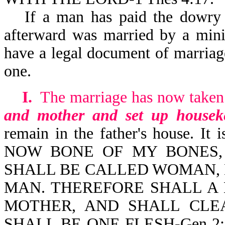
If a man has paid the dowry 
afterward was married by a minis
have a legal document of marriag
one.
I.
The marriage has now taken
and mother and set up housek
remain in the father's house. 
NOW BONE OF MY BONES,
SHALL BE CALLED WOMAN, 
MAN. THEREFORE SHALL A 
MOTHER, AND SHALL CLE
SHALL BE ONE FLESH-Gen 2:23,2