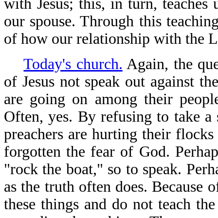
with Jesus; this, in turn, teaches
our spouse. Through this teachin
of how our relationship with the 
Today's church.
Again, the que
of Jesus not speak out against the
are going on among their people
Often, yes. By refusing to take a 
preachers are hurting their flock
forgotten the fear of God. Perhap
"rock the boat," so to speak. Pe
as the truth often does. Because o
these things and do not teach the