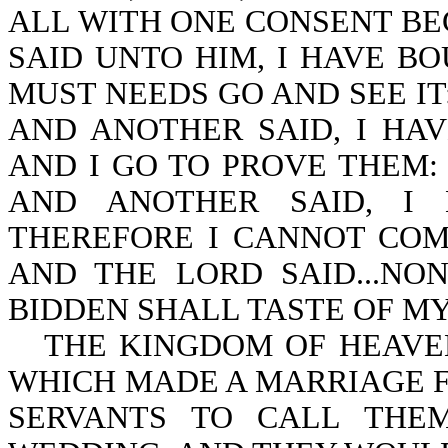
ALL WITH ONE CONSENT BE
SAID UNTO HIM, I HAVE BO
MUST NEEDS GO AND SEE IT
AND ANOTHER SAID, I HA
AND I GO TO PROVE THEM:
AND ANOTHER SAID, I 
THEREFORE I CANNOT COME. (
AND THE LORD SAID...N
BIDDEN SHALL TASTE OF MY S
THE KINGDOM OF HEAVEN
WHICH MADE A MARRIAGE FO
SERVANTS TO CALL THE