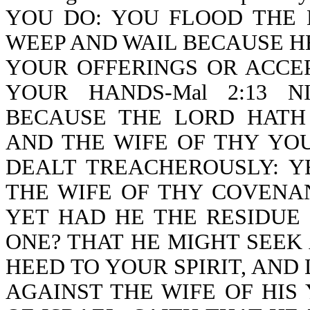
YOU DO: YOU FLOOD THE 
WEEP AND WAIL BECAUSE H
YOUR OFFERINGS OR ACCE
YOUR HANDS-Mal 2:13 N
BECAUSE THE LORD HATH
AND THE WIFE OF THY YO
DEALT TREACHEROUSLY: Y
THE WIFE OF THY COVENA
YET HAD HE THE RESIDUE 
ONE? THAT HE MIGHT SEEK
HEED TO YOUR SPIRIT, AN
AGAINST THE WIFE OF HIS