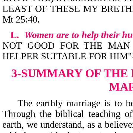
LEAST OF THESE MY BRETH
Mt 25:40.
L.
Women are to help their h
NOT GOOD FOR THE MAN 
HELPER SUITABLE FOR HIM"-G
3-SUMMARY OF THE
MA
The earthly marriage is to be a
Through the biblical teaching o
earth, we understand, as a believe