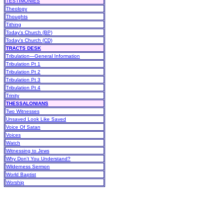
TESTIMONIES
Theology
Thoughts
Tithing
Today's Church (BP)
Today's Church (CD)
TRACTS DESK
Tribulation—General Information
Tribulation Pt 1
Tribulation Pt 2
Tribulation Pt 3
Tribulation Pt 4
Trinity
THESSALONIANS
Two Witnesses
Unsaved Look Like Saved
Voice Of Satan
Voices
Watch
Witnessing to Jews
Why Don't You Understand?
Wilderness Sermon
World Baptist
Worship