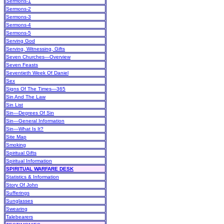
Sermons-1
Sermons-2
Sermons-3
Sermons-4
Sermons-5
Serving God
Serving, Witnessing, Gifts
Seven Churches—Overview
Seven Feasts
Seventieth Week Of Daniel
Sex
Signs Of The Times—365
Sin And The Law
Sin List
Sin—Degrees Of Sin
Sin—General Information
Sin—What Is It?
Site Map
Smoking
Spiritual Gifts
Spiritual Information
SPIRITUAL WARFARE DESK
Statistics & Information
Story Of John
Sufferings
Sunglasses
Swearing
Talebearers