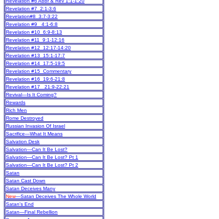
Revelation #6 Abbr & Rev 1:1-1:20
Revelation #7 2:1-3:6
Revelation#8 3:7-3:22
Revelation #9 4:1-6:8
Revelation #10 6:9-8:13
Revelation #11 9:1-12:16
Revelation #12 12:17-14:20
Revelation #13 15:1-17:7
Revelation #14 17:5-19:5
Revelation #15 Commentary
Revelation #16 19:6-21:8
Revelation #17 21:9-22:21
Revival—Is It Coming?
Rewards
Rich Men
Rome Destroyed
Russian Invasion Of Israel
Sacrifice—What It Means
Salvation Desk
Salvation—Can It Be Lost?
Salvation—Can It Be Lost? Pt 1
Salvation—Can It Be Lost? Pt 2
Satan
Satan Cast Down
Satan Deceives Many
New
—Satan Deceives The Whole World
Satan's End
Satan—Final Rebellion