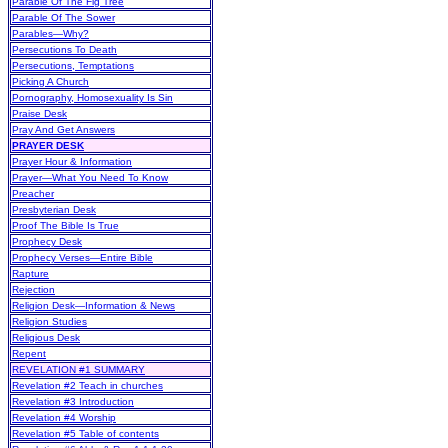
Parable Of The Fig Tree
Parable Of The Sower
Parables—Why?
Persecutions To Death
Persecutions, Temptations
Picking A Church
Pornography, Homosexuality Is Sin
Praise Desk
Pray And Get Answers
PRAYER DESK
Prayer Hour & Information
Prayer—What You Need To Know
Preacher
Presbyterian Desk
Proof The Bible Is True
Prophecy Desk
Prophecy Verses—Entire Bible
Rapture
Rejection
Religion Desk—Information & News
Religion Studies
Religious Desk
Repent
REVELATION #1 SUMMARY
Revelation #2 Teach in churches
Revelation #3 Introduction
Revelation #4 Worship
Revelation #5 Table of contents