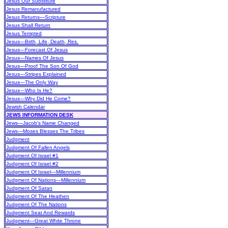
Jesus Our Substitute
Jesus Remanufactured
Jesus Returns—Scripture
Jesus Shall Return
Jesus Tempted
Jesus—Birth, Life, Death, Res.
Jesus—Forecast Of Jesus
Jesus—Names Of Jesus
Jesus—Proof The Son Of God
Jesus—Stripes Explained
Jesus—The Only Way
Jesus—Who Is He?
Jesus—Why Did He Come?
Jewish Calendar
JEWS INFORMATION DESK
Jews—Jacob's Name Changed
Jews—Moses Blesses The Tribes
Judgment
Judgment Of Fallen Angels
Judgment Of Israel #1
Judgment Of Israel #2
Judgment Of Israel—Millennium
Judgment Of Nations—Millennium
Judgment Of Satan
Judgment Of The Heathen
Judgment Of The Nations
Judgment Seat And Rewards
Judgment—Great White Throne