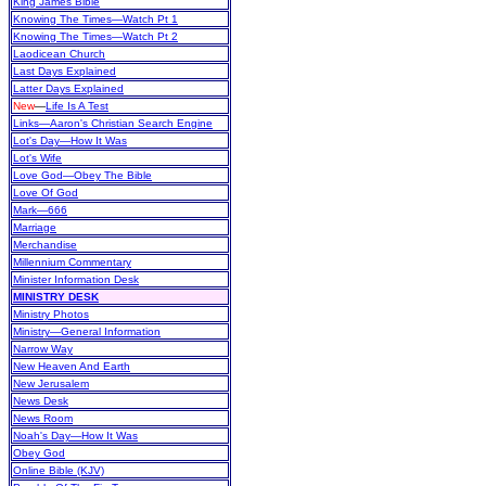
King James Bible
Knowing The Times—Watch Pt 1
Knowing The Times—Watch Pt 2
Laodicean Church
Last Days Explained
Latter Days Explained
New
—
Life Is A Test
Links—Aaron's Christian Search Engine
Lot's Day—How It Was
Lot's Wife
Love God—Obey The Bible
Love Of God
Mark—666
Marriage
Merchandise
Millennium Commentary
Minister Information Desk
MINISTRY DESK
Ministry Photos
Ministry—General Information
Narrow Way
New Heaven And Earth
New Jerusalem
News Desk
News Room
Noah's Day—How It Was
Obey God
Online Bible (KJV)