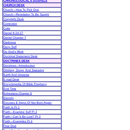
CHRONOLOGICAL 4 GOSPELS
CHURCH DESK
Church—How To Pick One
Church—Revelation To Be Taught
Copyright Desk
Correction
Cults
Daniel 9:24-27
Daniel Chapter 7
Darkness
Deny Self
Do God's Work
Doctrinal Statement Desk
DOCTRINES DESK
Doctrines—Introduction
Drinking, Drugs, And Swearing
Earth And Universe
E-mail Desk
Encyclopedia Of Bible Prophecy
End Time
Ephesians Chapter 6
Eternity
Excuses & Signs Of Not Born-Again
Faith Is Pt 1
Faith—Examine Self Pt 2
Faith—Can It Be Lost? Pt 3
Faith—Examples Pt 4
Fear God