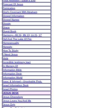
Final Rebellion—Satan's End
Forecast Of Jesus
Fornication
God's Covenant With Abraham
Gospel Information
Gospel Names
Gossip
Grace
Guest Book
Harmony—Mt 24, Mk 13, Lk 21, 17
Hell And The Lake Of Fire
Homosexuality
Honesty
How To Study
I Need Jesus
Idols
Incredible testimony tract
In Memory Of
Information Bible
Information Desk
Information World
Isaac & Ishmael—Unsolvable Prob.
Israel Information Desk
Israel Photos
JESUS DESK
Jesus Chronology
Jesus Loves You And Me
Jesus Only