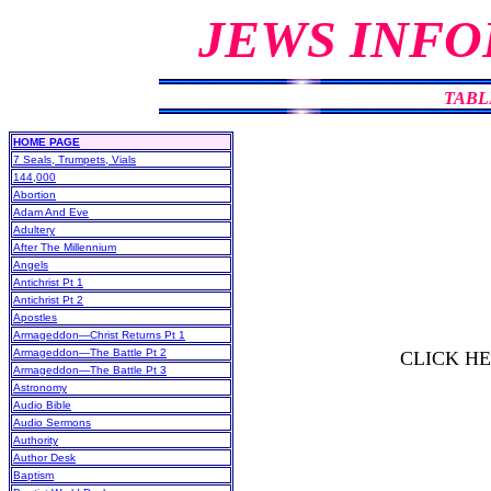
JEWS INFO
TABL
HOME PAGE
7 Seals, Trumpets, Vials
144,000
Abortion
Adam And Eve
Adultery
After The Millennium
Angels
Antichrist Pt 1
Antichrist Pt 2
Apostles
Armageddon—Christ Returns Pt 1
Armageddon—The Battle Pt 2
CLICK H
Armageddon—The Battle Pt 3
Astronomy
Audio Bible
Audio Sermons
Authority
Author Desk
Baptism