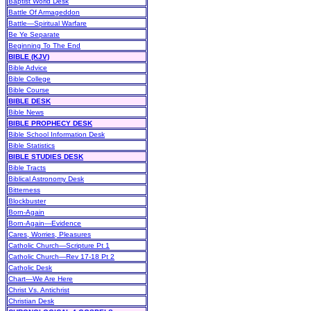
Baptist World Desk
Battle Of Armageddon
Battle—Spiritual Warfare
Be Ye Separate
Beginning To The End
BIBLE (KJV)
Bible Advice
Bible College
Bible Course
BIBLE DESK
Bible News
BIBLE PROPHECY DESK
Bible School Information Desk
Bible Statistics
BIBLE STUDIES DESK
Bible Tracts
Biblical Astronomy Desk
Bitterness
Blockbuster
Born-Again
Born-Again—Evidence
Cares, Worries, Pleasures
Catholic Church—Scripture Pt 1
Catholic Church—Rev 17-18 Pt 2
Catholic Desk
Chart—We Are Here
Christ Vs. Antichrist
Christian Desk