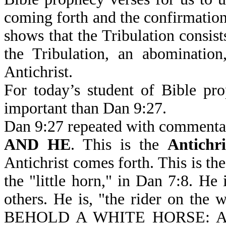
coming forth and the confirmation o
shows that the Tribulation consist
the Tribulation, an abomination
Antichrist.
For today’s student of Bible pr
important than Dan 9:27.
Dan 9:27 repeated with commenta
AND HE
. This is the
Antichri
Antichrist comes forth. This is the
the "little horn," in Dan 7:8. He 
others. He is, "the rider on the w
BEHOLD A WHITE HORSE: 