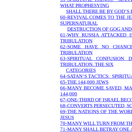
WHAT PROPHESYING
SHALL THERE BE BY GOD’S
60-REVIVAL COMES TO THE J
SUPERNATURAL
DESTRUCTION OF GOG AND 
61-WHY RUSSIA ATTACKED I
TRIBULATION
62-SOME HAVE NO CHANC
TRIBULATION
63-SPIRITUAL CONFUSION 
TRIBULATION. THE SIX
CATEGORIES
64-SATAN’S TACTICS: SPIRIT
65-THE 144,000 JEWS
66-MANY BECOME SAVED, MA
144,000
67-ONE-THIRD OF ISRAEL BE
68-CONVERTS PERSECUTED, S
69-THE NATIONS OF THE WOR
JESUS
70-MANY WILL TURN FROM T
71-MANY SHALL BETRAY ONE