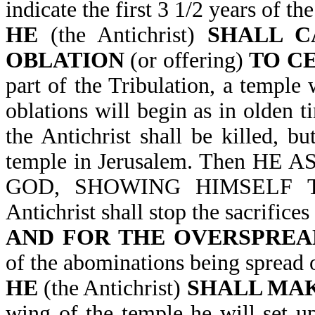
indicate the first 3 1/2 years of th
HE
(the Antichrist)
SHALL C
OBLATION
(or offering)
TO C
part of the Tribulation, a temple 
oblations will begin as in olden 
the Antichrist shall be killed, b
temple in Jerusalem. Then H
GOD, SHOWING HIMSELF TH
Antichrist shall stop the sacrifices
AND FOR THE OVERSPREA
of the abominations being spread 
HE
(the Antichrist)
SHALL MAK
wing of the temple he will set u