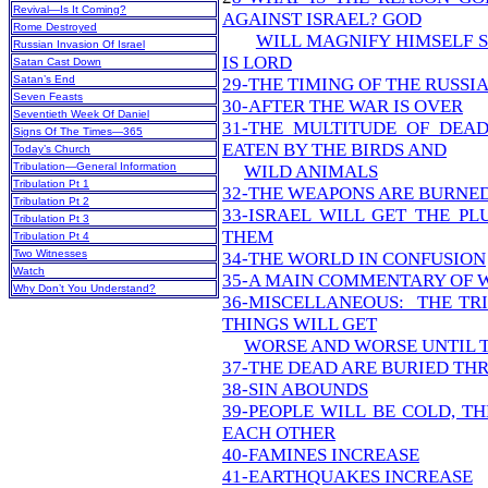
Revival—Is It Coming?
AGAINST ISRAEL? GOD
Rome Destroyed
WILL MAGNIFY HIMSELF 
Russian Invasion Of Israel
IS LORD
Satan Cast Down
Satan’s End
29-THE TIMING OF THE RUSSI
Seven Feasts
30-AFTER THE WAR IS OVER
Seventieth Week Of Daniel
31-THE MULTITUDE OF DEAD
Signs Of The Times—365
EATEN BY THE BIRDS AND
Today’s Church
Tribulation—General Information
WILD ANIMALS
Tribulation Pt 1
32-THE WEAPONS ARE BURNE
Tribulation Pt 2
33-ISRAEL WILL GET THE P
Tribulation Pt 3
THEM
Tribulation Pt 4
Two Witnesses
34-THE WORLD IN CONFUSION
Watch
35-A MAIN COMMENTARY OF 
Why Don’t You Understand?
36-MISCELLANEOUS: THE TRI
THINGS WILL GET
WORSE AND WORSE UNTIL 
37-THE DEAD ARE BURIED T
38-SIN ABOUNDS
39-PEOPLE WILL BE COLD, T
EACH OTHER
40-FAMINES INCREASE
41-EARTHQUAKES INCREASE