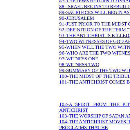
87-THE JEWS RETURN TO ISR
88-ISRAEL BEGINS TO REBUIL
89-SACRIFICES WILL BEGIN AS
90-JERUSALEM
91-JUST PRIOR TO THE MIDST
92-DEFINITION OF THE TERM 
93-THE ANTICHRIST IS KILLED
94-TWO WITNESSES OF GOD A
95-WHEN WILL THE TWO WITN
96-WHO ARE THE TWO WITNES
97-WITNESS ONE
98-WITNESS TWO
99-SUMMARY OF THE TWO WI
100-THE MIDST OF THE TRIBU
101-THE ANTICHRIST COMES B
102-A SPIRIT FROM THE P
ANTICHRIST
103-THE WORSHIP OF SATAN A
104-THE ANTICHRIST MOVES 
PROCLAIMS THAT HE