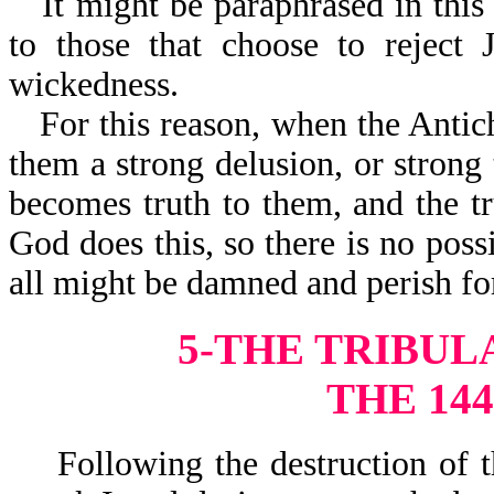
It might be paraphrased in thi
to those that choose to reject 
wickedness.
For this reason, when the Antic
them a strong delusion, or strong t
becomes truth to them, and the tr
God does this, so there is no pos
all might be damned and perish for
5-THE TRIBULA
THE 144
Following the destruction of the