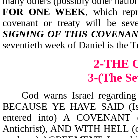
many others (possibly other nation
FOR ONE WEEK
, which repr
covenant or treaty will be sev
SIGNING OF THIS COVENAN
seventieth week of Daniel is the T
2-THE
3-(The Se
God warns Israel regarding thi
BECAUSE YE HAVE SAID (Isr
entered into) A COVENANT (
Antichrist), AND WITH HELL (o