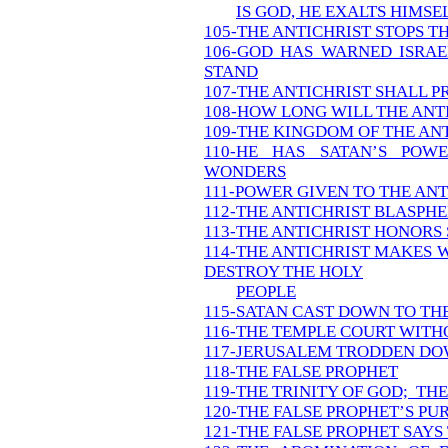
IS GOD, HE EXALTS HIMSE
105-THE ANTICHRIST STOPS T
106-GOD HAS WARNED ISRA
STAND
107-THE ANTICHRIST SHALL P
108-HOW LONG WILL THE ANT
109-THE KINGDOM OF THE AN
110-HE HAS SATAN’S POW
WONDERS
111-POWER GIVEN TO THE ANT
112-THE ANTICHRIST BLASPH
113-THE ANTICHRIST HONORS
114-THE ANTICHRIST MAKES 
DESTROY THE HOLY
PEOPLE
115-SATAN CAST DOWN TO TH
116-THE TEMPLE COURT WITHO
117-JERUSALEM TRODDEN DO
118-THE FALSE PROPHET
119-THE TRINITY OF GOD; THE
120-THE FALSE PROPHET’S P
121-THE FALSE PROPHET SAY