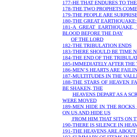
177-HE THAT ENDURES TO THE
178-THE TWO PROPHETS COME
179-THE PEOPLE ARE SURPRIS
180-THE GREAT EARTHQUAKE:
181-A GREAT EARTHQUAKE,
BLOOD BEFORE THE DAY
OF THE LORD
182-THE TRIBULATION ENDS
183-THERE SHOULD BE TIME 
184-THE END OF THE TRIBUL
185-IMMEDIATELY AFTER THE
186-MEN’S HEARTS ARE FAILI
187-MULTITUDES IN THE VALL
188-THE STARS OF HEAVEN F
BE SHAKEN, THE
HEAVENS DEPART AS A SC
WERE MOVED
189-MEN HIDE IN THE ROCKS
ON US AND HIDE US
FROM HIM THAT SITS ON 
190-THERE IS SILENCE IN HEA
191-THE HEAVENS ARE ABOUT