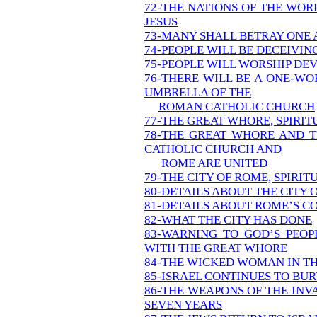
72-THE NATIONS OF THE WOR
JESUS
73-MANY SHALL BETRAY ONE
74-PEOPLE WILL BE DECEIVIN
75-PEOPLE WILL WORSHIP DEV
76-THERE WILL BE A ONE-W
UMBRELLA OF THE
ROMAN CATHOLIC CHURCH
77-THE GREAT WHORE, SPIRI
78-THE GREAT WHORE AND T
CATHOLIC CHURCH AND
ROME ARE UNITED
79-THE CITY OF ROME, SPIRIT
80-DETAILS ABOUT THE CITY 
81-DETAILS ABOUT ROME’S 
82-WHAT THE CITY HAS DONE
83-WARNING TO GOD’S PEOP
WITH THE GREAT WHORE
84-THE WICKED WOMAN IN T
85-ISRAEL CONTINUES TO BUR
86-THE WEAPONS OF THE INV
SEVEN YEARS