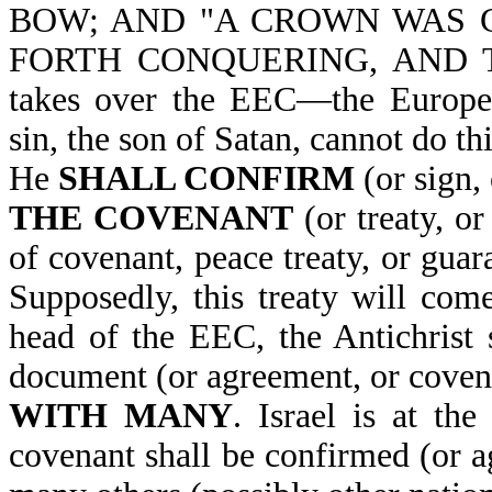
BOW; AND "A CROWN WAS 
FORTH CONQUERING, AND TO 
takes over the EEC—the Europ
sin, the son of Satan, cannot do t
He
SHALL CONFIRM
(or sign,
THE COVENANT
(or treaty, o
of covenant, peace treaty, or guara
Supposedly, this treaty will co
head of the EEC, the Antichrist s
document (or agreement, or coven
WITH MANY
. Israel is at th
covenant shall be confirmed (or ag