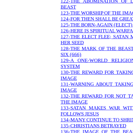
122-THE ABOMINATION OF 
BEAST
123-THE WORSHIP OF THE IM
124-FOR THEN SHALL BE GREA
125-THE BORN-AGAIN (ELECT)
126-HERE IS SPIRITUAL WARF
127-THE ELECT FLEE; SATA
HER SEED
128-THE MARK OF THE BEAS
SIX (666)
129-A ONE-WORLD RELIGI
SYSTEM
130-THE REWARD FOR TAKIN
IMAGE
131-WARNING ABOUT TAKIN
IMAGE
132-THE REWARD FOR NOT T
THE IMAGE
133-SATAN MAKES WAR WIT
FOLLOWS JESUS
134-MANY CONTINUE TO SHRIN
135-CHRISTIANS BETRAYED
136-THE IMAGE OF THE BE