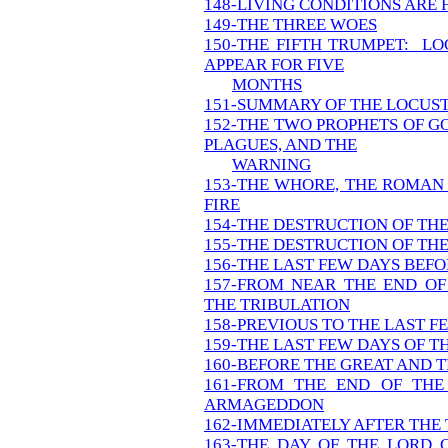
148-LIVING CONDITIONS ARE
149-THE THREE WOES
150-THE FIFTH TRUMPET: LO
APPEAR FOR FIVE
MONTHS
151-SUMMARY OF THE LOCUS
152-THE TWO PROPHETS OF G
PLAGUES, AND THE
WARNING
153-THE WHORE, THE ROMAN
FIRE
154-THE DESTRUCTION OF TH
155-THE DESTRUCTION OF TH
156-THE LAST FEW DAYS BEFO
157-FROM NEAR THE END OF
THE TRIBULATION
158-PREVIOUS TO THE LAST F
159-THE LAST FEW DAYS OF T
160-BEFORE THE GREAT AND T
161-FROM THE END OF THE
ARMAGEDDON
162-IMMEDIATELY AFTER THE
163-THE DAY OF THE LORD 