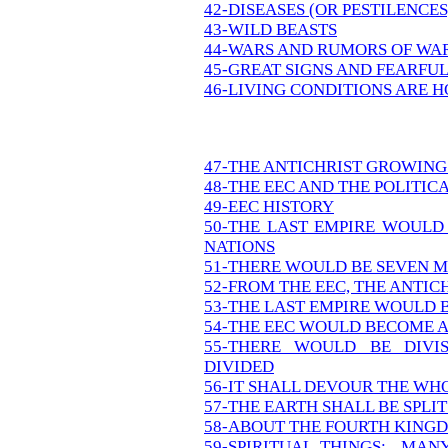
42-DISEASES (OR PESTILENCE
43-WILD BEASTS
44-WARS AND RUMORS OF WA
45-GREAT SIGNS AND FEARFU
46-LIVING CONDITIONS ARE 
47-THE ANTICHRIST GROWING
48-THE EEC AND THE POLITIC
49-EEC HISTORY
50-THE LAST EMPIRE WOULD
NATIONS
51-THERE WOULD BE SEVEN M
52-FROM THE EEC, THE ANTIC
53-THE LAST EMPIRE WOULD 
54-THE EEC WOULD BECOME
55-THERE WOULD BE DIVI
DIVIDED
56-IT SHALL DEVOUR THE WH
57-THE EARTH SHALL BE SPLIT
58-ABOUT THE FOURTH KING
59-SPIRITUAL THINGS: MAN