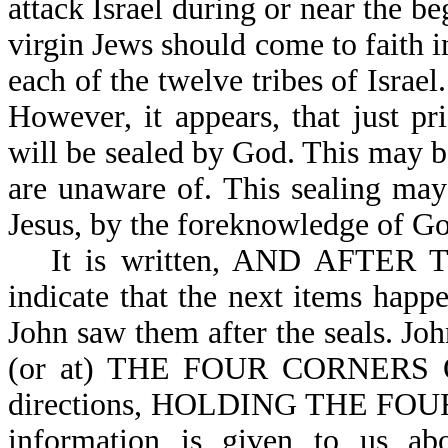
attack Israel during or near the b
virgin Jews should come to faith i
each of the twelve tribes of Israel
However, it appears, that just pr
will be sealed by God. This may b
are unaware of. This sealing may
Jesus, by the foreknowledge of G
It is written, AND AFTER
indicate that the next items happe
John saw them after the seal
(or at) THE FOUR CORNERS OF
directions, HOLDING THE FOU
information is given to us abo