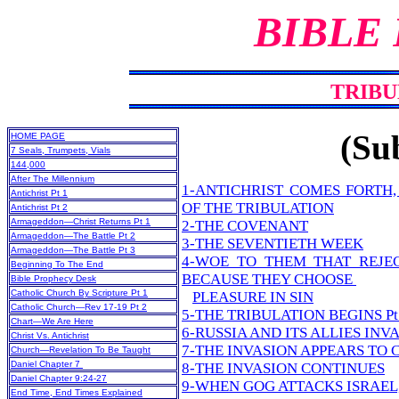
BIBLE
TRIBU
(Sub
HOME PAGE
7 Seals, Trumpets, Vials
144,000
After The Millennium
1-ANTICHRIST COMES FORTH
Antichrist Pt 1
OF THE TRIBULATION
Antichrist Pt 2
Armageddon—Christ Returns Pt 1
2-THE COVENANT
Armageddon—The Battle Pt 2
3-THE SEVENTIETH WEEK
Armageddon—The Battle Pt 3
4-WOE TO THEM THAT REJE
Beginning To The End
BECAUSE THEY CHOOSE
Bible Prophecy Desk
Catholic Church By Scripture Pt 1
PLEASURE IN SIN
Catholic Church—Rev 17-19 Pt 2
5-THE TRIBULATION BEGINS Pt 
Chart—We Are Here
6-RUSSIA AND ITS ALLIES INV
Christ Vs. Antichrist
7-THE INVASION APPEARS TO
Church—Revelation To Be Taught
Daniel Chapter 7
8-THE INVASION CONTINUES
Daniel Chapter 9:24-27
9-WHEN GOG ATTACKS ISRAEL,
End Time, End Times Explained