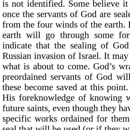
is not identified. Some believe it
once the servants of God are seal
from the four winds of the earth. It
earth will go through some for
indicate that the sealing of Go
Russian invasion of Israel. It may
what is about to come. God’s wra
preordained servants of God wil
these become saved at this point.
His foreknowledge of knowing wh
future saints, even though they hav
specific works ordained for them
seal that will be used (or if they 