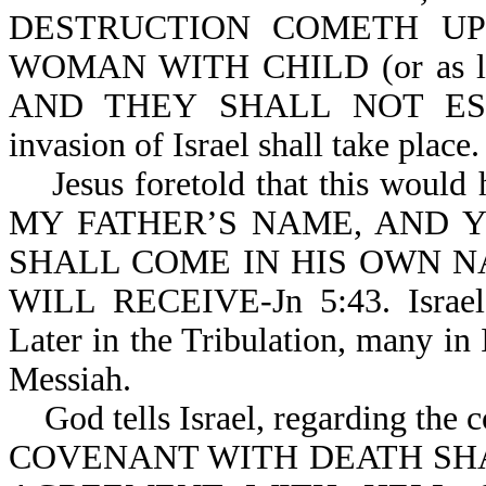
DESTRUCTION COMETH UP
WOMAN WITH CHILD (or as lab
AND THEY SHALL NOT ESCAP
invasion of Israel shall take place.
Jesus foretold that this would 
MY FATHER’S NAME, AND Y
SHALL COME IN HIS OWN NAME 
WILL RECEIVE-Jn 5:43. Israel tu
Later in the Tribulation, many in I
Messiah.
God tells Israel, regarding the
COVENANT WITH DEATH SH