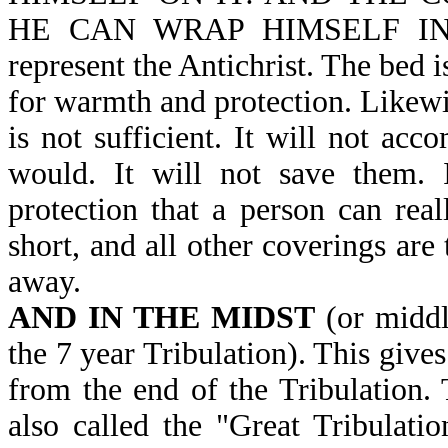
HE CAN WRAP HIMSELF IN IT-
represent the Antichrist. The bed i
for warmth and protection. Likewis
is not sufficient. It will not acc
would. It will not save them. 
protection that a person can real
short, and all other coverings are
away.
AND IN THE MIDST
(or midd
the 7 year Tribulation). This give
from the end of the Tribulation. 
also called the "Great Tribulatio