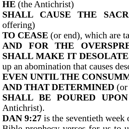
HE
(the Antichrist)
SHALL CAUSE THE SACR
offering)
TO CEASE
(or end), which are ta
AND FOR THE OVERSPRE
SHALL MAKE IT DESOLATE
up an abomination that causes des
EVEN UNTIL THE CONSUM
AND THAT DETERMINED
(or 
SHALL BE POURED UPON
Antichrist).
DAN 9:27
is the seventieth week 
Bible prophecy verses for us to u