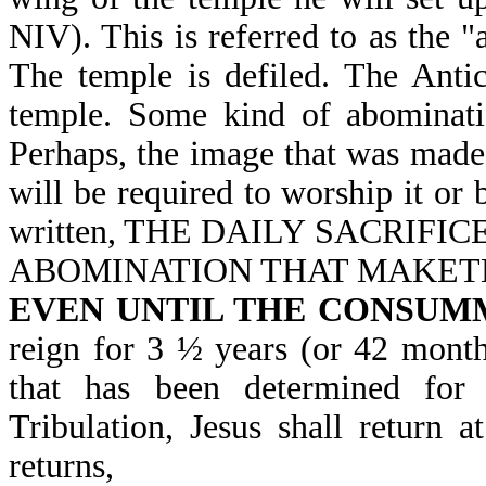
NIV). This is referred to as the 
The temple is defiled. The Antic
temple. Some kind of abominati
Perhaps, the image that was made 
will be required to worship it or 
written, THE DAILY SACRIFI
ABOMINATION THAT MAKETH 
EVEN UNTIL THE CONSUM
reign for 3 ½ years (or 42 month
that has been determined for 
Tribulation, Jesus shall return
returns,