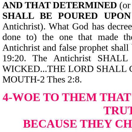
AND THAT DETERMINED
(or 
SHALL BE POURED UPON
Antichrist). What God has decre
done to) the one that made the
Antichrist and false prophet shall 
19:20. The Antichrist SHA
WICKED...THE LORD SHALL 
MOUTH-2 Thes 2:8.
4-WOE TO THEM THAT
TRU
BECAUSE THEY CH