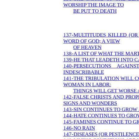
WORSHIP THE IMAGE TO
BE PUT TO DEATH
137-MULTITUDES KILLED (O
WORD OF GOD; A VIEW
OF HEAVEN
138-A LIST OF WHAT THE MA
139-HE THAT LEADETH INTO C
140-PERSECUTIONS AGAIN
INDESCRIBABLE
141-THE TRIBULATION WILL C
WOMAN IN LABOR:
THINGS WILL GET WORSE 
142-FALSE CHRISTS AND PRO
SIGNS AND WONDERS
143-SIN CONTINUES TO GROW 
144-HATE CONTINUES TO GROW
145-FAMINES CONTINUE TO GR
146-NO RAIN
147-DISEASES (OR PESTILENC