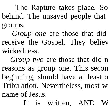
The Rapture takes place. Some
behind. The unsaved people that 
groups.
Group one
are those that did
receive the Gospel. They believ
wickedness.
Group two
are those that did 
reasons as group one. This secon
beginning, should have at least
Tribulation. Nevertheless, most w
name of Jesus.
It is written, AND