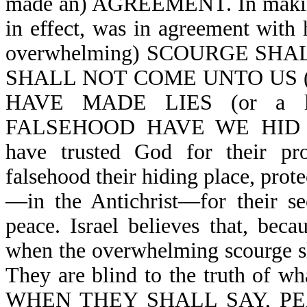
made an) AGREEMENT. In making a
in effect, was in agreement 
overwhelming) SCOURGE SHAL
SHALL NOT COME UNTO US (or i
HAVE MADE LIES (or a 
FALSEHOOD HAVE WE HID OUR
have trusted God for their pro
falsehood their hiding place, prote
—in the Antichrist—for their sec
peace. Israel believes that, beca
when the overwhelming scourge sha
They are blind to the truth of wh
WHEN THEY SHALL SAY, P