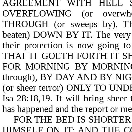
AGREEMENT WITH HELL 
OVERFLOWING (or overw
THROUGH (or sweeps by),
beaten) DOWN BY IT. The very a
their protection is now going
THAT IT GOETH FORTH IT SHA
FOR MORNING BY MORNING 
through), BY DAY AND BY NI
(or sheer terror) ONLY TO U
Isa 28:18,19. It will bring sheer
has happened and the report or me
FOR THE BED IS SHORTER
HIMSELF ON IT: AND THE