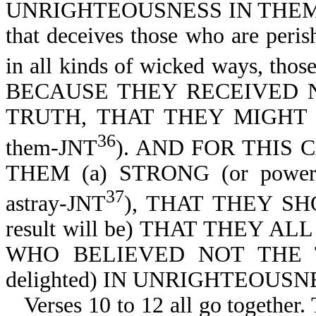
UNRIGHTEOUSNESS IN THEM THA
that deceives those who are peris
in all kinds of wicked ways, thos
BECAUSE THEY RECEIVED NO
TRUTH, THAT THEY MIGHT BE 
36
them-JNT
). AND FOR THIS 
THEM (a) STRONG (or powerf
37
astray-JNT
), THAT THEY SHO
result will be) THAT THEY A
WHO BELIEVED NOT THE 
delighted) IN UNRIGHTEOUSNESS
Verses 10 to 12 all go together.