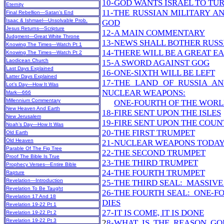
10-GOD WANTS ISRAEL TO TU
Eternity
11-THE RUSSIAN MILITARY A
Final Rebellion—Satan’s End
Isaac & Ishmael—Unsolvable Prob.
GOD
Jesus Returns—Scripture
12-A MAIN COMMENTARY
Judgment—Great White Throne
13-NEWS SHALL BOTHER RUSS
Knowing The Times—Watch Pt 1
14-THERE WILL BE A GREAT 
Knowing The Times—Watch Pt 2
Laodicean Church
15-A SWORD AGAINST GOG
Last Days Explained
16-ONE-SIXTH WILL BE LEFT
Latter Days Explained
17-THE LAND OF RUSSIA AN
Lot’s Day—How It Was
NUCLEAR WEAPONS:
Mark—666
Millennium Commentary
ONE-FOURTH OF THE WORL
New Heaven And Earth
18-FIRE SENT UPON THE ISLES
New Jerusalem
19-FIRE SENT UPON THE COUN
Noah’s Day—How It Was
20-THE FIRST TRUMPET
Old Earth
Old Heaven
21-NUCLEAR WEAPONS TODA
Parable Of The Fig Tree
22-THE SECOND TRUMPET
Proof The Bible Is True
23-THE THIRD TRUMPET
Prophecy Verses—Entire Bible
24-THE FOURTH TRUMPET
Rapture
Revelation—Introduction
25-THE THIRD SEAL: MASSIVE
Revelation To Be Taught
26-THE FOURTH SEAL: ONE-F
Revelation 17 And 18
DIES
Revelation 19-22 Pt 1
27-IT IS COME, IT IS DONE
Revelation 19-22 Pt 2
Revelation 19-22 Pt 3
2
8-WHAT IS THE REASON GOD