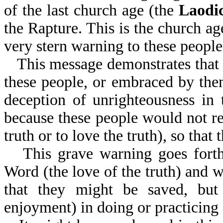
of the last church age (the
Laodi
the Rapture. This is the church ag
very stern warning to these people
This message demonstrates that 
these people, or embraced by the
deception of unrighteousness in 
because these people would not re
truth or to love the truth), so that
This grave warning goes forth
Word (the love of the truth) and 
that they might be saved, but 
enjoyment) in doing or practicing 