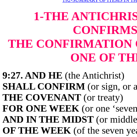
192-SUMMARY OF ITEMS IN T
1-THE ANTICHRI
CONFIRMS
THE CONFIRMATION 
ONE OF TH
9:27
. AND HE
(the Antichrist)
SHALL CONFIRM
(or sign, or 
THE COVENANT
(or treaty)
FOR ONE WEEK
(or one ‘seven,
AND IN THE MIDST
(or middle
OF THE WEEK
(of the seven ye