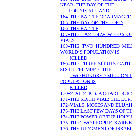
NEAR, THE DAY OF THE
LORD IS AT HAND
164-THE BATTLE OF ARMAGED
165-THE DAY OF THE LORD
166-THE BATTLE
167-THE LAST FEW WEEKS OF
VIALS
168-THE TWO HUNDRED MIL
WORLD’S POPULATION IS
KILLED
169-THE THREE SPIRITS GAT
SIXTH TRUMPET: THE
TWO HUNDRED MILLION T
POPULATION IS
KILLED
170-STATISTICS: A CHART FOR
171-THE SIXTH VIAL: THE EU
172-VIALS, MOSES AND ELIJA
173-THE LAST FEW DAYS OF T
174-THE POWER OF THE HOLY 
175-THE TWO PROPHETS ARE K
176-THE JUDGMENT OF ISRAEL