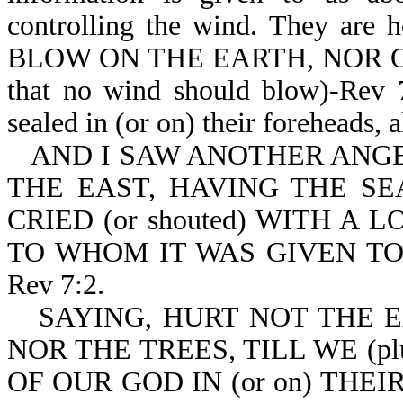
controlling the wind. They are
BLOW ON THE EARTH, NOR O
that no wind should blow)-Rev 7
sealed in (or on) their foreheads, 
AND I SAW ANOTHER ANGEL
THE EAST, HAVING THE SE
CRIED (or shouted) WITH A
TO WHOM IT WAS GIVEN TO
Rev 7:2.
SAYING, HURT NOT THE EA
NOR THE TREES, TILL WE (p
OF OUR GOD IN (or on) THEIR 