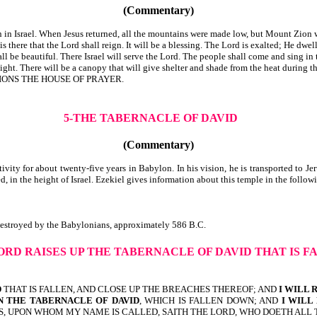
(Commentary)
n Israel. When Jesus returned, all the mountains were made low, but Mount Zion 
 there that the Lord shall reign. It will be a blessing. The Lord is exalted; He dwel
all be beautiful. There Israel will serve the Lord. The people shall come and sing in
ht. There will be a canopy that will give shelter and shade from the heat during the
LLED OF ALL NATIONS THE HOUSE OF PRAYER.
5-THE TABERNACLE OF DAVID
(Commentary)
vity for about twenty-five years in Babylon. In his vision, he is transported to 
ted, in the height of Israel. Ezekiel gives information about this temple in the 
 was destroyed by the Babylonians, approximately 586 B.C.
ORD RAISES UP THE TABERNACLE OF DAVID THAT IS F
D
THAT IS FALLEN, AND CLOSE UP THE BREACHES THEREOF; AND
I WILL 
IN THE TABERNACLE
OF DAVID
, WHICH IS FALLEN DOWN; AND
I WILL
S, UPON WHOM MY NAME IS CALLED, SAITH THE LORD, WHO DOETH ALL 