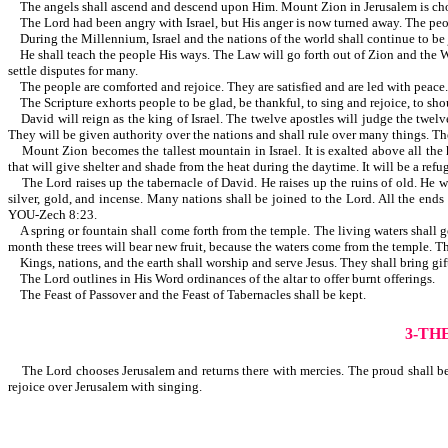
The angels shall ascend and descend upon Him. Mount Zion in Jerusalem is chosen
The Lord had been angry with Israel, but His anger is now turned aw
During the Millennium, Israel and the nations of the world shall continue to be 
He shall teach the people His ways. The Law will go forth out of Zion and the Wo
settle disputes for many.
The people are comforted and rejoice. They are satisfied and are led with peace. T
The Scripture exhorts people to be glad, be thankful, to sing and rejoice, to shout
David will reign as the king of Israel. The twelve apostles will judge the twelve 
They will be given authority over the nations and shall rule over many things. The ju
Mount Zion becomes the tallest mountain in Israel. It is exalted above all the h
that will give shelter and shade from the heat during the daytime. It will be a ref
The Lord raises up the tabernacle of David. He raises up the ruins of old. He wil
silver, gold, and incense. Many nations shall be joined to the Lord. All the
YOU-Zech 8:23.
A spring or fountain shall come forth from the temple. The living waters shall go 
month these trees will bear new fruit, because the waters come from the temple. Th
Kings, nations, and the earth shall worship and serve Jesus. They shall bring g
The Lord outlines in His Word ordinances of the altar to offer burnt offerings.
The Feast of Passover and the Feast of Tabernacles shall be kept.
3-TH
The Lord chooses Jerusalem and returns there with mercies. The proud shall be r
rejoice over Jerusalem with singing.