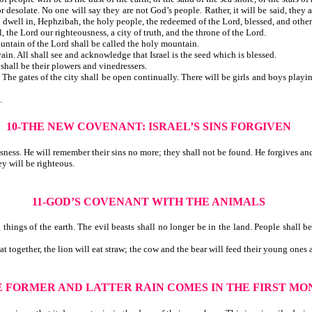
esolate. No one will say they are not God’s people. Rather, it will be said, they a
aths to dwell in, Hephzibah, the holy people, the redeemed of the Lord, blessed
 the Lord our righteousness, a city of truth, and the throne of the Lord.
e mountain of the Lord shall be called the holy mountain.
n. All shall see and acknowledge that Israel is the seed which is blessed.
. The alien shall be their plowers and vinedressers.
The gates of the city shall be open continually. There will be girls and boys playi
.
10-THE NEW COVENANT: ISRAEL’S SINS FORGIVEN
usness. He will remember their sins no more; they shall not be found. He forgives a
ey will be righteous.
11-GOD’S COVENANT WITH THE ANIMALS
ngs of the earth. The evil beasts shall no longer be in the land. People shall be
together, the lion will eat straw; the cow and the bear will feed their young ones a
E FORMER AND LATTER RAIN COMES IN THE FIRST MO