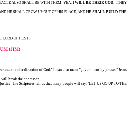
NACLE ALSO SHALL BE WITH THEM: YEA,
I WILL BE THEIR GOD
…THEY
AND HE SHALL GROW UP OUT OF HIS PLACE, AND
HE SHALL BUILD THE
HE LORD OF HOSTS.
UM (JIM)
vernment under direction of God." It can also mean "government by priests." Jesus
 will break the oppressor.
h justice. The Scriptures tell us that many people will say, "LET US GO UP TO THE