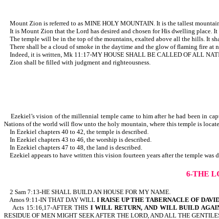
Mount Zion is referred to as MINE HOLY MOUNTAIN. It is the tallest mountain i
It is Mount Zion that the Lord has desired and chosen for His dwelling place. It is
The temple will be in the top of the mountains, exalted above all the hills. It sh
There shall be a cloud of smoke in the daytime and the glow of flaming fire at nig
Indeed, it is written, Mk 11:17-MY HOUSE SHALL BE CA
Zion shall be filled with judgment and righteousness.
Ezekiel’s vision of the millennial temple came to him after he had been in capti
Nations of the world will flow unto the holy mountain, where this temple is loca
In Ezekiel chapters 40 to 42, the temple is described.
In Ezekiel chapters 43 to 46, the worship is described.
In Ezekiel chapters 47 to 48, the land is described.
Ezekiel appears to have written this vision fourteen years after the temple
6-THE L
2 Sam 7:13-HE SHALL BUILD AN HOUSE FOR MY NAME.
Amos 9:11-IN THAT DAY WILL
I RAISE UP THE TABERNACLE OF DAVI
Acts 15:16,17-AFTER THIS
I WILL RETURN,
AND WILL BUILD AGA
RESIDUE OF MEN MIGHT SEEK AFTER THE LORD, AND ALL THE GENTILE