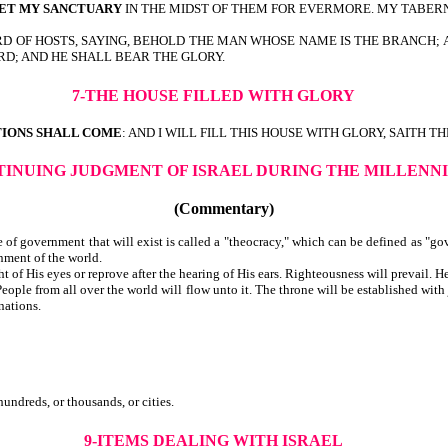
ET MY SANCTUARY
IN THE MIDST OF THEM FOR EVERMORE. MY TABER
RD OF HOSTS, SAYING, BEHOLD THE MAN WHOSE NAME IS THE BRANCH; 
RD; AND HE SHALL BEAR THE GLORY.
7-THE HOUSE FILLED WITH GLORY
TIONS SHALL COME
: AND I WILL FILL THIS HOUSE WITH GLORY, SAITH T
TINUING JUDGMENT OF ISRAEL DURING THE MILLENNI
(Commentary)
of government that will exist is called a "theocracy," which can be defined as "go
rnment of the world.
 of His eyes or reprove after the hearing of His ears. Righteousness will prevail. He
eople from all over the world will flow unto it. The throne will be established wit
ations.
or fifties, or hundreds, or thousands, or cities.
9-ITEMS DEALING WITH ISRAEL