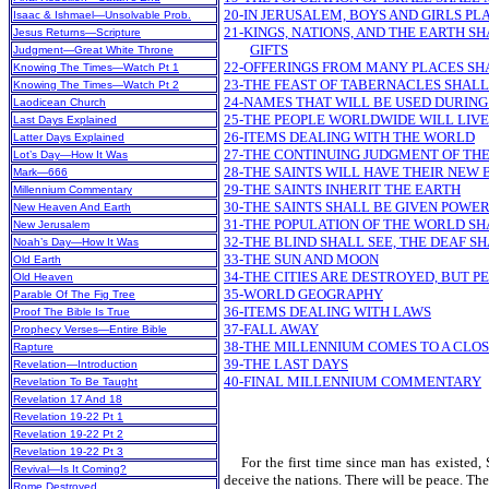
20-IN JERUSALEM, BOYS AND GIRLS PL
Isaac & Ishmael—Unsolvable Prob.
21-KINGS, NATIONS, AND THE EARTH S
Jesus Returns—Scripture
GIFTS
Judgment—Great White Throne
22-OFFERINGS FROM MANY PLACES SH
Knowing The Times—Watch Pt 1
23-THE FEAST OF TABERNACLES SHALL
Knowing The Times—Watch Pt 2
24-NAMES THAT WILL BE USED DURIN
Laodicean Church
25-THE PEOPLE WORLDWIDE WILL LIVE
Last Days Explained
26-ITEMS DEALING WITH THE WORLD
Latter Days Explained
27-THE CONTINUING JUDGMENT OF TH
Lot’s Day—How It Was
28-THE SAINTS WILL HAVE THEIR NEW 
Mark—666
29-THE SAINTS INHERIT THE EARTH
Millennium Commentary
30-THE SAINTS SHALL BE GIVEN POWE
New Heaven And Earth
31-THE POPULATION OF THE WORLD S
New Jerusalem
32-THE BLIND SHALL SEE, THE DEAF S
Noah’s Day—How It Was
33-THE SUN AND MOON
Old Earth
34-THE CITIES ARE DESTROYED, BUT P
Old Heaven
35-WORLD GEOGRAPHY
Parable Of The Fig Tree
36-ITEMS DEALING WITH LAWS
Proof The Bible Is True
37-FALL AWAY
Prophecy Verses—Entire Bible
38-THE MILLENNIUM COMES TO A CLO
Rapture
39-THE LAST DAYS
Revelation—Introduction
40-FINAL MILLENNIUM COMMENTARY
Revelation To Be Taught
Revelation 17 And 18
Revelation 19-22 Pt 1
Revelation 19-22 Pt 2
Revelation 19-22 Pt 3
For the first time since man has existed, S
Revival—Is It Coming?
deceive the nations. There will be peace. The
Rome Destroyed