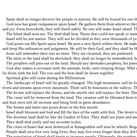
Satan shall no longer deceive the people or nations. He will be bound for one t
God now has great compassion upon Israel. He gathers them from wherever they are
and joy. From henceforth, they will dwell safely. No one will make Israel afraid.
The blind shall now see. The deaf shall hear. Those that could not speak or sta
Israel will be one nation. They will not be divided as they were thousands of ye
God pours out His Spirit upon Israel. He puts a new Spirit within them. He makes 
and keep His ordinances and judgments. He will be their God, and they shall be Hi
Jesus will remember their sins no more. They are cleansed, they are pardoned.
The idols in the land shall be abolished; they shall no longer be remembered. Isr
The prophets will pass out of the land. Should any thereafter prophesy, his paren
God also makes a covenant with the animals, birds, and creeping things. Wild anim
lie down with the kid. The cow and the bear shall lie down together.
Spiritual gifts will cease during the Millennium.
The landscape of Israel will be greatly changed. The high mountains will be low.
rivers and streams upon every mountain. There will be fountains in the valleys. The 
The fir tree will replace the thorns, and the myrtle tree will replace the brier. The
The curse will be removed from the land. The creation will be liberated from its 
and fruit trees will all increase and bring forth in great abundance.
The former and latter rain pours down in the first month.
Israel shall blossom and bud and fill the face of the earth with fruit. The desert 
The desolate land shall be like the Garden of Eden. They shall not plant and ano
They shall deal justly and use accurate scales.
The cities of Israel that were destroyed at Armageddon will now be rebuilt. Regar
People shall now live very long lives; they may live even longer than they did be
The population of Israel shall begin to increase greatly. Ultimately, the number of 