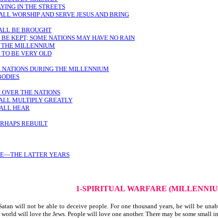
AYING IN THE STREETS
HALL WORSHIP AND SERVE JESUS AND BRING
ALL BE BROUGHT
 BE KEPT; SOME NATIONS MAY HAVE NO RAIN
G THE MILLENNIUM
 TO BE VERY OLD
E NATIONS DURING THE MILLENNIUM
BODIES
R OVER THE NATIONS
HALL MULTIPLY GREATLY
HALL HEAR
ERHAPS REBUILT
SE—THE LATTER YEARS
1-SPIRITUAL WARFARE (MILLENNI
atan will not be able to deceive people. For one thousand years, he will be unab
 world will love the Jews. People will love one another. There may be some small ins