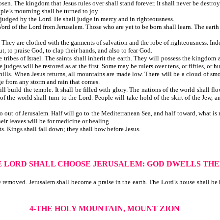
. The kingdom that Jesus rules over shall stand forever. It shall never be destroy
ay. The people’s mourning shall be turned to joy.
judged by the Lord. He shall judge in mercy and in righteousness.
rd of the Lord from Jerusalem. Those who are yet to be born shall learn. The earth 
hey are clothed with the garments of salvation and the robe of righteousness. Indee
, to praise God, to clap their hands, and also to fear God.
tribes of Israel. The saints shall inherit the earth. They will possess the kingdom a
dges will be restored as at the first. Some may be rulers over tens, or fifties, or hu
ills. When Jesus returns, all mountains are made low. There will be a cloud of smo
uge from any storm and rain that comes.
l build the temple. It shall be filled with glory. The nations of the world shall 
 ends of the world shall turn to the Lord. People will take hold of the skirt
out of Jerusalem. Half will go to the Mediterranean Sea, and half toward, what is no
eir leaves will be for medicine or healing.
ifts. Kings shall fall down; they shall bow before Jesus.
E LORD SHALL CHOOSE JERUSALEM: GOD DWELLS TH
emoved. Jerusalem shall become a praise in the earth. The Lord’s house shall be bu
4-THE HOLY MOUNTAIN, MOUNT ZION