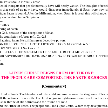
mistrust should virtually cease.
ntal thoughts that people normally have will nearly vanish. The thoughts of rebell
at each of us now have, would disappear immediately, if Satan were now shut 
it, as Satan is bound. After the Millennium, when Satan is loosed, this will change.
equently emphasized in the Scriptures.
am.
rother.
king of Satan.
from God, because of the deceptions of Satan.
s in the crucifixion of Jesus-ref 1 Cor 2:8.
gainst Satan. He still has great deceptive powers.
 FILLED THINE HEART TO LIE TO THE HOLY GHOST?-Acts 5:3.
T AN ADVANTAGE OF US-2 Cor 2:11.
HE FLESH, THE MESSENGER OF SATAN TO BUFFET ME-2 Cor 12:7.
R ADVERSARY THE DEVIL, AS A ROARING LION, WALKETH ABOUT, SEEKI
.
on.
2-JESUS CHRIST REIGNS FROM HIS THRONE:
THE PEOPLE ARE COMFORTED, THE EARTH REJOICES
(Commentary)
Lord of lords. The kingdoms of this world are now become the kingdoms of Jesus, gi
all the nations of the earth. The Lord reigns in righteousness and is clothed wit
t is the throne of His holiness and the throne of David.
nd the Prince of Peace. The people shall look upon Jesus, Whom they have pierced.