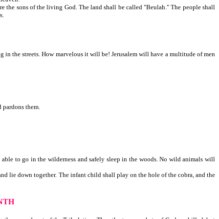
re the sons of the living God. The land shall be called "Beulah." The people shall
, and others.
ng in the streets. How marvelous it will be! Jerusalem will have a multitude of men
nd pardons them.
 able to go in the wilderness and safely sleep in the woods. No wild animals will
nd lie down together. The infant child shall play on the hole of the cobra, and the
NTH