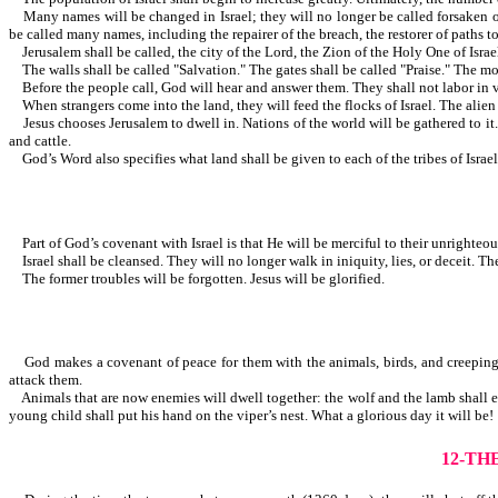
Many names will be changed in Israel; they will no longer be called forsaken or d
be called many names, including the repairer of the breach, the restorer of p
Jerusalem shall be called, the city of the Lord, the Zion of the Holy One of Israel,
The walls shall be called "Salvation." The gates shall be called "Praise." Th
Before the people call, God will hear and answer them. They shall not labor in vai
When strangers come into the land, they will feed the flocks of Israel
Jesus chooses Jerusalem to dwell in. Nations of the world will be gathered to it. 
and cattle.
God’s Word also specifies what land shall be given to each of the tribes of Israel
Part of God’s covenant with Israel is that He will be merciful to their unrighteo
Israel shall be cleansed. They will no longer walk in iniquity, lies, or deceit. Th
The former troubles will be forgotten. Jesus will be glorified.
God makes a covenant of peace for them with the animals, birds, and creeping thi
attack them.
Animals that are now enemies will dwell together: the wolf and the lamb shall eat 
young child shall put his hand on the viper’s nest. What a glorious day it will be!
12-TH