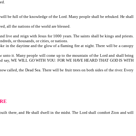
ed.
will be full of the knowledge of the Lord. Many people shall be rebuked. He shall
d, all the nations of the world are blessed.
nd live and reign with Jesus for 1000 years. The saints shall be kings and priests.
ndreds, or thousands, or cities, or nations.
ke in the daytime and the glow of a flaming fire at night. There will be a canopy
flow unto it. Many people will come up to the mountain of the Lord and shall bring
 of the Jew, and say, WE WILL GO WITH YOU: FOR WE HAVE HEARD THAT GOD IS WITH
w called, the Dead Sea. There will be fruit trees on both sides of the river. Every
ERE
ilt there, and He shall dwell in the midst. The Lord shall comfort Zion and will