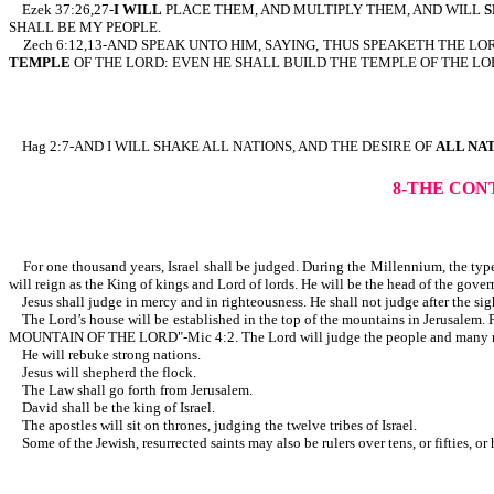
Ezek 37:26,27-
I WILL
PLACE THEM, AND MULTIPLY THEM, AND WILL
S
SHALL BE MY PEOPLE.
Zech 6:12,13-AND SPEAK UNTO HIM, SAYING, THUS SPEAKETH THE LO
TEMPLE
OF THE LORD: EVEN HE SHALL BUILD THE TEMPLE OF THE LO
Hag 2:7-AND I WILL SHAKE ALL NATIONS, AND THE DESIRE OF
ALL NA
8-THE CON
For one thousand years, Israel shall be judged. During the Millennium, the type 
will reign as the King of kings and Lord of lords. He will be the head of the gove
Jesus shall judge in mercy and in righteousness. He shall not judge after the sight
The Lord’s house will be established in the top of the mountains in Jerusalem. P
MOUNTAIN OF THE LORD"-Mic 4:2. The Lord will judge the people and many n
He will rebuke strong nations.
Jesus will shepherd the flock.
The Law shall go forth from Jerusalem.
David shall be the king of Israel.
The apostles will sit on thrones, judging the twelve tribes of Israel.
Some of the Jewish, resurrected saints may also be rulers over tens, 