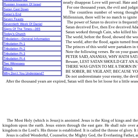
nearly disappear. Love will prevail. Hate and 
Russian Invasion Of Israel
For one thousand years, the evil and judgme
Satan Cast Down
The countless number of wrong thoughts th
Satan’s End
Millennium, there will be no match to ignite 
Seven Feasts
The power of
Satan
to deceive is fr
Seventieth Week Of Daniel
Satan deceived Eve, then Eve deceived Ad
Signs Of The Times—365
Satan worked through Cain, who killed his b
Today’s Church
The world, before the flood, showed the wor
Tribulation—General Information
The world, after the flood, again turned 
Tribulation Pt 1
The princes of this world were partaker
Tribulation Pt 2
Note the following verses. Be on your guard a
Tribulation Pt 3
PETER SAID, ANANIAS, WHY HATH SATAN
Tribulation Pt 4
Beware, LEST SATAN SHOULD GE
Two Witnesses
THERE WAS GIVEN TO ME A THORN IN T
Watch
BE SOBER, BE VIGILANT; BECAUSE YOU
Why Don’t You Understand?
Do not underestimate your enemy, the devil
After the thousand years are expired, Satan will then be let loose for a little seas
The Most Holy (which is Jesus) is anointed. Jesus is the King of kings and the 
kingdom upon the earth. Jesus enters through the east gate. He shall rule over 
kingdom is the Lord’s. His throne is established. It is called the throne of glory. I
Jesus is called Wonderful, Counselor, the Mighty God, the Everlasting Father, a