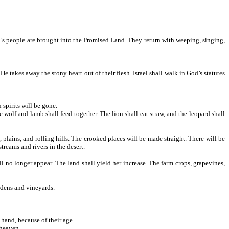
d’s people are brought into the Promised Land. They return with weeping, singing,
takes away the stony heart out of their flesh. Israel shall walk in God’s statutes
spirits will be gone.
wolf and lamb shall feed together. The lion shall eat straw, and the leopard shall
lains, and rolling hills. The crooked places will be made straight. There will be
treams and rivers in the desert.
l no longer appear. The land shall yield her increase. The farm crops, grapevines,
ardens and vineyards.
hand, because of their age.
 heaven.