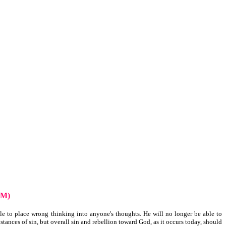
UM)
le to place wrong thinking into anyone's thoughts. He will no longer be able to
tances of sin, but overall sin and rebellion toward God, as it occurs today, should