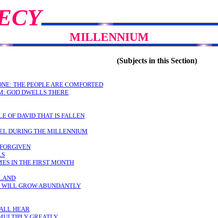
ECY
MILLENNIUM
(Subjects in this Section)
RONE: THE PEOPLE ARE COMFORTED
M: GOD DWELLS THERE
E OF DAVID THAT IS FALLEN
AEL DURING THE MILLENNIUM
 FORGIVEN
LS
ES IN THE FIRST MONTH
 LAND
S WILL GROW ABUNDANTLY
HALL HEAR
 MULTIPLY GREATLY