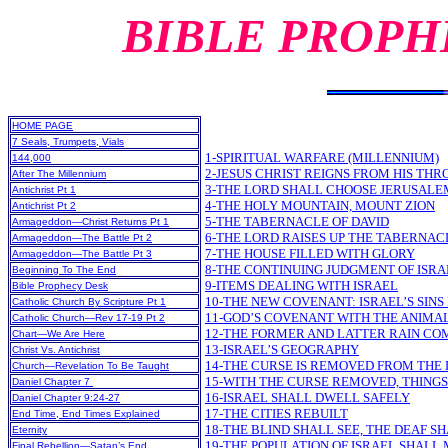
BIBLE PROPH
HOME PAGE
7 Seals, Trumpets, Vials
1-SPIRITUAL WARFARE (MILLENNIUM)
144,000
2-JESUS CHRIST REIGNS FROM HIS TH
After The Millennium
3-THE LORD SHALL CHOOSE JERUSALE
Antichrist Pt 1
4-THE HOLY MOUNTAIN, MOUNT ZION
Antichrist Pt 2
5-THE TABERNACLE OF DAVID
Armageddon—Christ Returns Pt 1
6-THE LORD RAISES UP THE TABERNACL
Armageddon—The Battle Pt 2
7-THE HOUSE FILLED WITH GLORY
Armageddon—The Battle Pt 3
8-THE CONTINUING JUDGMENT OF ISR
Beginning To The End
9-ITEMS DEALING WITH ISRAEL
Bible Prophecy Desk
10-THE NEW COVENANT: ISRAEL’S SINS
Catholic Church By Scripture Pt 1
11-GOD’S COVENANT WITH THE ANIMA
Catholic Church—Rev 17-19 Pt 2
12-THE FORMER AND LATTER RAIN COM
Chart—We Are Here
13-ISRAEL’S GEOGRAPHY
Christ Vs. Antichrist
14-THE CURSE IS REMOVED FROM THE
Church—Revelation To Be Taught
15-WITH THE CURSE REMOVED, THING
Daniel Chapter 7
16-ISRAEL SHALL DWELL SAFELY
Daniel Chapter 9:24-27
17-THE CITIES REBUILT
End Time, End Times Explained
18-THE BLIND SHALL SEE, THE DEAF S
Eternity
19-THE POPULATION OF ISRAEL SHALL
Final Rebellion—Satan’s End