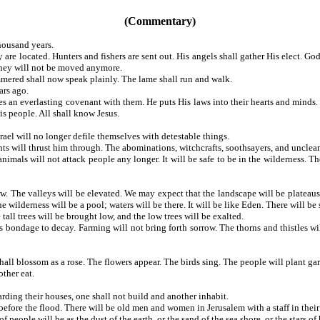
(Commentary)
housand years.
 located. Hunters and fishers are sent out. His angels shall gather His elect. Go
 They will not be moved anymore.
mmered shall now speak plainly. The lame shall run and walk.
ars ago.
an everlasting covenant with them. He puts His laws into their hearts and minds. He 
s people. All shall know Jesus.
ael will no longer defile themselves with detestable things.
ts will thrust him through. The abominations, witchcrafts, soothsayers, and unclean 
als will not attack people any longer. It will be safe to be in the wilderness. The 
 The valleys will be elevated. We may expect that the landscape will be plateaus, p
wilderness will be a pool; waters will be there. It will be like Eden. There will be s
 tall trees will be brought low, and the low trees will be exalted.
bondage to decay. Farming will not bring forth sorrow. The thorns and thistles wil
shall blossom as a rose. The flowers appear. The birds sing. The people will plant g
ther eat.
ding their houses, one shall not build and another inhabit.
fore the flood. There will be old men and women in Jerusalem with a staff in their 
people will be as the dust of the earth, or the sand of the sea shore, or the stars of