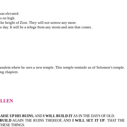
was elevated.
ls on high.
 the height of Zion. They will not sorrow any more.
 day. It will be a refuge from any storm and rain that comes.
Jerusalem where he sees a new temple. This temple reminds us of Solomon’s temple.
following chapters.
ALLEN
RAISE UP HIS RUINS
, AND
I WILL BUILD IT
AS IN THE DAYS OF OLD.
 BUILD
AGAIN THE RUINS THEREOF, AND
I WILL SET IT UP
: THAT THE
THESE THINGS.