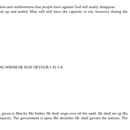
ion and stubbornness that people have against God will nearly disappear.
up and sealed. Man will still have the capacity to sin; however, during the
NG WHOM HE MAY DEVOUR-1 Pe 5:8.
ven to Him by His Father. He shall reign over all the earth. He shall set up His
h majesty. The government is upon His shoulder. He shall govern the nations. The