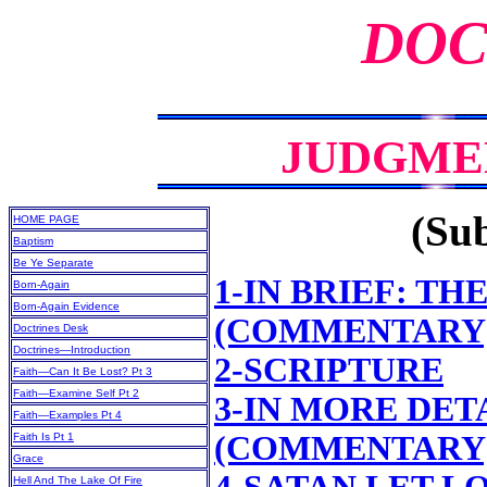
DOC
JUDGME
(Sub
HOME PAGE
Baptism
Be Ye Separate
1-IN BRIEF: T
Born-Again
Born-Again Evidence
(COMMENTARY
Doctrines Desk
Doctrines—Introduction
2-SCRIPTURE
Faith—Can It Be Lost? Pt 3
Faith—Examine Self Pt 2
3-IN MORE DET
Faith—Examples Pt 4
(COMMENTARY
Faith Is Pt 1
Grace
Hell And The Lake Of Fire