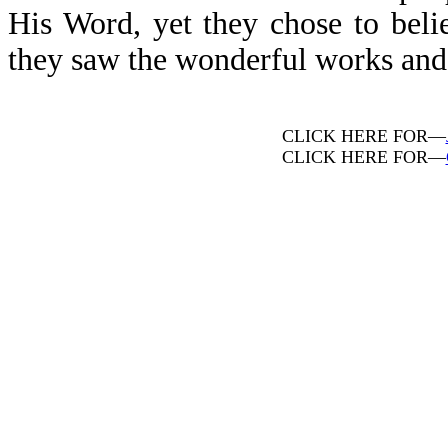
His Word, yet they chose to beli
they saw the wonderful works and m
CLICK HERE FOR—
CLICK HERE FOR—