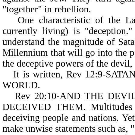
"together" in rebellion.
One characteristic of the 
currently living) is "deception
understand the magnitude of Satan
Millennium that will go into the p
the deceptive powers of the devil,
It is written, Rev 12:9-
WORLD.
Rev 20:10-AND THE DEVIL (
DECEIVED THEM. Multitudes of 
deceiving people and nations. Ye
make unwise statements such as, 