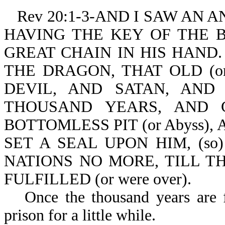
Rev 20:1-3-AND I SAW AN
HAVING THE KEY OF THE BO
GREAT CHAIN IN HIS HAND. 
THE DRAGON, THAT OLD (or 
DEVIL, AND SATAN, AND B
THOUSAND YEARS, AND C
BOTTOMLESS PIT (or Abyss), A
SET A SEAL UPON HIM, (s
NATIONS NO MORE, TILL 
FULFILLED (or were over).
Once the thousand years are f
prison for a little while.