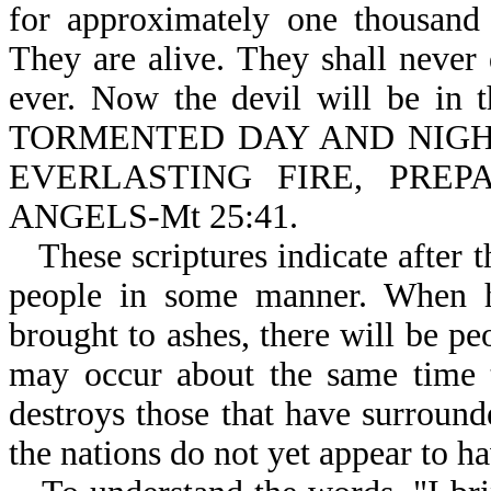
for approximately one thousand 
They are alive. They shall never 
ever. Now the devil will be i
TORMENTED DAY AND NIGHT 
EVERLASTING FIRE, PRE
ANGELS-Mt 25:41.
These scriptures indicate after 
people in some manner. When he
brought to ashes, there will be pe
may occur about the same time 
destroys those that have surround
the nations do not yet appear to h