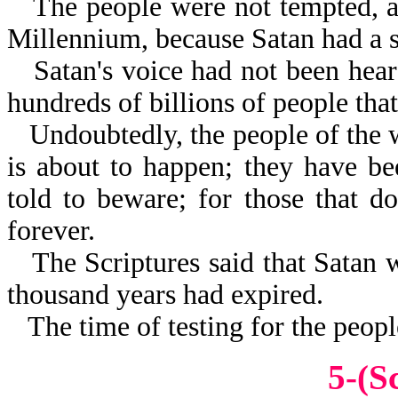
The people were not tempted, as
Millennium, because Satan had a 
Satan's voice had not been hear
hundreds of billions of people tha
Undoubtedly, the people of the
is about to happen; they have b
told to beware; for those that do
forever.
The Scriptures said that Satan 
thousand years had expired.
The time of testing for the peopl
5-(S