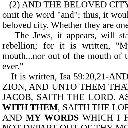
(2) AND THE BELOVED CITY (wh
omit the word "and"; thus, it woul
beloved city. Whether they are one
The Jews, it appears, will st
rebellion; for it is written, "
mouth...nor out of the mouth of t
ever."
It is written, Isa 59:20,
ZION, AND UNTO THEM THA
JACOB, SAITH THE LORD. A
WITH THEM
, SAITH THE LO
AND
MY WORDS
WHICH I 
NOT DEPART OUT OF THY M