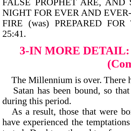
FALSE PROPHET ARE, AND
NIGHT FOR EVER AND EVER-Re
FIRE (was) PREPARED FOR
25:41.
3-IN MORE DETAIL
(Co
The Millennium is over. There ha
Satan has been bound, so that
during this period.
As a result, those that were b
have experienced the temptations 