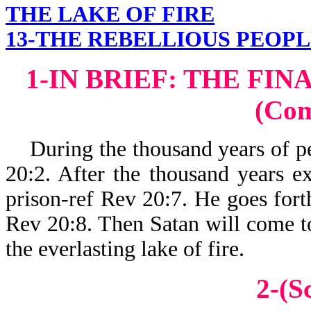
THE LAKE OF FIRE
13-THE REBELLIOUS PEOPL
1-IN BRIEF: THE FI
(Co
During the thousand years of pea
20:2. After the thousand years ex
prison-ref Rev 20:7. He goes forth
Rev 20:8. Then Satan will come to 
the everlasting lake of fire.
2-(S