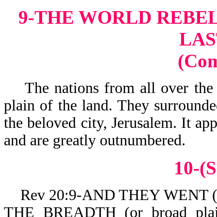
9-THE WORLD REBEL
LAS
(Co
The nations from all over the 
plain of the land. They surrounde
the beloved city, Jerusalem. It ap
and are greatly outnumbered.
10-(S
Rev 20:9-AND THEY WENT (or c
THE BREADTH (or broad pla