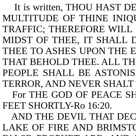
It is written, THOU HAST 
MULTITUDE OF THINE INIQU
TRAFFIC; THEREFORE WILL 
MIDST OF THEE, IT SHALL 
THEE TO ASHES UPON THE E
THAT BEHOLD THEE. ALL T
PEOPLE SHALL BE ASTONIS
TERROR, AND NEVER SHALT T
For THE GOD OF PEACE 
FEET SHORTLY-Ro 16:20.
AND THE DEVIL THAT DE
LAKE OF FIRE AND BRIMST