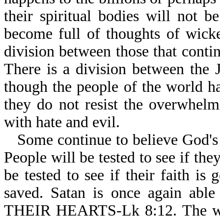
their spiritual bodies will not b
become full of thoughts of wicke
division between those that contin
There is a division between the 
though the people of the world h
they do not resist the overwhel
with hate and evil.
Some continue to believe God's 
People will be tested to see if the
be tested to see if their faith is
saved. Satan is once again 
THEIR HEARTS-Lk 8:12. The world