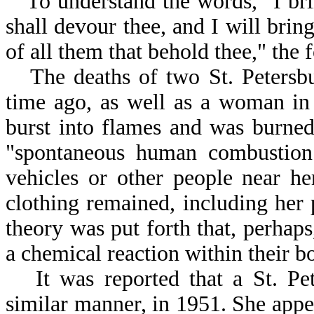
To understand the words, "I brin
shall devour thee, and I will bring
of all them that behold thee," the 
The deaths of two St. Peters
time ago, as well as a woman i
burst into flames and was burned
"spontaneous human combustion
vehicles or other people near he
clothing remained, including he
theory was put forth that, perhaps
a chemical reaction within their b
It was reported that a St. P
similar manner, in 1951. She appe