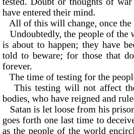
tested. Doubt or thoughts of war
have entered their mind.
All of this will change, once th
Undoubtedly, the people of the
is about to happen; they have b
told to beware; for those that do
forever.
The time of testing for the peopl
This testing will not affect t
bodies, who have reigned and rule
Satan is let loose from his priso
goes forth one last time to deceive
as the people of the world encirc