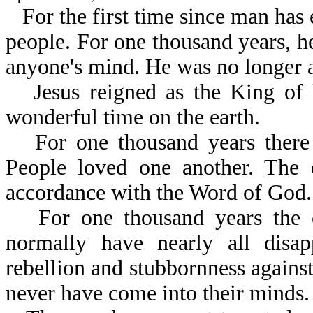
For the first time since man has 
people. For one thousand years, h
anyone's mind. He was no longer a
Jesus reigned as the King of
wonderful time on the earth.
For one thousand years there
People loved one another. The e
accordance with the Word of God.
For one thousand years the 
normally have nearly all disa
rebellion and stubbornness against
never have come into their minds.