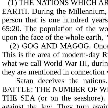
(1) THE NATIONS WHICH A
EARTH. During the Millennium, p
person that is one hundred years
65:20. The population of the wo
upon the face of the whole earth, "
(2) GOG AND MAGOG. Once a
This is the area of modern-day Ru
what we call World War III, during
they are mentioned in connection w
Satan deceives the nati
BATTLE: THE NUMBER OF WHO
THE SEA (or on the seashore). T
against the Jew. They turn agai