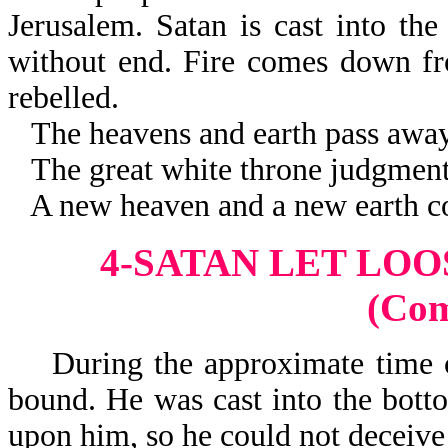
Jerusalem. Satan is cast into the
without end. Fire comes down fr
rebelled.
The heavens and earth pass away
The great white throne judgment 
A new heaven and a new earth c
4-SATAN LET LOO
(Co
During the approximate time of
bound. He was cast into the botto
upon him, so he could not deceive 