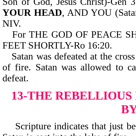
Son of God, Jesus Christ)-Gen
YOUR HEAD
, AND YOU (Sat
NIV.
For THE GOD OF PEACE 
FEET SHORTLY-Ro 16:20.
Satan was defeated at the cross 
of fire. Satan was allowed to c
defeat.
13-THE REBELLIOUS
BY
Scripture indicates that just bef