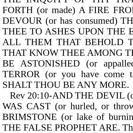
FORTH (or made) A FIRE FR
DEVOUR (or has consumed) TH
THEE TO ASHES UPON THE EA
ALL THEM THAT BEHOLD THE
THAT KNOW THEE AMONG THE P
BE ASTONISHED (or appal
TERROR (or you have come t
SHALT THOU BE ANY MORE.
Rev 20:10-AND THE DEVIL (
WAS CAST (or hurled, or th
BRIMSTONE (or lake of burn
THE FALSE PROPHET ARE. The bea