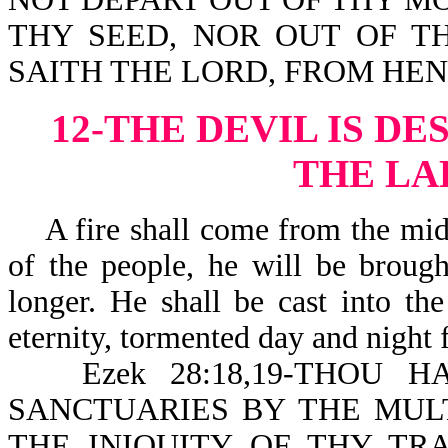
THY SEED, NOR OUT OF T
SAITH THE LORD, FROM HE
12-THE DEVIL IS D
THE LA
A fire shall come from the midst
of the people, he will be brough
longer. He shall be cast into th
eternity, tormented day and night 
Ezek 28:18,19-THOU H
SANCTUARIES BY THE MULT
THE INIQUITY OF THY TRA