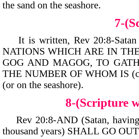
the sand on the seashore.
7-(S
It is written, Rev 20:8-Sa
NATIONS WHICH ARE IN TH
GOG AND MAGOG, TO GATH
THE NUMBER OF WHOM IS (co
(or on the seashore).
8-(Scripture
Rev 20:8-AND (Satan, having be
thousand years) SHALL GO OU