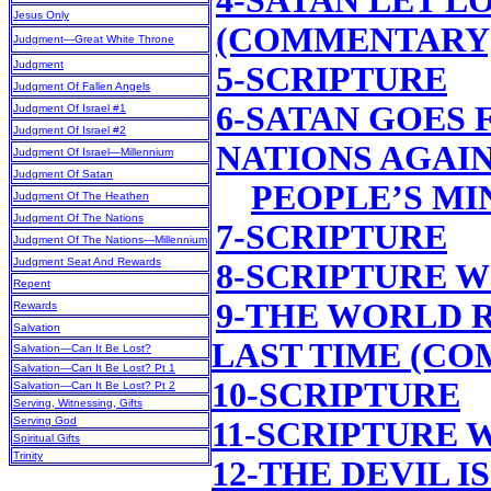
4-SATAN LET L
Jesus Only
(COMMENTARY
Judgment—Great White Throne
Judgment
5-SCRIPTURE
Judgment Of Fallen Angels
6-SATAN GOES 
Judgment Of Israel #1
Judgment Of Israel #2
NATIONS AGAIN
Judgment Of Israel—Millennium
Judgment Of Satan
PEOPLE’S M
Judgment Of The Heathen
Judgment Of The Nations
7-SCRIPTURE
Judgment Of The Nations—Millennium
Judgment Seat And Rewards
8-SCRIPTURE 
Repent
9-THE WORLD 
Rewards
Salvation
LAST TIME (C
Salvation—Can It Be Lost?
Salvation—Can It Be Lost? Pt 1
10-SCRIPTURE
Salvation—Can It Be Lost? Pt 2
Serving, Witnessing, Gifts
Serving God
11-SCRIPTURE
Spiritual Gifts
Trinity
12-THE DEVIL 