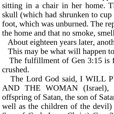
sitting in a chair in her home.
skull (which had shrunken to cup s
foot, which was unburned. The rep
the home and that no smoke, smell,
About eighteen years later, anoth
This may be what will happen to
The fulfillment of Gen 3:15 is f
crushed.
The Lord God said, I WIL
AND THE WOMAN (Israel)
offspring of Satan, the son of Sata
well as the children of the dev