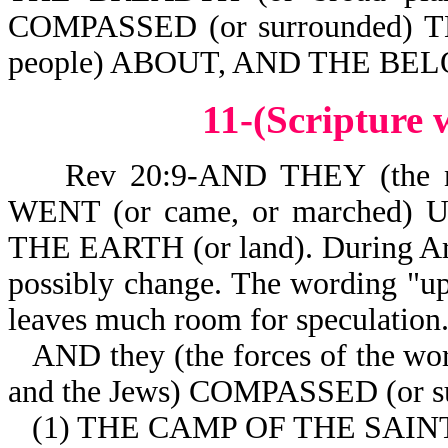
COMPASSED (or surrounded) 
people) ABOUT, AND THE BEL
11-(Scripture
Rev 20:9-AND THEY (the nat
WENT (or came, or marched)
THE EARTH (or land). During Arm
possibly change. The wording "up 
leaves much room for speculation
AND they (the forces of the wor
and the Jews) COMPASSED (or s
(1) THE CAMP OF THE SAINTS