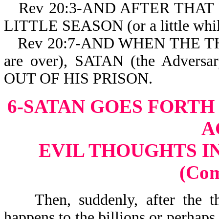
Rev 20:3-AND AFTER THAT H
LITTLE SEASON (or a little while
Rev 20:7-AND WHEN THE 
are over), SATAN (the Advers
OUT OF HIS PRISON.
6-SATAN GOES FORTH
A
EVIL THOUGHTS I
(Co
Then, suddenly, after the tho
happens to the billions or perhaps