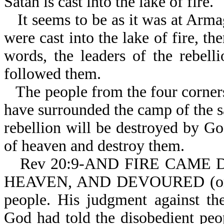
Satan is cast into the lake of fire.
It seems to be as it was at Arm
were cast into the lake of fire, th
words, the leaders of the rebelli
followed them.
The people from the four corner
have surrounded the camp of the sa
rebellion will be destroyed by G
of heaven and destroy them.
Rev 20:9-AND FIRE CAME 
HEAVEN, AND DEVOURED (or c
people. His judgment against the
God had told the disobedient pe