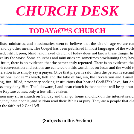
CHURCH DESK
TODAYâ€™S CHURCH
ists, ministries, and missionaries seem to believe that the church age we are cur
, and by other means. The Gospel has been published in most languages of the world. 
, pitiful, poor, blind, and naked church of today does not know these things. In o
n reality the worst. Some churches and ministries are sometimes proclaiming they ha
ruits, there is no evidence that the person truly repented. There is no evidence t
eir conversation and actions are centered on this world, not on Jesus and the world 
neration is to simply say a prayer. Once that prayer is said, then the person is ete
rsecutions, Godâ€™s wrath, hell and the lake of fire, sin, the Revelation and Da
g, fun- filled, prosperity-seeking institutions that hear of Godâ€™s love, but des
s, they deny Him. The lukewarm, Laodicean church is the one that will be spit out. 
he Rapture comes, only a few will be taken.
en may sit in church on Sunday and then go home and click on the internet searchi
er, they hate people, and seldom read their Bibles or pray. They are a people that
the faith-ref 2 Cor 13:5.
(Subjects in this Section)