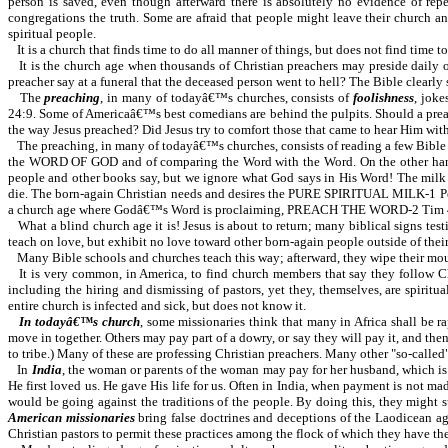
person is saved, even though afterward there is absolutely no evidence of repen
congregations the truth. Some are afraid that people might leave their church 
spiritual people.
It is a church that finds time to do all manner of things, but does not find time
It is the church age when thousands of Christian preachers may preside daily 
preacher say at a funeral that the deceased person went to hell? The Bible clearly
The
preaching
, in many of todayâ€™s churches, consists of
foolishness
, jok
24:9. Some of Americaâ€™s best comedians are behind the pulpits. Should a preache
the way Jesus preached? Did Jesus try to comfort those that came to hear Him with 
The preaching, in many of todayâ€™s churches, consists of reading a few Bible vers
the WORD OF GOD and of comparing the Word with the Word. On the other hand, th
people and other books say, but we ignore what God says in His Word! The milk of
die. The born-again Christian needs and desires the PURE SPIRITUAL MILK-1 Pe 2:
a church age where Godâ€™s Word is proclaiming, PREACH THE WORD-2 Tim 4:2. J
What a blind church age it is! Jesus is about to return; many biblical signs te
teach on love, but exhibit no love toward other born-again people outside of thei
Many Bible schools and churches teach this way; afterward, they wipe their mout
It is very common, in America, to find church members that say they follow Ch
including the hiring and dismissing of pastors, yet they, themselves, are spiri
entire church is infected and sick, but does not know it.
In todayâ€™s church
, some missionaries think that many in Africa shall be ra
move in together. Others may pay part of a dowry, or say they will pay it, and th
to tribe.) Many of these are professing Christian preachers. Many other "so-called"
In
India
, the woman or parents of the woman may pay for her husband, which is 
He first loved us. He gave His life for us. Often in India, when payment is not ma
would be going against the traditions of the people. By doing this, they might s
American missionaries
bring false doctrines and deceptions of the Laodicean age
Christian pastors to permit these practices among the flock of which they have the