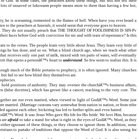
 of God. In some cases, the preachers know these things, but will not tell their
ng lots of unsaved or lukewarm people means more to them than having a few hot,
ty, he is screaming, tormented in the flames of hell. When have you ever heard a
ten to the preachers at funerals, it would seem that everyone goes to heaven.
 Word. They do not usually preach that THE THOUGHT OF FOOLISHNESS IS SIN-Pv
eir faces before God with conviction for sin and with tears of repentance? Is this
e to the verses. The people learn very little about Jesus. They learn very little of
hings he has done, and so on. What a blind church age, when we teach what other
at receives only one part of milk, mixed with ten parts of water, will eventually
irit that opens a personâ€™s heart to
understand
. So few seem to realize this. It is
 though much of the Bible pertains to prophecy, it is often ignored. Many churches
but fail to see how blind they themselves are.
rophecies.
e hold positions of authority. They may oversee the churchâ€™s business affairs,
 (false doctrine), which has grown like a cancer, reaching to the very core. The
together are not even married, when viewed in light of Godâ€™s Word. Some just
 are married. (Marriage customs vary somewhat from nation to nation, or from tribe
ed against each other; bickering has led to further splits and even hatred.
 Godâ€™s Word. It was Jesus Who gave His life for His bride. We love Him, because
a are
afraid
to take a stand for what is right in the eyes of Godâ€™s Word, as they
either ignorant of these things, or they choose to ignore them. In addition, some
istians to partake of traditions that oppose the Word of God. It is also wrong for