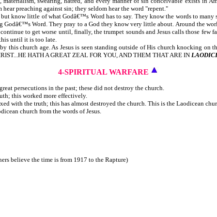
ed, materialism, swearing, hatred, and every manner of sin conceivable exists in A
 hear preaching against sin; they seldom hear the word "repent."
, but know little of what Godâ€™s Word has to say. They know the words to many so
ng Godâ€™s Word. They pray to a God they know very little about. Around the world, t
ontinue to get worse until, finally, the trumpet sounds and Jesus calls those few f
is until it is too late.
this church age. As Jesus is seen standing outside of His church knocking on the
 OF CHRIST...HE HATH A GREAT ZEAL FOR YOU, AND THEM THAT ARE IN
LAODIC
4-SPIRITUAL WARFARE
reat persecutions in the past; these did not destroy the church.
uth; this worked more effectively.
ixed with the truth; this has almost destroyed the church. This is the Laodicean chu
odicean church from the words of Jesus.
ers believe the time is from 1917 to the Rapture)