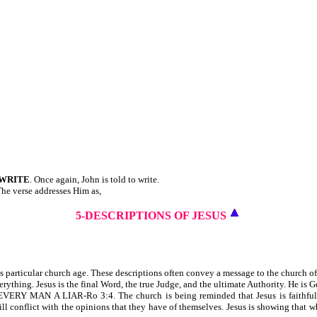
WRITE
. Once again, John is told to write.
 The verse addresses Him as,
5-DESCRIPTIONS OF JESUS
his particular church age. These descriptions often convey a message to the church 
 everything. Jesus is the final Word, the true Judge, and the ultimate Authority. He i
N A LIAR-Ro 3:4. The church is being reminded that Jesus is faithful. Jesu
ill conflict with the opinions that they have of themselves. Jesus is showing that w