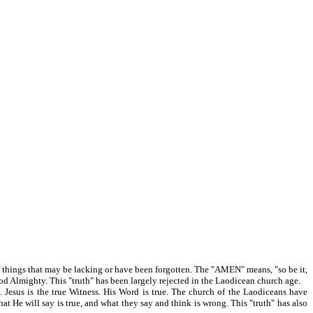
of things that may be lacking or have been forgotten. The "AMEN" means, "so be it,
s God Almighty. This "truth" has been largely rejected in the Laodicean church age.
s is the true Witness. His Word is true. The church of the Laodiceans have
hat He will say is true, and what they say and think is wrong. This "truth" has also