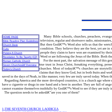
Many Bible schools, churches, preachers, evangel
HOME PAGE
television, regular and shortwave radio, missionaries
Bible Reading Plan Guidelines
But then Godâ€™s Word also tells us that the wretched
Church Desk
condition. They believe they are the best, yet are i
Cults
people they claim to have won are examined by their f
Picking A Church
Word or are following the Jesus of the Bible. Both th
Revelation To Be Taught (CD)
For the most part, the salvation message of this ge
Roman Catholic Church
true trust in Jesus Christ, forsaking everything, pe
Seven Churchesâ€”Overview
churches. Most of todayâ€™s churches are storytellin
Today's Church
claims that they know God, but in both fruits and work
saved in the days of Noah, in like manner, very few are truly saved today. When t
Regarding America and the more developed countries, it is a church age where m
have a cigarette or drugs in one hand and a beer in another. They are full of ang
cannot examine themselves truthfully by Godâ€™s Word to see if they are truly in 
The question needs to be askedâ€”are you one of them?
1-THE SEVENTH CHURCH: LAODICEA