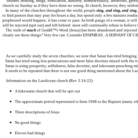
Murder, stealing, drugs, fornication, adultery, homosexuality, abortions, gre
church on Sunday as if they have done no wrong. At church, however, they seldom
In many of the churches throughout the world, people
sing, and sing, and sing
to find pastors that may pray for hours a day, but spend only a few minutes readi
prophesied would happen; it has come to pass. As birth pangs of a woman, it will c
will be rejected (spit out) and left behind: most will continually refuse to believe th
The truth of
much
of Godâ€™s Word (Jesus) has been abandoned and rejected by 
clearly see these things? Very few can. Consider EPAPHRAS...A SERVANT
As we carefully study the seven churches, we note that Satan has tried bringing g
Satan has tried using less persecutions and more false doctrine mixed with the tr
Satan is using prosperity, selfishness, false doctrine, and lukewarm preaching m
It needs to be repeated that there is not one good thing mentioned about the La
Information on the Laodicean church (Rev 3:14-22):
A lukewarm church that will be spit out
The approximate period represented is from 1948 to the Rapture (many oth
Three descriptions of Jesus
No good things
Eleven bad things