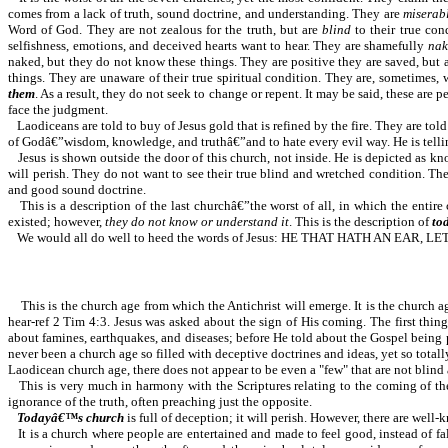
comes from a lack of truth, sound doctrine, and understanding. They are
miserab
Word of God. They are not zealous for the truth, but are
blind
to their true con
selfishness, emotions, and deceived hearts want to hear. They are shamefully
nak
naked, but they do not know these things. They are positive they are saved, bu
things. They are unaware of their true spiritual condition. They are, sometimes,
them
. As a result, they do not seek to change or repent. It may be said, these are
face the judgment.
Laodiceans are told to buy of Jesus gold that is refined by the fire. They are tol
of Godâ€”wisdom, knowledge, and truthâ€”and to hate every evil way. He is telli
Jesus is shown outside the door of this church, not inside. He is depicted as
will perish. They do not want to see their true blind and wretched condition. Th
and good sound doctrine.
This is a description of the last churchâ€”the worst of all, in which the entire
existed; however,
they do not know or understand it
. This is the description of
to
We would all do well to heed the words of Jesus: HE THAT HATH AN EA
This is the church age from which the Antichrist will emerge. It is the church
hear-ref 2 Tim 4:3. Jesus was asked about the sign of His coming. The first
about famines, earthquakes, and diseases; before He told about the Gospel being p
never been a church age so filled with deceptive doctrines and ideas, yet so total
Laodicean church age, there does not appear to be even a "few" that are not blind
This is very much in harmony with the Scriptures relating to the coming of t
ignorance of the truth, often preaching just the opposite.
Todayâ€™s church
is full of deception; it will perish. However, there are wel
It is a church where people are entertained and made to feel good, instead of fa