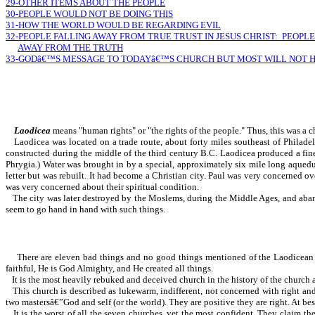
29-OTHER ITEMS ABOUT THE PEOPLE
30-PEOPLE WOULD NOT BE DOING THIS
31-HOW THE WORLD WOULD BE REGARDING EVIL
32-PEOPLE FALLING AWAY FROM TRUE TRUST IN JESUS CHRIST: PEOPLE
AWAY FROM THE TRUTH
33-GODâ€™S MESSAGE TO TODAYâ€™S CHURCH BUT MOST WILL NOT 
Laodicea
means "human rights" or "the rights of the people." Thus, this was a c
Laodicea was located on a trade route, about forty miles southeast of Philadel
constructed during the middle of the third century B.C. Laodicea produced a fin
Phrygia.) Water was brought in by a special, approximately six mile long aquedu
letter but was rebuilt. It had become a Christian city. Paul was very conc
was very concerned about their spiritual condition.
The city was later destroyed by the Moslems, during the Middle Ages, and aban
seem to go hand in hand with such things.
There are eleven bad things and no good things mentioned of the Laodicean chur
faithful, He is God Almighty, and He created all things.
It is the most heavily rebuked and deceived church in the history of the church age
This church is described as lukewarm, indifferent, not concerned with right an
two mastersâ€”God and self (or the world). They are positive they are right. At be
It is the worst of all the seven churches, yet the most confident. They claim 