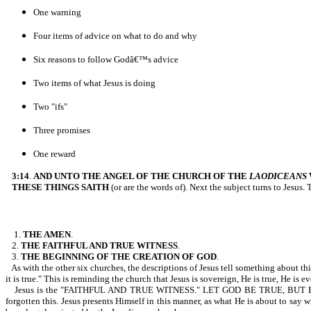
One warning
Four items of advice on what to do and why
Six reasons to follow Godâ€™s advice
Two items of what Jesus is doing
Two "ifs"
Three promises
One reward
3:14
.
AND UNTO THE ANGEL OF THE CHURCH OF THE
LAODICEANS
THESE THINGS SAITH
(or are the words of). Next the subject turns to Jesus.
1.
THE AMEN
.
2.
THE FAITHFUL AND TRUE WITNESS
.
3.
THE BEGINNING OF THE CREATION OF GOD
.
As with the other six churches, the descriptions of Jesus tell something about t
it is true." This is reminding the church that Jesus is sovereign, He is true, He is
Jesus is the "FAITHFUL AND TRUE WITNESS." LET GOD BE TRUE, BUT EVERY MA
forgotten this. Jesus presents Himself in this manner, as what He is about to say w