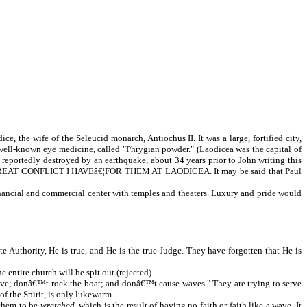
, the wife of the Seleucid monarch, Antiochus II. It was a large, fortified city,
 well-known eye medicine, called "Phrygian powder." (Laodicea was the capital of
reportedly destroyed by an earthquake, about 34 years prior to John writing this
WHAT GREAT CONFLICT I HAVEâ€¦FOR THEM AT LAODICEA. It may be said that Paul
inancial and commercial center with temples and theaters. Luxury and pride would
Authority, He is true, and He is the true Judge. They have forgotten that He is
e entire church will be spit out (rejected).
t live; donâ€™t rock the boat; and donâ€™t cause waves." They are trying to serve
of the Spirit, is only lukewarm.
 them to be
wretched
, which is the result of having no faith or faith like a wave. It