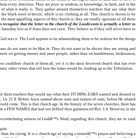
 from every direction. They are
poor
in wisdom, in knowledge, in faith, and in the
of what it really is. They gather around themselves teachers that say what their
the black wool of deceit, which is no clothing at all. This church is shown to be
ost appalling aspects of this church is, they are totally ignorant of all these
n recognize that the letter to the church of the Laodiceans is actually a letter to
 Saturday live as if Jesus does not exist. They behave as if they will never have to
as God sees it. The Lord appears to be admonishing them to be zealous for the things
ceans do not want to let Him in. They do not want to be shown they are wrong and
cus more on getting money and more people, rather than on humbleness, brokenness,
most confident church of them all, yet it is the most deceived church that has ever
any other verses that tell how the times would be, leading up to the Tribulation.
ound them teachers that would say what their ITCHING EARS wanted and desired to
k 21:8. Before Jesus warned about wars and rumors of wars; before He related
uld come. This is that church age. In the history of the seven churches, there has
e were a FEW NAMES that had not defiled their garments-ref Rev 3:4. However, in the
 overwhelming witness of Godâ€™s Word, regarding this church, they are in total
gain.
r than for crying. It is a church age of saying a sinnerâ€™s prayer and believing a