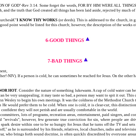
ATION OF GOD"-Rev 3:14. Some forget the words, FOR BY HIM WERE ALL THING
 and the truth that God created all things has been laid aside, rejected by much o
churchesâ€”
I KNOW THY
WORKS
(or deeds). This is addressed to the church, in 
 good point would be listed for this church; however, the description of the works of
6-GOOD THINGS
7-BAD THINGS
ment,
her!-NIV). If a person is cold, he can sometimes be reached for Jesus. On the other h
 NOR HOT
. Consider the nature of something lukewarm. A cup of cold water can be 
can be very unappealing; it may taste so bad, a person may want to spit it out. This
John Wesley to begin his own meetings. It was the coldness of the Methodist Church
en He would prefer them to be cold. When one is cold, it is clear-cut; this distinc
 confident they will not perish and are usually comfortable in the world.
ommittees, lots of programs, recreation areas, entertainment, paid singers, and com
 "revivals"; however, few generate true conviction for sin, where people are dri
 spark desire within one to be so hungry for Jesus that he turns off the TV and s
ff," as he is surrounded by his friends, relatives, local churches, radio and telev
hear, who brings forth sound doctrine, is often quickly discredited by everyone ar