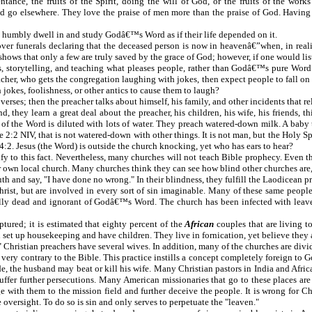
tance, the fruits of the Spirit, doing the will of God, or the fruits of the works
and go elsewhere. They love the praise of men more than the praise of God. Havi
 to humbly dwell in and study Godâ€™s Word as if their life depended on it.
over funerals declaring that the deceased person is now in heavenâ€”when, in reali
 shows that only a few are truly saved by the grace of God; however, if one would lis
es, storytelling, and teaching what pleases people, rather than Godâ€™s pure
r, who gets the congregation laughing with jokes, then expect people to fall on th
jokes, foolishness, or other antics to cause them to laugh?
es; then the preacher talks about himself, his family, and other incidents that relat
ey learn a great deal about the preacher, his children, his wife, his friends, t
 the Word is diluted with lots of water. They preach watered-down milk. A baby th
2 NIV, that is not watered-down with other things. It is not man, but the Holy Sp
esus (the Word) is outside the church knocking, yet who has ears to hear?
stify to this fact. Nevertheless, many churches will not teach Bible prophecy. Even
r own local church. Many churches think they can see how blind other churches are, 
h and say, "I have done no wrong." In their blindness, they fulfill the Laodicean p
rist, but are involved in every sort of sin imaginable. Many of these same peopl
tually dead and ignorant of Godâ€™s Word. The church has been infected with leaven
ptured; it is estimated that eighty percent of the
African
couples that are living 
en set up housekeeping and have children. They live in fornication, yet believe they
 Christian preachers have several wives. In addition, many of the churches are divid
very contrary to the Bible. This practice instills a concept completely foreign to
de, the husband may beat or kill his wife. Many Christian pastors in India and Afric
uffer further persecutions. Many American missionaries that go to these places are 
 with them to the mission field and further deceive the people. It is wrong for Chr
 oversight. To do so is sin and only serves to perpetuate the "leaven."