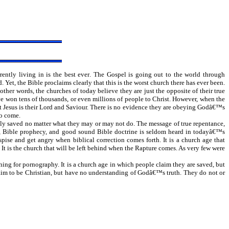
rently living in is the best ever. The Gospel is going out to the world through
Yet, the Bible proclaims clearly that this is the worst church there has ever been.
ther words, the churches of today believe they are just the opposite of their true
ve won tens of thousands, or even millions of people to Christ. However, when the
hat Jesus is their Lord and Saviour. There is no evidence they are obeying Godâ€™s
to come.
rnally saved no matter what they may or may not do. The message of true repentance,
niel, Bible prophecy, and good sound Bible doctrine is seldom heard in todayâ€™s
pise and get angry when biblical correction comes forth. It is a church age that
It is the church that will be left behind when the Rapture comes. As very few were
ng for pornography. It is a church age in which people claim they are saved, but
 claim to be Christian, but have no understanding of Godâ€™s truth. They do not or