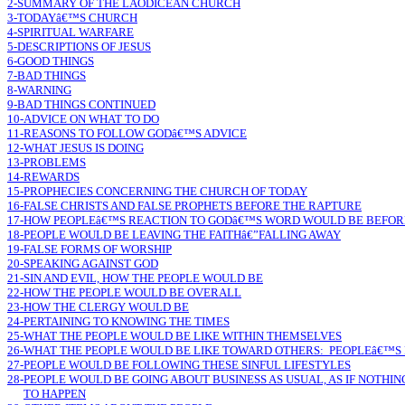
2-SUMMARY OF THE LAODICEAN CHURCH
3-TODAYâ€™S CHURCH
4-SPIRITUAL WARFARE
5-DESCRIPTIONS OF JESUS
6-GOOD THINGS
7-BAD THINGS
8-WARNING
9-BAD THINGS CONTINUED
10-ADVICE ON WHAT TO DO
11-REASONS TO FOLLOW GODâ€™S ADVICE
12-WHAT JESUS IS DOING
13-PROBLEMS
14-REWARDS
15-PROPHECIES CONCERNING THE CHURCH OF TODAY
16-FALSE CHRISTS AND FALSE PROPHETS BEFORE THE RAPTURE
17-HOW PEOPLEâ€™S REACTION TO GODâ€™S WORD WOULD BE BEFOR
18-PEOPLE WOULD BE LEAVING THE FAITHâ€”FALLING AWAY
19-FALSE FORMS OF WORSHIP
20-SPEAKING AGAINST GOD
21-SIN AND EVIL, HOW THE PEOPLE WOULD BE
22-HOW THE PEOPLE WOULD BE OVERALL
23-HOW THE CLERGY WOULD BE
24-PERTAINING TO KNOWING THE TIMES
25-WHAT THE PEOPLE WOULD BE LIKE WITHIN THEMSELVES
26-WHAT THE PEOPLE WOULD BE LIKE TOWARD OTHERS: PEOPLEâ€™S 
27-PEOPLE WOULD BE FOLLOWING THESE SINFUL LIFESTYLES
28-PEOPLE WOULD BE GOING ABOUT BUSINESS AS USUAL, AS IF NOTHI
TO HAPPEN