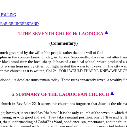
 FALLING
HEAR OR UNDERSTAND
1-THE SEVENTH CHURCH: LAODICEA
(Commentary)
hurch governed by the will of the people, rather than the will of God.
phia in the country known, today, as Turkey. Supposedly, it was named after Laodice
e black wool from the local sheep. It boasted a medical school, which produced a
ct system from nearby cities. Sunlight heated the water to lukewarm. The city was 
erned over this church; as it is written, Col 2:1-FOR I WOULD THAT YE KNEW 
doned; its desolate ruins remain today. These ruins apparently reveal a wealthy f
2-SUMMARY OF THE LAODICEAN CHURCH
ch in Rev 3:14-22. It seems this church has forgotten that Jesus is the ultimate 
; however, it sees itself as "the best." It is the only church of the seven in which th
d wrong, or with good and evil. They take a neutral position: one of "live and le
st, their understanding of Godâ€™s Word, obedience, sin, repentance, and the fruits 
they are rich, increased with goods, and have need of nothing; however, God judges