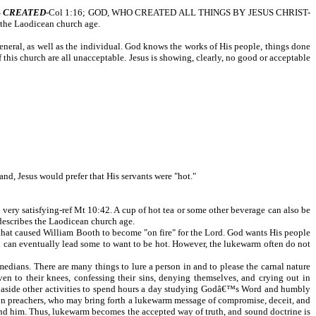
S
CREATED
-Col 1:16; GOD, WHO CREATED ALL THINGS BY JESUS CHRIST-
f the Laodicean church age.
general, as well as the individual. God knows the works of His people, things done
 this church are all unacceptable. Jesus is showing, clearly, no good or acceptable
and, Jesus would prefer that His servants were "hot."
very satisfying-ref Mt 10:42. A cup of hot tea or some other beverage can also be
 describes the Laodicean church age.
 that caused William Booth to become "on fire" for the Lord. God wants His people
tion can eventually lead some to want to be hot. However, the lukewarm often do not
edians. There are many things to lure a person in and to please the carnal nature
ven to their knees, confessing their sins, denying themselves, and crying out in
ets aside other activities to spend hours a day studying Godâ€™s Word and humbly
ision preachers, who may bring forth a lukewarm message of compromise, deceit, and
ound him. Thus, lukewarm becomes the accepted way of truth, and sound doctrine is