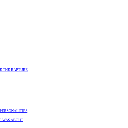
E THE RAPTURE
PERSONALITIES
NG WAS ABOUT