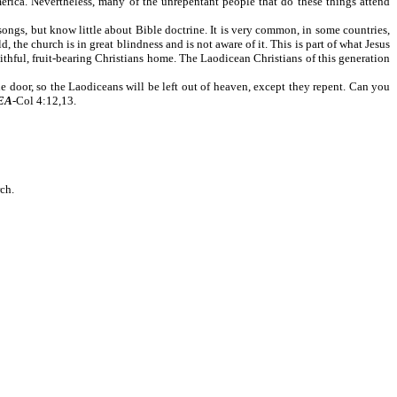
merica. Nevertheless, many of the unrepentant people that do these things attend
ngs, but know little about Bible doctrine. It is very common, in some countries,
he church is in great blindness and is not aware of it. This is part of what Jesus
aithful, fruit-bearing Christians home. The Laodicean Christians of this generation
 door, so the Laodiceans will be left out of heaven, except they repent. Can you
EA
-Col 4:12,13.
rch.