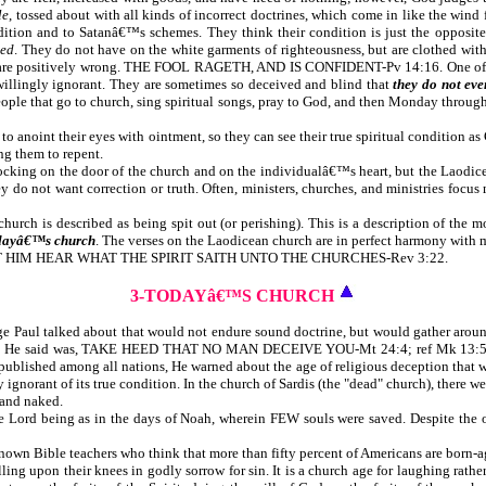
le
, tossed about with all kinds of incorrect doctrines, which come in like the wind
dition and to Satanâ€™s schemes. They think their condition is just the opposite 
ed
. They do not have on the white garments of righteousness, but are clothed with 
t are positively wrong. THE FOOL RAGETH, AND IS CONFIDENT-Pv 14:16. One of the m
 willingly ignorant. They are sometimes so deceived and blind that
they do not eve
 people that go to church, sing spiritual songs, pray to God, and then Monday through
d to anoint their eyes with ointment, so they can see their true spiritual condition 
ng them to repent.
 knocking on the door of the church and on the individualâ€™s heart, but the Laodi
ey do not want correction or truth. Often, ministers, churches, and ministries fo
 church is described as being spit out (or perishing). This is a description of the 
dayâ€™s church
. The verses on the Laodicean church are in perfect harmony with m
R, LET HIM HEAR WHAT THE SPIRIT SAITH UNTO THE CHURCHES-Rev 3:22.
3-TODAYâ€™S CHURCH
 age Paul talked about that would not endure sound doctrine, but would gather ar
 thing He said was, TAKE HEED THAT NO MAN DECEIVE YOU-Mt 24:4; ref Mk 13:5; L
ublished among all nations, He warned about the age of religious deception that wo
ly ignorant of its true condition. In the church of Sardis (the "dead" church), ther
 and naked.
he Lord being as in the days of Noah, wherein FEW souls were saved. Despite the
l-known Bible teachers who think that more than fifty percent of Americans are born-a
lling upon their knees in godly sorrow for sin. It is a church age for laughing rathe