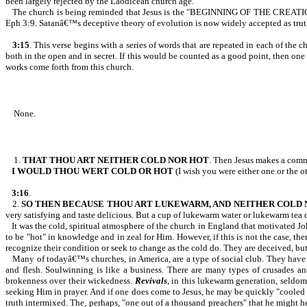
been largely rejected by the Laodicean church age.
The church is being reminded that Jesus is the "BEGINNING OF THE CRE
Eph 3:9. Satanâ€™s deceptive theory of evolution is now widely accepted as truth,
3:15
. This verse begins with a series of words that are repeated in each of the 
both in the open and in secret. If this would be counted as a good point, then one
works come forth from this church.
None.
1.
THAT THOU ART NEITHER
COLD NOR HOT
. Then Jesus makes a com
I WOULD THOU WERT COLD OR HOT
(I wish you were either one or the ot
3:16
.
2.
SO THEN BECAUSE THOU ART LUKEWARM, AND NEITHER COLD
very satisfying and taste delicious. But a cup of lukewarm water or lukewarm tea 
It was the cold, spiritual atmosphere of the church in England that motivated 
to be "hot" in knowledge and in zeal for Him. However, if this is not the case, th
recognize their condition or seek to change as the cold do. They are deceived, but
Many of todayâ€™s churches, in America, are a type of social club. They have c
and flesh. Soulwinning is like a business. There are many types of crusades and
brokenness over their wickedness.
Revivals
, in this lukewarm generation, seldom
seeking Him in prayer. And if one does come to Jesus, he may be quickly "cooled o
truth intermixed. The, perhaps, "one out of a thousand preachers" that he might 