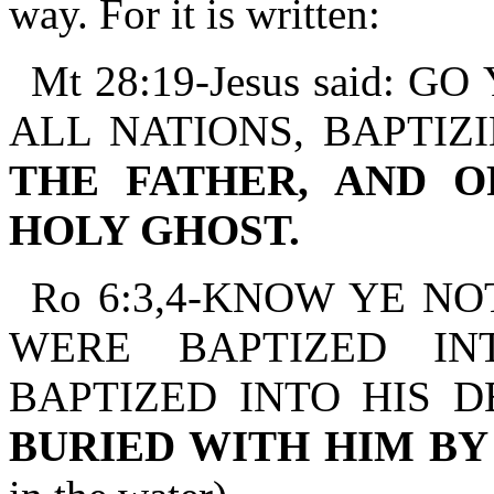
way. For it is written:
Mt 28:19-Jesus said:
ALL NATIONS, BAPTIZ
THE FATHER, AND O
HOLY GHOST.
Ro 6:3,4-KNOW YE NO
WERE BAPTIZED IN
BAPTIZED INTO HIS 
BURIED WITH HIM B