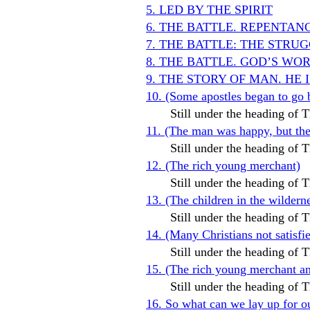
5. LED BY THE SPIRIT
6. THE BATTLE. REPENTAN
7. THE BATTLE: THE STR
8. THE BATTLE. GOD’S WO
9. THE STORY OF MAN. HE 
10. (Some apostles began to go 
Still under the heading o
11. (The man was happy, but t
Still under the heading o
12. (The rich young merchant)
Still under the heading o
13. (The children in the wildern
Still under the heading o
14. (Many Christians not satis
Still under the heading o
15. (The rich young merchant and
Still under the heading o
16. So what can we lay up for o