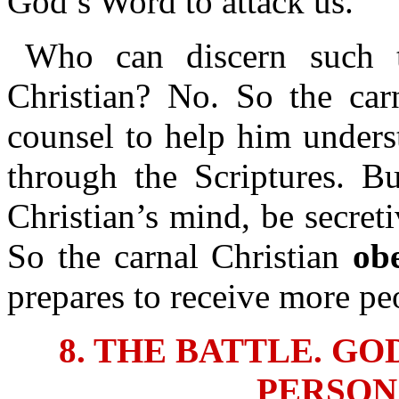
God’s Word to attack us.
Who can discern such t
Christian? No. So the car
counsel to help him unders
through the Scriptures. Bu
Christian’s mind, be secret
So the carnal Christian
ob
prepares to receive more pe
8. THE BATTLE. G
PERSON