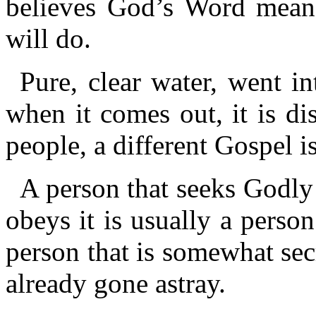
believes God’s Word means
will do.
Pure, clear water, went in
when it comes out, it is dis
people, a different Gospel i
A person that seeks Godly
obeys it is usually a person
person that is somewhat secr
already gone astray.