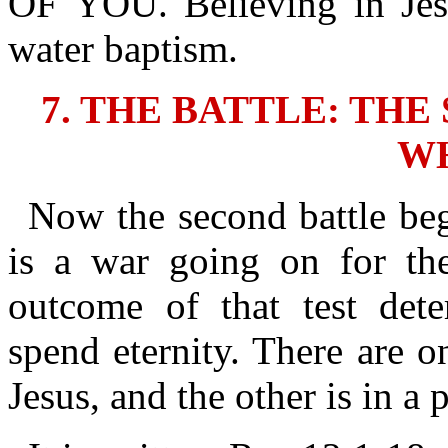
OF YOU. Believing in Jes
water baptism.
7. THE BATTLE: TH
W
Now the second battle beg
is a war going on for thei
outcome of that test det
spend eternity. There are o
Jesus, and the other is in a p