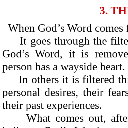
3. T
When God’s Word comes for
It goes through the filte
God’s Word, it is removed
person has a wayside heart.
In others it is filtered th
personal desires, their fear
their past experiences.
What comes out, after it