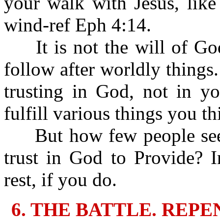
your walk with Jesus, like
wind-ref Eph 4:14.
It is not the will of God 
follow after worldly things.
trusting in God, not in y
fulfill various things you t
But how few people seek
trust in God to Provide? 
rest, if you do.
6. THE BATTLE. REP