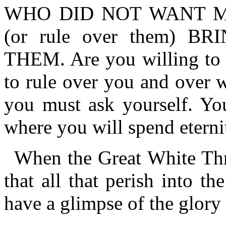
WHO DID NOT WANT M
(or rule over them) 
THEM. Are you willing to 
to rule over you and over 
you must ask yourself. Yo
where you will spend eterni
When the Great White Thr
that all that perish into the
have a glimpse of the glory