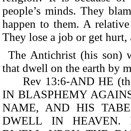
people’s minds. They blam
happen to them. A relative
They lose a job or get hurt
The Antichrist (his son)
that dwell on the earth by 
Rev 13:6-AND HE (the
IN BLASPHEMY AGAINS
NAME, AND HIS TAB
DWELL IN HEAVEN. R