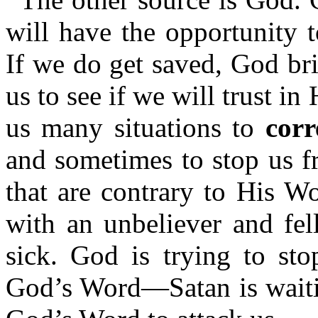
will have the opportunity 
If we do get saved, God bri
us to see if we will trust i
us many situations to
corr
and sometimes to stop us f
that are contrary to His W
with an unbeliever and fel
sick. God is trying to st
God’s Word—Satan is waitin