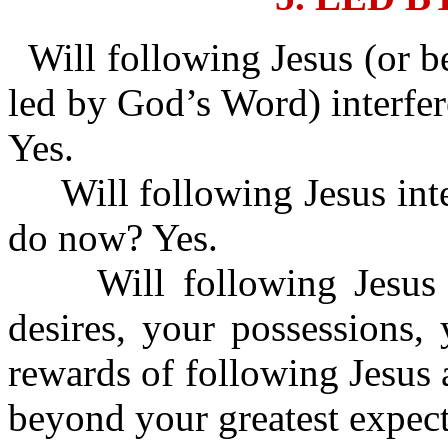
Will following Jesus (or b
led by God’s Word) interfer
Yes.
Will following Jesus inte
do now? Yes.
Will following Jesus i
desires, your possessions,
rewards of following Jesus 
beyond your greatest expect