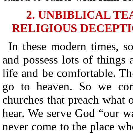
2. UNBIBLICAL T
RELIGIOUS DECEPTI
In these modern times, s
and possess lots of things 
life and be comfortable. T
go to heaven. So we co
churches that preach what o
hear. We serve God “our wa
never come to the place whe