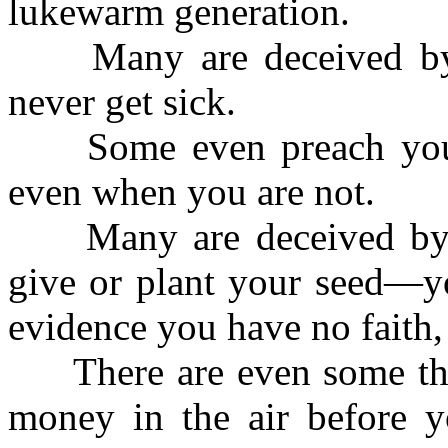
lukewarm generation.
Many are deceived by t
never get sick.
Some even preach you s
even when you are not.
Many are deceived by th
give or plant your seed—yo
evidence you have no faith,
There are even some tha
money in the air before yo