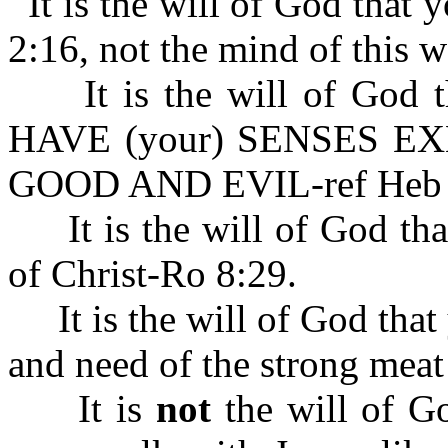
It is the will of God that
2:16, not the mind of this w
It is the will of God
HAVE (your) SENSES E
GOOD AND EVIL-ref Heb 
It is the will of God tha
of Christ-Ro 8:29.
It is the will of God that 
and need of the strong mea
It is
not
the will of Go