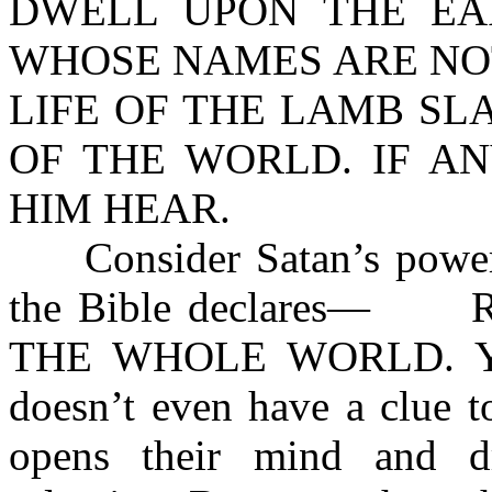
DWELL UPON THE EA
WHOSE NAMES ARE NOT
LIFE OF THE LAMB SL
OF THE WORLD. IF A
HIM HEAR.
Consider Satan’s power of
the Bible declares— 
THE WHOLE WORLD. Yet, 
doesn’t even have a clue t
opens their mind and d