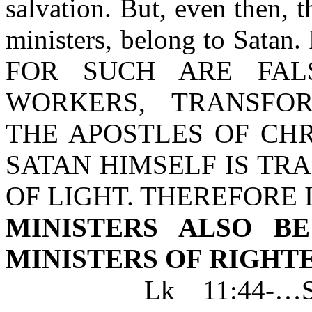
salvation. But, even then, t
ministers, belong to Satan. 
FOR SUCH ARE FALS
WORKERS, TRANSFO
THE APOSTLES OF CHR
SATAN HIMSELF IS TR
OF LIGHT. THEREFORE I
MINISTERS ALSO B
MINISTERS OF RIGHT
Lk 11:44-…SCRI