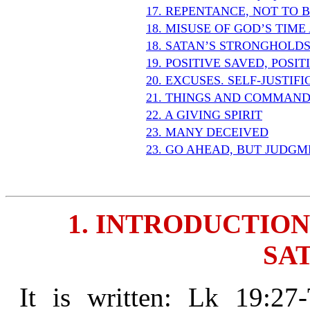
17. REPENTANCE, NOT TO 
18. MISUSE OF GOD’S TIM
18. SATAN’S STRONGHOLD
19. POSITIVE SAVED, POSI
20. EXCUSES. SELF-JUSTIF
21. THINGS AND COMMAND
22. A GIVING SPIRIT
23. MANY DECEIVED
23. GO AHEAD, BUT JUDGM
1. INTRODUCTION
SAT
It is written: Lk 19