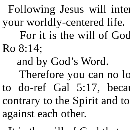
Following Jesus will inte
your worldly-centered life.
For it is the will of God 
Ro 8:14;
and by God’s Word.
Therefore you can no long
to do-ref Gal 5:17, becau
contrary to the Spirit and t
against each other.