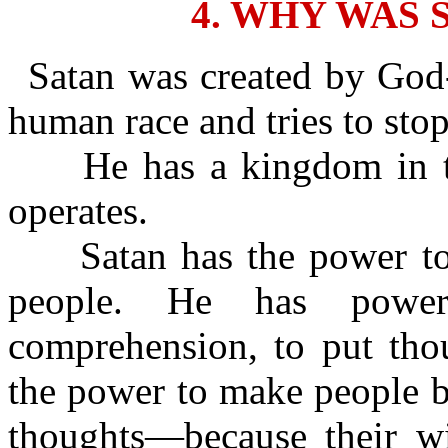
4. WHY WAS 
Satan was created by God-
human race and tries to sto
He has a kingdom in th
operates.
Satan has the power to c
people. He has power
comprehension, to put tho
the power to make people b
thoughts—because their wic