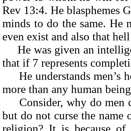
Rev 13:4. He blasphemes Go
minds to do the same. He m
even exist and also that hell
He was given an intellige
that if 7 represents complet
He understands men’s heart
more than any human being
Consider, why do men cur
but do not curse the name o
religion? It is because of