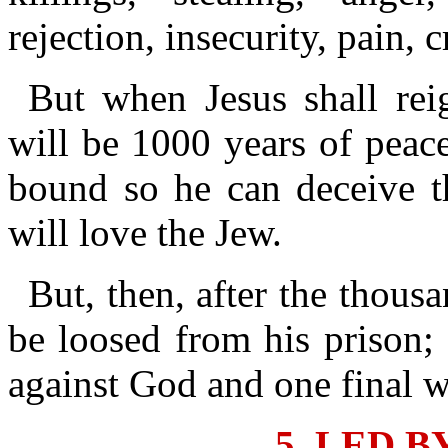
rejection, insecurity, pain, 
But when Jesus shall rei
will be 1000 years of peac
bound so he can deceive t
will love the Jew.
But, then, after the thous
be loosed from his prison; 
against God and one final w
5. LED B