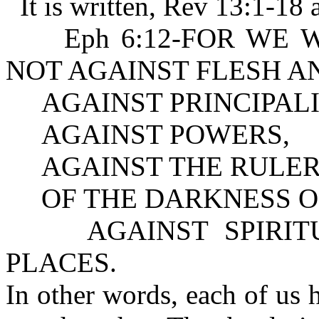
It is written, Rev 13:1-18 
Eph 6:12-FOR WE WREST
NOT AGAINST FLESH A
AGAINST PRINCIPALI
AGAINST POWERS,
AGAINST THE RULER
OF THE DARKNESS OF
AGAINST SPIRITUA
PLACES.
In other words, each of us 