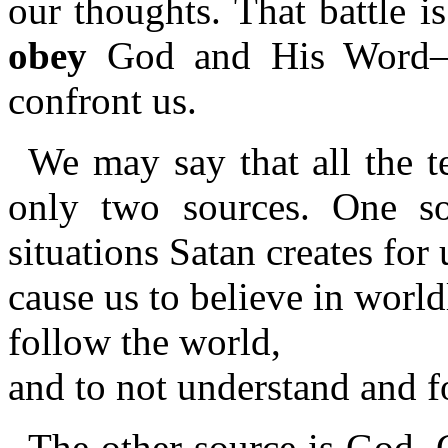
our thoughts. That battle 
obey
God and His Word—as
confront us.
We may say that all the t
only two sources. One so
situations Satan creates for 
cause us to believe in worl
follow the world,
and to not understand and 
The other source is God. 