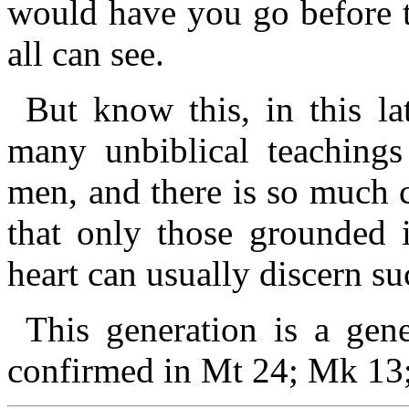
would have you go before 
all can see.
But know this, in this la
many unbiblical teachings
men, and there is so much 
that only those grounded
heart can usually discern s
This generation is a gene
confirmed in Mt 24; Mk 13