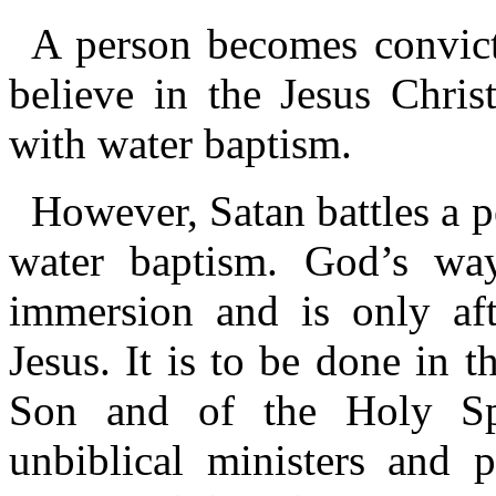
A person becomes convict
believe in the Jesus Chris
with water baptism.
However, Satan battles a p
water baptism. God’s way
immersion and is only aft
Jesus. It is to be done in 
Son and of the Holy Spir
unbiblical ministers and 