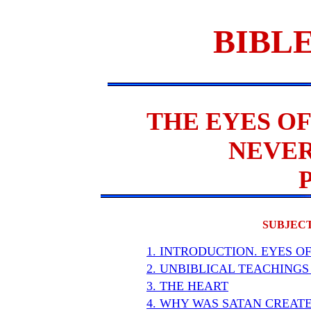
BIBLE
THE EYES OF
NEVER
SUBJECT
1. INTRODUCTION. EYES O
2. UNBIBLICAL TEACHINGS
3. THE HEART
4. WHY WAS SATAN CREAT