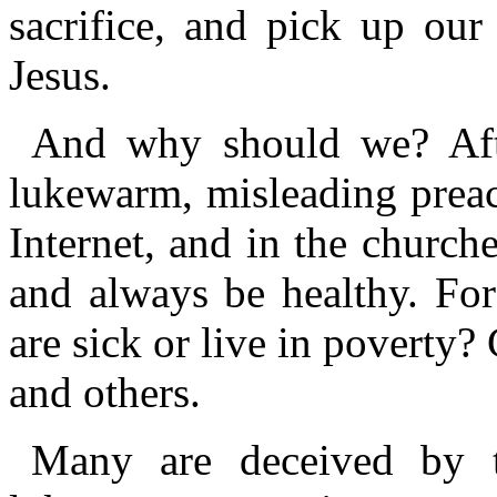
sacrifice, and pick up our
Jesus.
And why should we? After
lukewarm, misleading preac
Internet, and in the churche
and always be healthy. Fo
are sick or live in poverty
and others.
Many are deceived by th