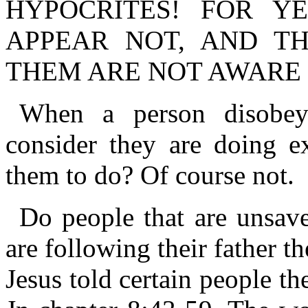
HYPOCRITES! FOR Y
APPEAR NOT, AND T
THEM ARE NOT AWARE 
When a person disobe
consider they are doing e
them to do? Of course not.
Do people that are unsav
are following their father 
Jesus told certain people th