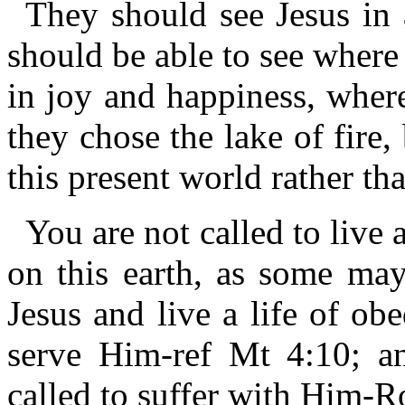
They should see Jesus in 
should be able to see where 
in joy and happiness, where
they chose the lake of fire
this present world rather th
You are not called to live a
on this earth, as some may
Jesus and live a life of ob
serve Him-ref Mt 4:10; an
called to suffer with Him-R