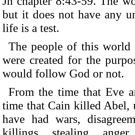
Jn chapter 8:43-59. The wor
but it does not have any un
life is a test.
The people of this world 
were created for the purpos
would follow God or not.
From the time that Eve 
time that Cain killed Abel,
have had wars, disagreem
killings, stealing, anger