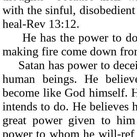
with the sinful, disobedien
heal-Rev 13:12.
He has the power to do 
making fire come down fro
Satan has power to deceiv
human beings. He belie
become like God himself. H
intends to do. He believes
great power given to him
power to whom he will-ref 