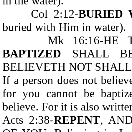
in the water).
Col 2:12-
BURIED 
buried with Him in water).
Mk 16:16-HE 
BAPTIZED
SHALL BE
BELIEVETH NOT SHALL
If a person does not believ
for you cannot be bapti
believe. For it is also writte
Acts 2:38-
REPENT
, AN