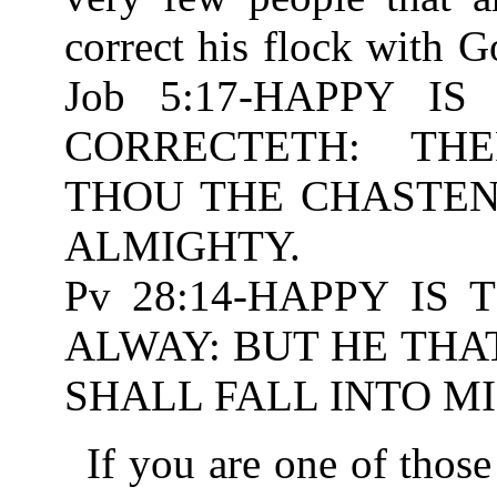
correct his flock with 
Job 5:17-HAPPY 
CORRECTETH: TH
THOU THE CHASTENIN
ALMIGHTY.
Pv 28:14-HAPPY IS
ALWAY: BUT HE THA
SHALL FALL INTO MI
If you are one of those