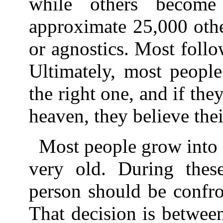
while others becom
approximate 25,000 othe
or agnostics. Most follow
Ultimately, most people 
the right one, and if they
heaven, they believe thei
Most people grow into 
very old. During thes
person should be confro
That decision is between