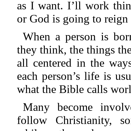
as I want. I’ll work t
or God is going to reign
When a person is born
they think, the things th
all centered in the way
each person’s life is us
what the Bible calls worl
Many become involv
follow Christianity, 