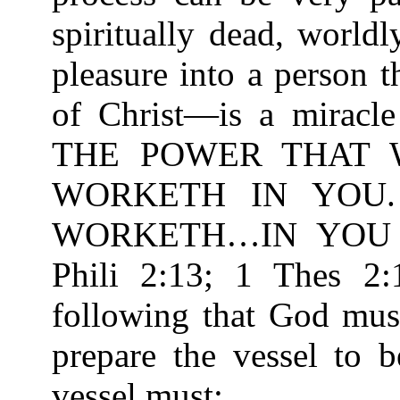
spiritually dead, worldl
pleasure into a person 
of Christ—is a miracle
THE POWER THAT 
WORKETH IN YOU
WORKETH…IN YOU T
Phili 2:13; 1 Thes 2:
following that God must
prepare the vessel to 
vessel must: