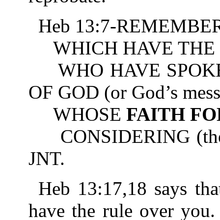
Heb 13:7-REMEMBER 
WHICH HAVE THE 
WHO HAVE SPOKE
OF GOD (or God’s mess
WHOSE
FAITH F
CONSIDERING (the resu
JNT.
Heb 13:17,18 says tha
have the rule over you.