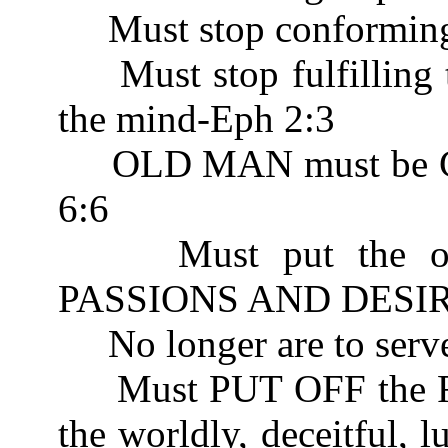
Must stop conforming 
Must stop fulfilling th
the mind-Eph 2:3
OLD MAN must be CR
6:6
Must put the old n
PASSIONS AND DESIRE
No longer are to serv
Must PUT OFF the
the worldly, deceitful, l