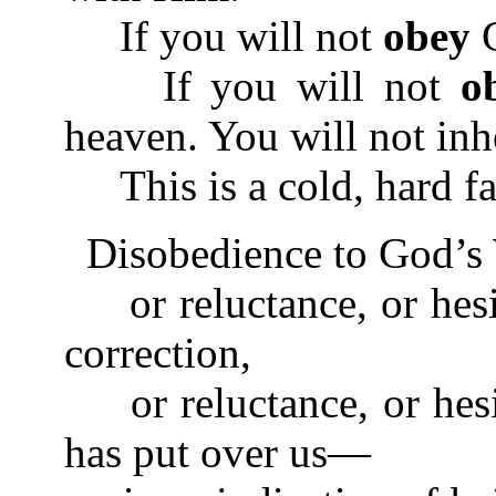
If you will not
obey
G
If you will not
o
heaven. You will not inher
This is a cold, hard fa
Disobedience to God’s 
or reluctance, or hesi
correction,
or reluctance, or hesit
has put over us—