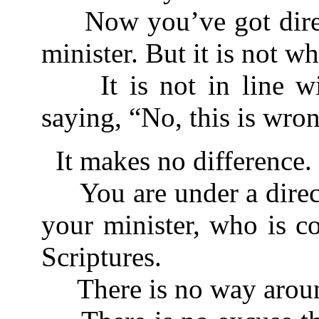
Now you’ve got direc
minister. But it is not w
It is not in line wit
saying, “No, this is wro
It makes no difference.
You are under a direc
your minister, who is c
Scriptures.
There is no way aroun