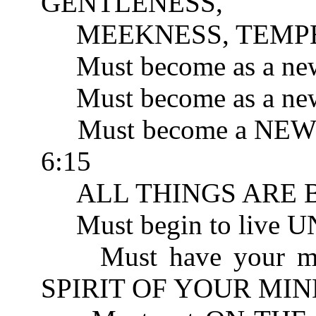
GENTLENESS, 
MEEKNESS, TEMPER
Must become as a new
Must become as a new 
Must become a NEW 
6:15
ALL THINGS ARE BE
Must begin to live 
Must have your mind
SPIRIT OF YOUR MIND