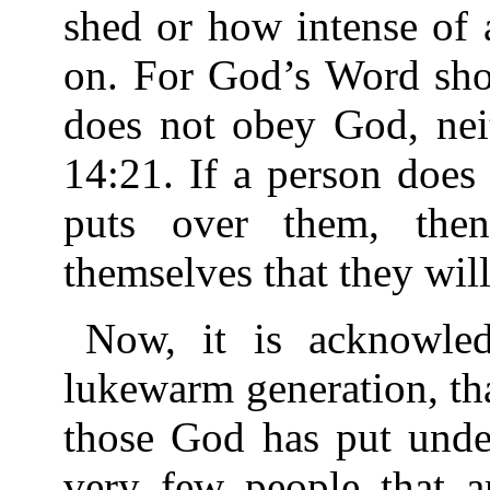
shed or how intense of 
on. For God’s Word show
does not obey God, nei
14:21. If a person doe
puts over them, the
themselves that they will 
Now, it is acknowledg
lukewarm generation, tha
those God has put unde
very few people that ar