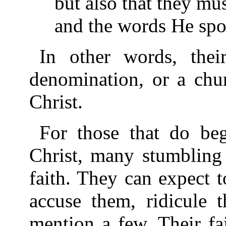
but also that they mu
and the words He spo
In other words, thei
denomination, or a chur
Christ.
For those that do beg
Christ, many stumbling 
faith. They can expect 
accuse them, ridicule t
mention a few. Their fa