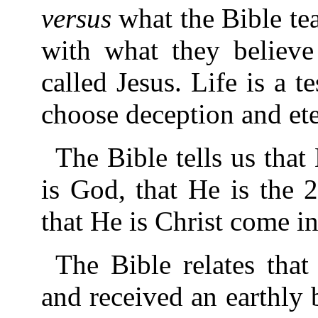
versus
what the Bible te
with what they believe
called Jesus. Life is a t
choose deception and eter
The Bible tells us that
is God, that He is the 
that He is Christ come in
The Bible relates tha
and received an earthly 