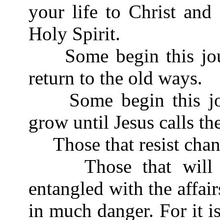
your life to Christ and
Holy Spirit.
Some begin this journ
return to the old ways.
Some begin this jour
grow until Jesus calls t
Those that resist chan
Those that will not
entangled with the affairs
in much danger. For it 