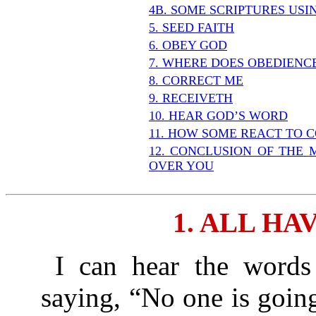
4B. SOME SCRIPTURES US
5. SEED FAITH
6. OBEY GOD
7. WHERE DOES OBEDIENC
8. CORRECT ME
9. RECEIVETH
10. HEAR GOD’S WORD
11. HOW SOME REACT TO 
12. CONCLUSION OF THE 
OVER YOU
1. ALL HA
I can hear the words 
saying, “No one is going