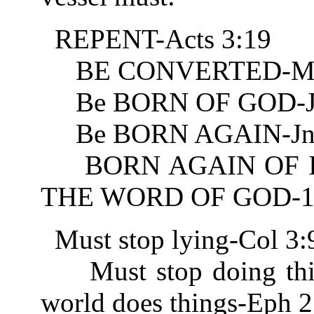
REPENT-Acts 3:19
BE CONVERTED-Mt 
Be BORN OF GOD-Jn
Be BORN AGAIN-Jn 
BORN AGAIN OF IN
THE WORD OF GOD-1 
Must stop lying-Col 3:
Must stop doing thing
world does things-Eph 2