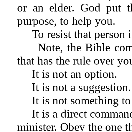
or an elder. God put t
purpose, to help you.
To resist that person is
Note, the Bible comm
that has the rule over yo
It is not an option.
It is not a suggestion.
It is not something to 
It is a direct command
minister. Obey the one t