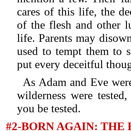
cares of this life, the de
of the flesh and other l
life. Parents may disow
used to tempt them to s
put every deceitful thou
As Adam and Eve were t
wilderness were tested,
you be tested.
#2-BORN AGAIN: TH