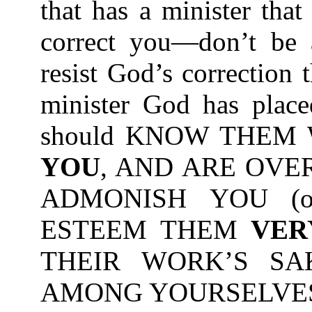
that has a minister tha
correct you—don’t be a
resist God’s correction
minister God has place
should KNOW THEM
YOU
, AND ARE OVE
ADMONISH YOU (or
ESTEEM THEM
VER
THEIR WORK’S SA
AMONG YOURSELVES-1