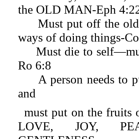
the OLD MAN-Eph 4:2
Must put off the old 
ways of doing things-Co
Must die to self—m
Ro 6:8
A person needs to put o
and
must put on the fruits 
LOVE, JOY, PEA