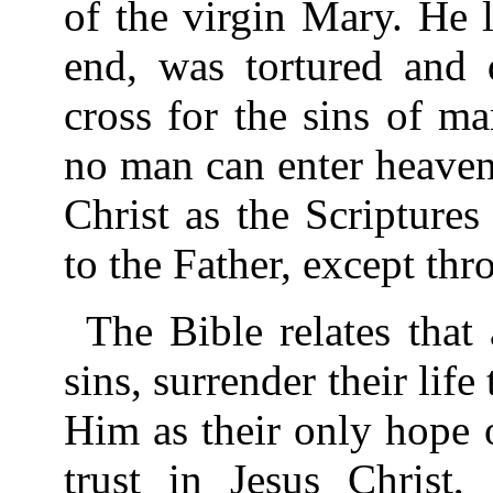
of the virgin Mary. He l
end, was tortured and 
cross for the sins of m
no man can enter heaven
Christ as the Scripture
to the Father, except thr
The Bible relates that
sins, surrender their life 
Him as their only hope o
trust in Jesus Christ