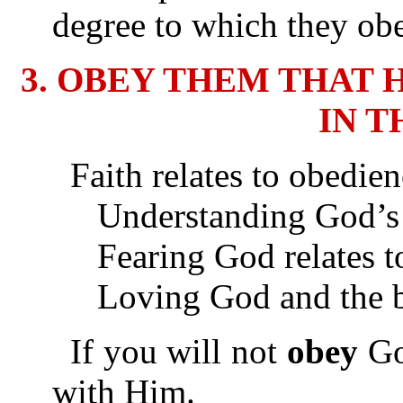
degree to which they obe
3. OBEY THEM THAT 
IN T
Faith relates to obedien
Understanding God’s Wo
Fearing God relates to
Loving God and the bre
If you will not
obey
God
with Him.