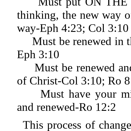
Must put ON THE N
thinking, the new way o
way-Eph 4:23; Col 3:10
Must be renewed in th
Eph 3:10
Must be renewed and b
of Christ-Col 3:10; Ro 8
Must have your mind
and renewed-Ro 12:2
This process of chang