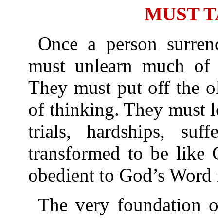
MUST T
Once a person surrend
must unlearn much of 
They must put off the o
of thinking. They must 
trials, hardships, suf
transformed to be like 
obedient to God’s Word i
The very foundation of