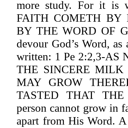
more study. For it is
FAITH COMETH BY 
BY THE WORD OF GOD
devour God’s Word, as a
written: 1 Pe 2:2,3
THE SINCERE MILK
MAY GROW THEREB
TASTED THAT THE
person cannot grow in f
apart from His Word. A 