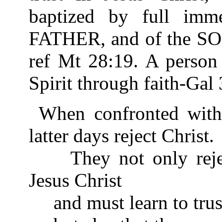
baptized by full imm
FATHER, and of the S
ref Mt 28:19. A person 
Spirit through faith-Gal 
When confronted with 
latter days reject Christ.
They not only reject
Jesus Christ
and must learn to trus