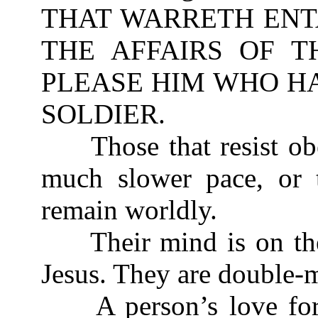
THAT WARRETH ENT
THE AFFAIRS OF T
PLEASE HIM WHO HA
SOLDIER.
Those that resist obe
much slower pace, or t
remain worldly.
Their mind is on the 
Jesus. They are double-m
A person’s love for 