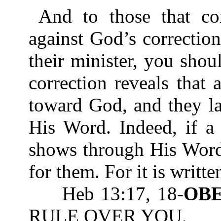
And to those that co
against God’s correctio
their minister, you sho
correction reveals that
toward God, and they l
His Word. Indeed, if a
shows through His Word 
for them. For it is writte
Heb 13:17, 18-
OB
RULE OVER YOU,