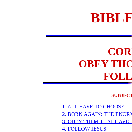
BIBLE
COR
OBEY THO
FOLL
SUBJECT
1. ALL HAVE TO CHOOSE
2. BORN AGAIN: THE ENO
3. OBEY THEM THAT HAVE 
4. FOLLOW JESUS