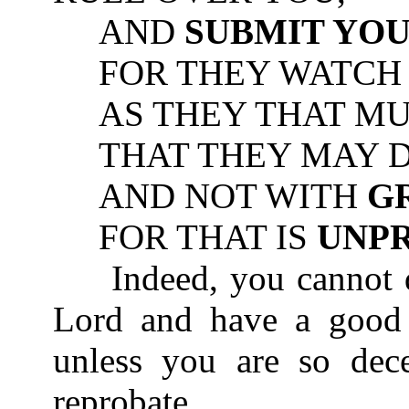
AND
SUBMIT YO
FOR THEY WATCH F
AS THEY THAT MUS
THAT THEY MAY DO
AND NOT WITH
G
FOR THAT IS
UNP
Indeed, you cannot di
Lord and have a good 
unless you are so dec
reprobate.