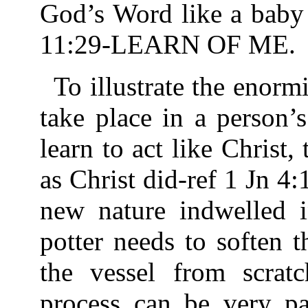
God’s Word like a baby 
11:29-LEARN OF ME.
To illustrate the enorm
take place in a person’s
learn to act like Christ,
as Christ did-ref 1 Jn 4
new nature indwelled i
potter needs to soften 
the vessel from scrat
process can be very pa