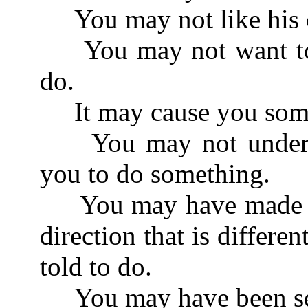
You may not like his c
You may not want to d
do.
It may cause you some
You may not understan
you to do something.
You may have made so
direction that is differ
told to do.
You may have been see