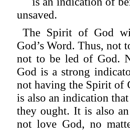
is an indication of bei
unsaved.
The Spirit of God wi
God’s Word. Thus, not to
not to be led of God. N
God is a strong indicato
not having the Spirit of 
is also an indication tha
they ought. It is also a
not love God, no matt