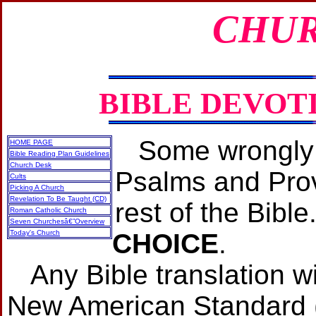
CHUR
BIBLE DEVOT
Some wrongly 
HOME PAGE
Bible Reading Plan Guidelines
Church Desk
Psalms and Prov
Cults
Picking A Church
Revelation To Be Taught (CD)
rest of the Bible
Roman Catholic Church
Seven Churchesâ€”Overview
Today's Church
CHOICE
.
Any Bible translation w
New American Standard (