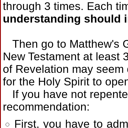
through 3 times. Each ti
understanding should 
Then go to Matthew's G
New Testament at least 
of Revelation may seem di
for the Holy Spirit to op
If you have not repented 
recommendation:
First, you have to adm