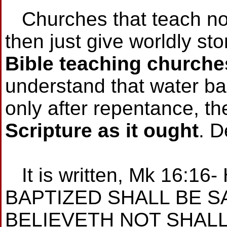
Churches that teach no 
then just give worldly st
Bible teaching churche
understand that water ba
only after repentance, th
Scripture as it ought
. D
It is written, Mk 16:1
BAPTIZED SHALL BE S
BELIEVETH NOT SHAL