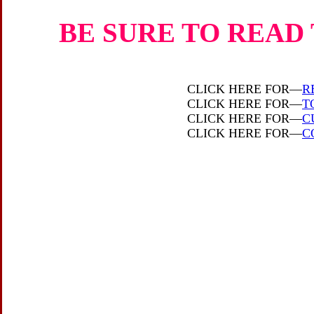
BE SURE TO READ 
CLICK HERE FOR—
R
CLICK HERE FOR—
T
CLICK HERE FOR—
C
CLICK HERE FOR—
C