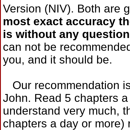
Version (NIV). Both are g
most exact accuracy t
is without any question
can not be recommended i
you, and it should be.
Our recommendation is t
John. Read 5 chapters a 
understand very much, thi
chapters a day or more) 