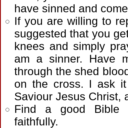
have sinned and come s
If you are willing to re
suggested that you get
knees and simply pray
am a sinner. Have 
through the shed blood
on the cross. I ask 
Saviour Jesus Christ,
Find a good Bible 
faithfully.