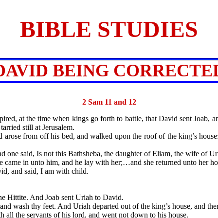
BIBLE STUDIES
DAVID BEING CORRECTE
2 Sam 11 and 12
red, at the time when kings go forth to battle, that David sent Joab, an
ried still at Jerusalem.
ose from off his bed, and walked upon the roof of the king’s house
said, Is not this Bathsheba, the daughter of Eliam, the wife of Uria
me in unto him, and he lay with her;…and she returned unto her ho
and said, I am with child.
ittite. And Joab sent Uriah to David.
ash thy feet. And Uriah departed out of the king’s house, and there
ll the servants of his lord, and went not down to his house.