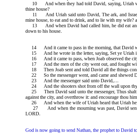
10 And when they had told David, saying, Uriah went 
thine house?
11 And Uriah said unto David, The ark, and Israel, and 
mine house, to eat and to drink, and to lie with my wife? as 
13 And when David had called him, he did eat and drink
down to his house.
14 And it came to pass in the morning, that David wrote
15 And he wrote in the letter, saying, Set ye Uriah in th
16 And it came to pass, when Joab observed the city, t
17 And the men of the city went out, and fought with Joa
18 Then Joab sent and told David all the things conc
22 So the messenger went, and came and shewed David
23 And the messenger said unto David,…
24 And the shooters shot from off the wall upon thy serv
25 Then David said unto the messenger, Thus shalt thou 
against the city, and overthrow it: and encourage thou him
26 And when the wife of Uriah heard that Uriah her 
27 And when the mourning was past, David sent and fe
LORD.
God is now going to send Nathan, the prophet to David to