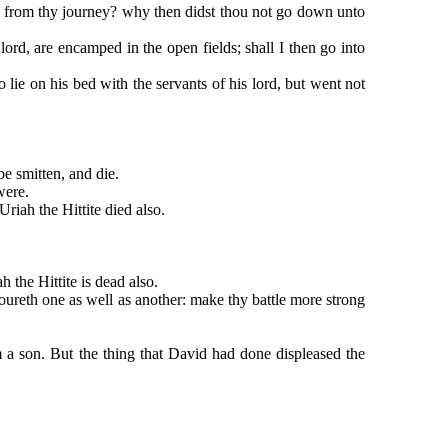
rom thy journey? why then didst thou not go down unto
d, are encamped in the open fields; shall I then go into
 on his bed with the servants of his lord, but went not
e smitten, and die.
were.
iah the Hittite died also.
the Hittite is dead also.
reth one as well as another: make thy battle more strong
son. But the thing that David had done displeased the