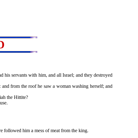
D
d his servants with him, and all Israel; and they destroyed
: and from the roof he saw a woman washing herself; and
h the Hittite?
use.
 followed him a mess of meat from the king.