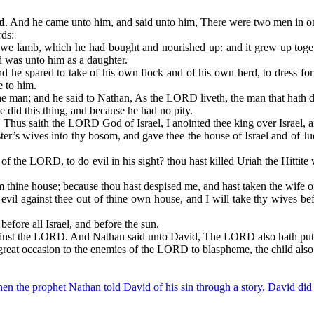
d
. And he came unto him, and said unto him, There were two men in one 
ds:
amb, which he had bought and nourished up: and it grew up together 
d was unto him as a daughter.
 spared to take of his own flock and of his own herd, to dress for
e to him.
; and he said to Nathan, As the LORD liveth, the man that hath done
id this thing, and because he had no pity.
. Thus saith the LORD God of Israel, I anointed thee king over Israel, a
wives into thy bosom, and gave thee the house of Israel and of Judah
ORD, to do evil in his sight? thou hast killed Uriah the Hittite wit
e house; because thou hast despised me, and hast taken the wife of U
gainst thee out of thine own house, and I will take thy wives befo
efore all Israel, and before the sun.
 the LORD. And Nathan said unto David, The LORD also hath put awa
occasion to the enemies of the LORD to blaspheme, the child also tha
the prophet Nathan told David of his sin through a story, David did n