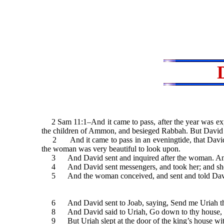
2 Sam 11:1–And it came to pass, after the year was expi
the children of Ammon, and besieged Rabbah. But David tar
2 And it came to pass in an eveningtide, that David ar
the woman was very beautiful to look upon.
3 And David sent and inquired after the woman. And one 
4 And David sent messengers, and took her; and she ca
5 And the woman conceived, and sent and told David, 
6 And David sent to Joab, saying, Send me Uriah the H
8 And David said to Uriah, Go down to thy house, and w
9 But Uriah slept at the door of the king’s house with a