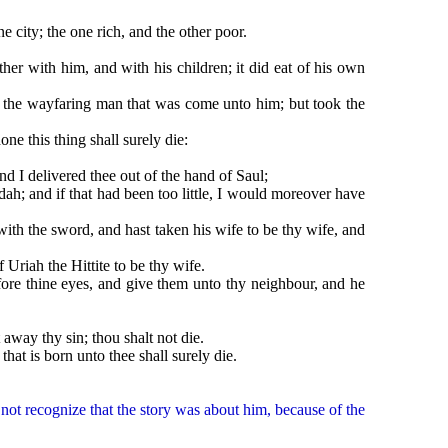
city; the one rich, and the other poor.
with him, and with his children; it did eat of his own
 the wayfaring man that was come unto him; but took the
 this thing shall surely die:
nd I delivered thee out of the hand of Saul;
; and if that had been too little, I would moreover have
h the sword, and hast taken his wife to be thy wife, and
riah the Hittite to be thy wife.
re thine eyes, and give them unto thy neighbour, and he
y thy sin; thou shalt not die.
t is born unto thee shall surely die.
ot recognize that the story was about him, because of the