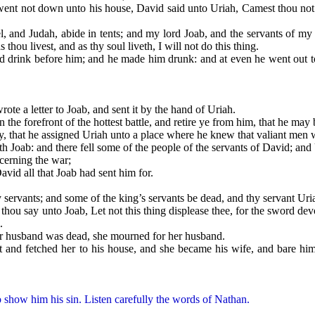
not down unto his house, David said unto Uriah, Camest thou not f
Judah, abide in tents; and my lord Joab, and the servants of my lor
thou livest, and as thy soul liveth, I will not do this thing.
 before him; and he made him drunk: and at even he went out to lie
 a letter to Joab, and sent it by the hand of Uriah.
e forefront of the hottest battle, and retire ye from him, that he may b
hat he assigned Uriah unto a place where he knew that valiant men 
b: and there fell some of the people of the servants of David; and Ur
erning the war;
 all that Joab had sent him for.
ants; and some of the king’s servants be dead, and thy servant Uriah 
say unto Joab, Let not this thing displease thee, for the sword devou
.
husband was dead, she mourned for her husband.
tched her to his house, and she became his wife, and bare him a 
 show him his sin. Listen carefully the words of Nathan.