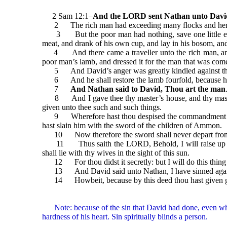
2 Sam 12:1–
And the LORD sent Nathan unto Davi
2 The rich man had exceeding many flocks and her
3 But the poor man had nothing, save one little ewe l
meat, and drank of his own cup, and lay in his bosom, an
4 And there came a traveller unto the rich man, and he
poor man’s lamb, and dressed it for the man that was com
5 And David’s anger was greatly kindled against the man
6 And he shall restore the lamb fourfold, because he d
7
And Nathan said to David, Thou art the man
8 And I gave thee thy master’s house, and thy master’s 
given unto thee such and such things.
9 Wherefore hast thou despised the commandment of the L
hast slain him with the sword of the children of Ammon.
10 Now therefore the sword shall never depart from thin
11 Thus saith the LORD, Behold, I will raise up evil a
shall lie with thy wives in the sight of this sun.
12 For thou didst it secretly: but I will do this thing b
13 And David said unto Nathan, I have sinned against
14 Howbeit, because by this deed thou hast given great 
Note: because of the sin that David had done, even when 
hardness of his heart. Sin spiritually blinds a person.