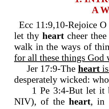
A 
Ecc 11:9,10-Rejoice O
let thy
heart
cheer thee 
walk in the ways of thi
for all these things God 
Jer 17:9-The
heart
is
desperately wicked: who
1 Pe 3:4-But let it be
NIV), of the
heart
, in