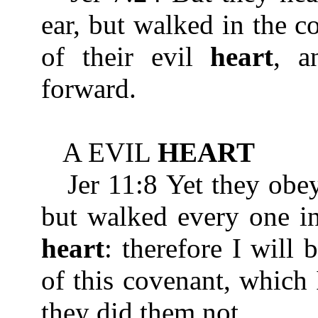
ear, but walked in the c
of their evil
heart
, a
forward.
A EVIL
HEART
Jer 11:8 Yet they obeye
but walked every one in
heart
: therefore I will
of this covenant, which
they did them not.