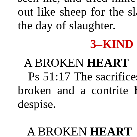
out like sheep for the s
the day of slaughter.
3–KIND
A BROKEN
HEART
Ps 51:17 The sacrifices
broken and a contrite
despise.
A BROKEN
HEART