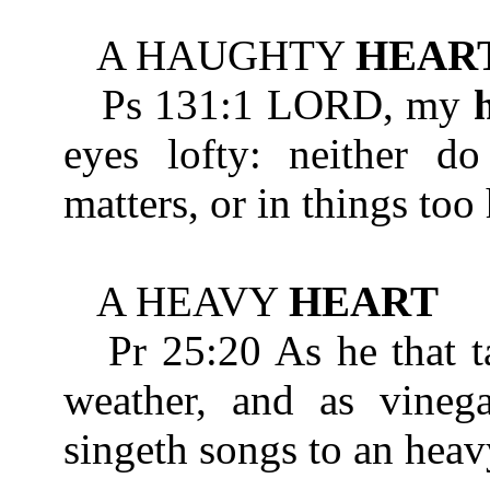
A HAUGHTY
HEAR
Ps 131:1 LORD, my
eyes lofty: neither do
matters, or in things too
A HEAVY
HEART
Pr 25:20 As he that ta
weather, and as vinega
singeth songs to an hea