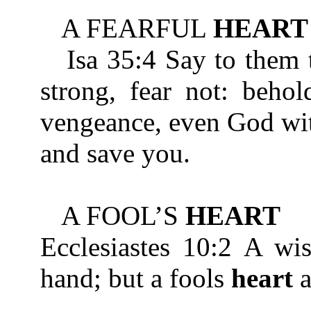
A FEARFUL
HEART
Isa 35:4 Say to them th
strong, fear not: beho
vengeance, even God wit
and save you.
A FOOL’S
HEART
Ecclesiastes 10:2 A w
hand; but a fools
heart
a