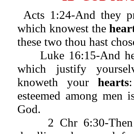
Acts 1:24-And they pr
which knowest the
hear
these two thou hast chos
Luke 16:15-And he sa
which justify yours
knoweth your
hearts
esteemed among men is 
God.
2 Chr 6:30-Then he