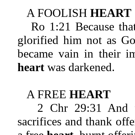
A FOOLISH
HEART
Ro 1:21 Because that
glorified him not as Go
became vain in their im
heart
was darkened.
A FREE
HEART
2 Chr 29:31 And the
sacrifices and thank off
a free
heart
, burnt offer