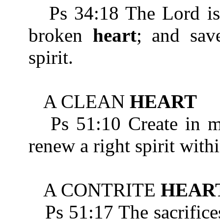
Ps 34:18 The Lord is n
broken
heart
; and sav
spirit.
A CLEAN
HEART
Ps 51:10 Create in m
renew a right spirit with
A CONTRITE
HEAR
Ps 51:17 The sacrifices