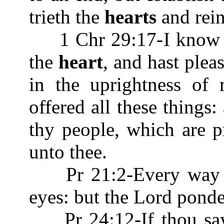
trieth the
hearts
and rein
1 Chr 29:17-I know als
the
heart
, and hast plea
in the uprightness of
offered all these things
thy people, which are pr
unto thee.
Pr 21:2-Every way of
eyes: but the Lord pond
Pr 24:12-If thou saye