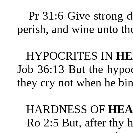
Pr 31:6 Give strong dri
perish, and wine unto th
HYPOCRITES IN
HE
Job 36:13 But the hypoc
they cry not when he bi
HARDNESS OF
HEA
Ro 2:5 But, after thy 