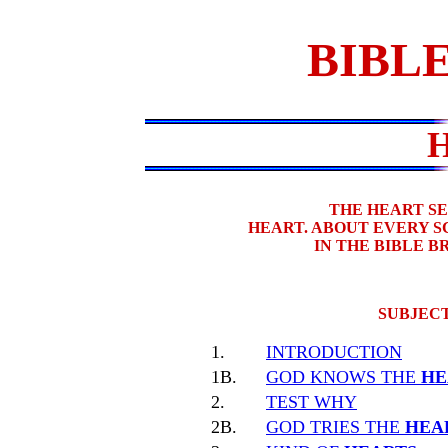
BIBLE
THE HEART S
HEART. ABOUT EVERY 
IN THE BIBLE 
SUBJECT
1.
INTRODUCTION
1B.
GOD KNOWS THE
HE
2.
TEST WHY
2B.
GOD TRIES THE
HEA