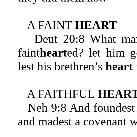
A FAINT
HEART
Deut 20:8 What man is
faint
heart
ed? let him g
lest his brethren’s
heart
A FAITHFUL
HEAR
Neh 9:8 And foundest
and madest a covenant wi