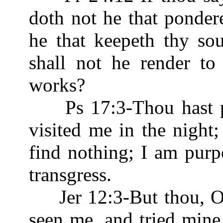
doth not he that ponder
he that keepeth thy so
shall not he render to
works?
Ps 17:3-Thou hast 
visited me in the night;
find nothing; I am purp
transgress.
Jer 12:3-But thou, O 
seen me, and tried min