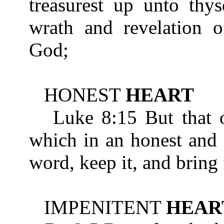
treasurest up unto thys
wrath and revelation o
God;
HONEST
HEART
Luke 8:15 But that on
which in an honest an
word, keep it, and bring 
IMPENITENT
HEAR