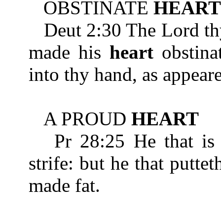
OBSTINATE
HEART
Deut 2:30 The Lord thy 
made his
heart
obstinat
into thy hand, as appeare
A PROUD
HEART
Pr 28:25 He that is
strife: but he that puttet
made fat.