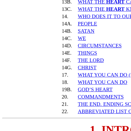
13B.
WHAT THE
HEART
C
13C.
WHAT THE
HEART
K
14.
WHO DOES IT TO O
14A.
PEOPLE
14B.
SATAN
14C.
WE
14D.
CIRCUMSTANCES
14E.
THINGS
14F.
THE LORD
14G.
CHRIST
17.
WHAT YOU CAN DO (
18.
WHAT YOU CAN DO
19B.
GOD’S HEART
20.
COMMANDMENTS
21.
THE END. ENDING S
22.
ABBREVIATED LIST 
1. INT