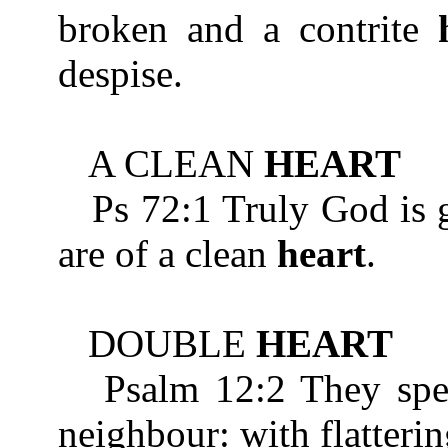
broken and a contrite
despise.
A CLEAN
HEART
Ps 72:1 Truly God is go
are of a clean
heart
.
DOUBLE
HEART
Psalm 12:2 They speak
neighbour: with flatteri