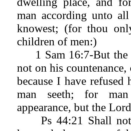
dwelling place, and fo
man according unto al
knowest; (for thou on
children of men:)
1 Sam 16:7-But the L
not on his countenance, o
because I have refused 
man seeth; for man
appearance, but the Lor
Ps 44:21 Shall not G