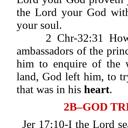
the Lord your God wit
your soul.
2 Chr-32:31 Howbeit
ambassadors of the prin
him to enquire of the 
land, God left him, to t
that was in his
heart
.
2B–GOD TR
Jer 17:10-I the Lord s