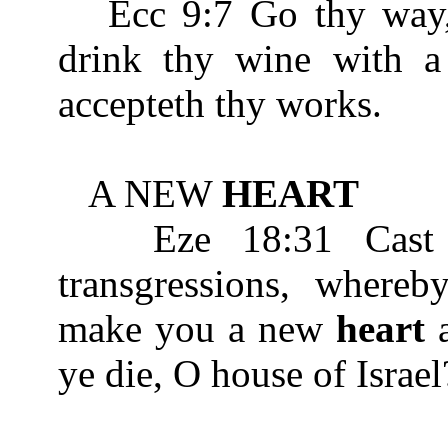
Ecc 9:7 Go thy way, e
drink thy wine with 
accepteth thy works.
A NEW
HEART
Eze 18:31 Cast a
transgressions, whereb
make you a new
heart
a
ye die, O house of Israel