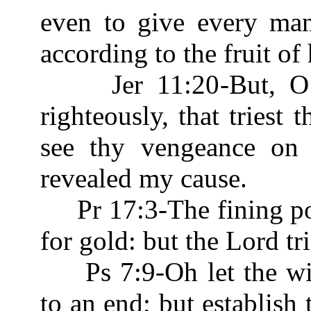
even to give every man
according to the fruit of
Jer 11:20-But, O Lo
righteously, that triest 
see thy vengeance on 
revealed my cause.
Pr 17:3-The fining pot 
for gold: but the Lord tr
Ps 7:9-Oh let the wic
to an end; but establish 