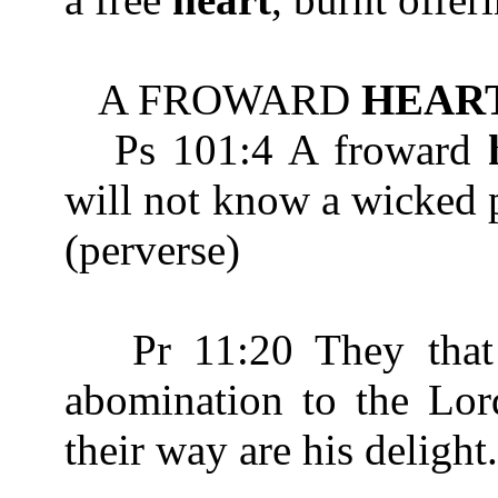
A FROWARD
HEAR
Ps 101:4 A froward
will not know a wick
(perverse)
Pr 11:20 They that 
abomination to the Lord
their way are his delight.