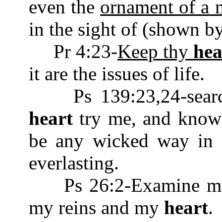
even the
ornament of a m
in the sight of (shown by
Pr 4:23-
Keep thy
hea
it are the issues of life.
Ps 139:23,24-searc
heart
try me, and know 
be any wicked way in 
everlasting.
Ps 26:2-Examine me, 
my reins and my
heart
.