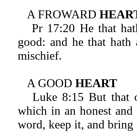
A FROWARD
HEAR
Pr 17:20 He that hat
good: and he that hath 
mischief.
A GOOD
HEART
Luke 8:15 But that on
which in an honest an
word, keep it, and bring 