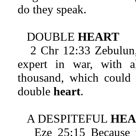
do they speak.
DOUBLE
HEART
2 Chr 12:33 Zebulun, s
expert in war, with al
thousand, which could 
double
heart
.
A DESPITEFUL
HEA
Eze 25:15 Because the