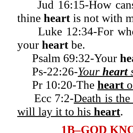
Jud 16:15-How canst t
thine
heart
is not wit
Luke 12:34-For where 
your
heart
be.
Psalm 69:32-Your
he
Ps-22:26-
Your
heart
s
Pr 10:20-The
heart
of
Ecc 7:2-
Death is the
will lay it to his
heart
.
1B–GOD KN