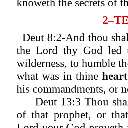
knoweth the secrets of t
2–T
Deut 8:2-And thou sha
the Lord thy God led t
wilderness, to humble th
what was in thine
heart
his commandments, or n
Deut 13:3 Thou shalt 
of that prophet, or tha
Lord your God proveth 