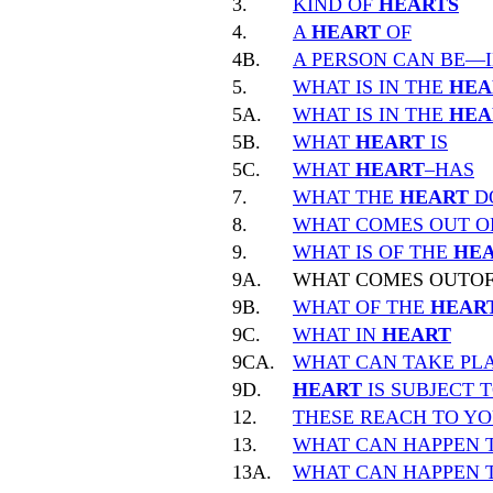
3.
KIND OF
HEARTS
4.
A
HEART
OF
4B.
A PERSON CAN BE—
5.
WHAT IS IN THE
HEA
5A.
WHAT IS IN THE
HEA
5B.
WHAT
HEART
IS
5C.
WHAT
HEART
–HAS
7.
WHAT THE
HEART
D
8.
WHAT COMES OUT O
9.
WHAT IS OF THE
HE
9A.
WHAT COMES OUTO
9B.
WHAT OF THE
HEAR
9C.
WHAT IN
HEART
9CA.
WHAT CAN TAKE PLA
9D.
HEART
IS SUBJECT 
12.
THESE REACH TO Y
13.
WHAT CAN HAPPEN 
13A.
WHAT CAN HAPPEN 