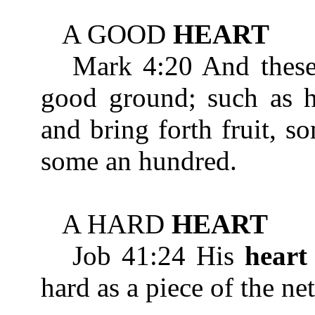
A GOOD
HEART
Mark 4:20 And these 
good ground; such as he
and bring forth fruit, s
some an hundred.
A HARD
HEART
Job 41:24 His
heart
hard as a piece of the ne