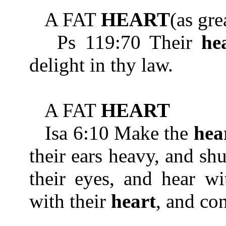
A FAT
HEART
(as gre
Ps 119:70 Their
he
delight in thy law.
A FAT
HEART
Isa 6:10 Make the
hea
their ears heavy, and shu
their eyes, and hear wi
with their
heart
, and co