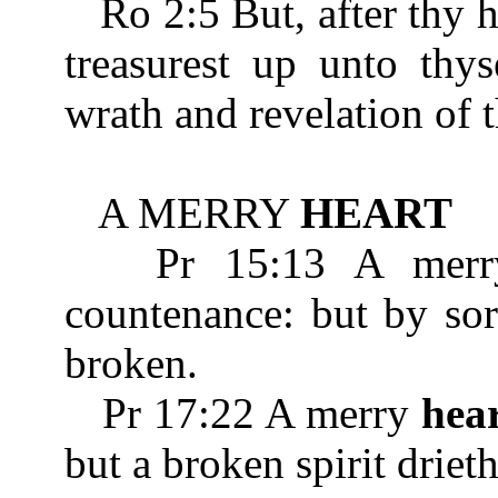
Ro 2:5 But, after thy 
treasurest up unto thys
wrath and revelation of 
A MERRY
HEART
Pr 15:13 A mer
countenance: but by so
broken.
Pr 17:22 A merry
hea
but a broken spirit driet