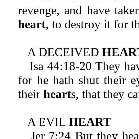
revenge, and have taken
heart
, to destroy it for 
A DECEIVED
HEAR
Isa 44:18-20 They hav
for he hath shut their e
their
heart
s, that they c
A EVIL
HEART
Jer 7:24 But they heark